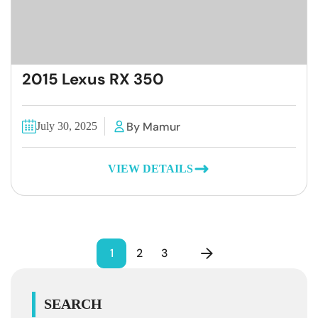
2015 Lexus RX 350
By Mamur
July 30, 2025
VIEW DETAILS
1
2
3
SEARCH