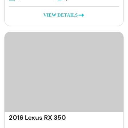
VIEW DETAILS
2016 Lexus RX 350