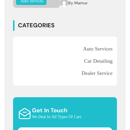
Auto Services
By
Mamur
CATEGORIES
Auto Services
Car Detailing
Dealer Service
Get In Touch
We Deal In All Types Of Cars