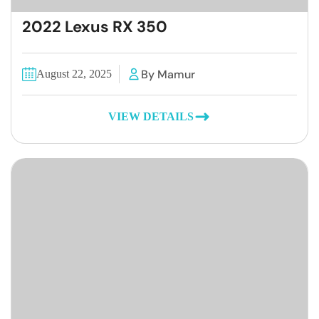
2022 Lexus RX 350
By Mamur
August 22, 2025
VIEW DETAILS