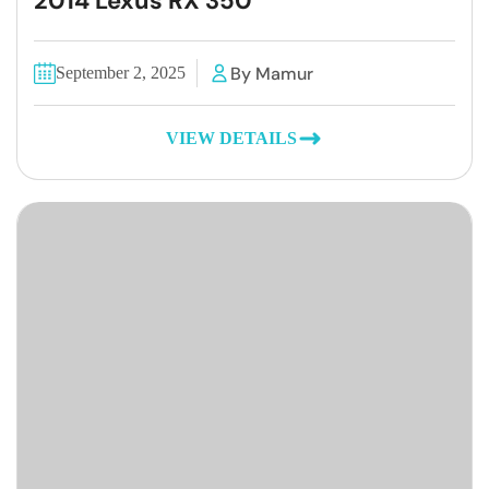
2014 Lexus RX 350
By Mamur
September 2, 2025
VIEW DETAILS