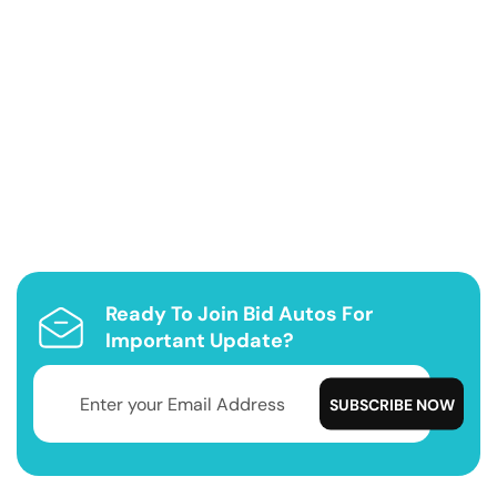
Ready To Join Bid Autos For
Important Update?