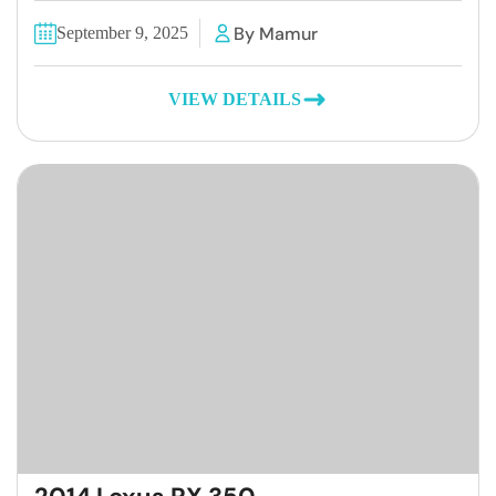
By Mamur
September 9, 2025
VIEW DETAILS