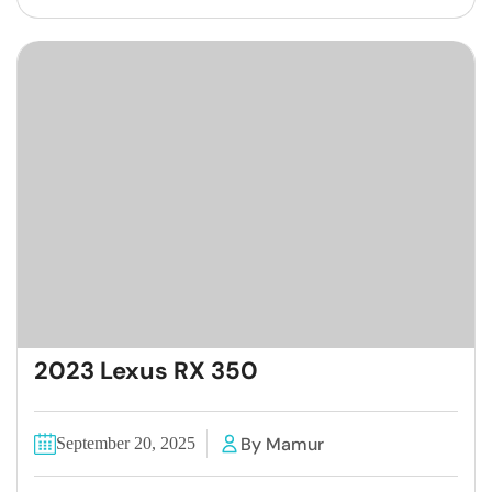
2023 Lexus RX 350
By Mamur
September 20, 2025