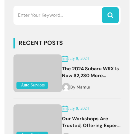
RECENT POSTS
July 9, 2024
The 2024 Subaru WRX Is
Now $2,230 More
Expensive
Auto Services
By
Mamur
July 9, 2024
Our Workshops Are
Trusted, Offering Expert
Services