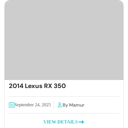
2014 Lexus RX 350
By Mamur
September 24, 2025
VIEW DETAILS