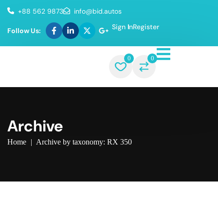
+88 562 9873
info@bid.autos
Sign In
Register
Follow Us:
0
0
Archive
Home
|
Archive by taxonomy: RX 350