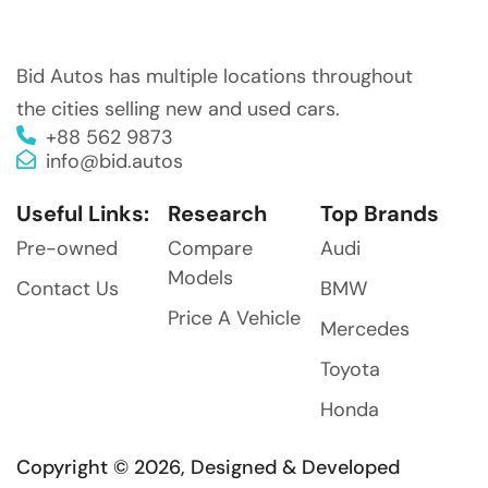
Bid Autos has multiple locations throughout
the cities selling new and used cars.
+88 562 9873
info@bid.autos
Useful Links:
Research
Top Brands
Pre-owned
Compare
Audi
Models
Contact Us
BMW
Price A Vehicle
Mercedes
Toyota
Honda
Copyright © 2026, Designed & Developed