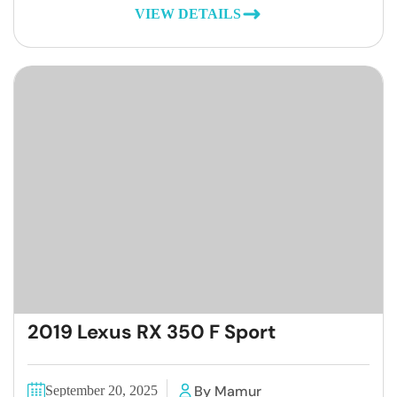
VIEW DETAILS
2019 Lexus RX 350 F Sport
By Mamur
September 20, 2025