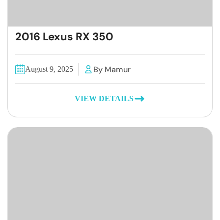
2016 Lexus RX 350
By Mamur
August 9, 2025
VIEW DETAILS