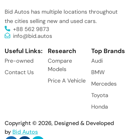
Bid Autos has multiple locations throughout
the cities selling new and used cars.
+88 562 9873
info@bid.autos
Useful Links:
Research
Top Brands
Pre-owned
Compare
Audi
Models
Contact Us
BMW
Price A Vehicle
Mercedes
Toyota
Honda
Copyright © 2026, Designed & Developed
by
Bid Autos