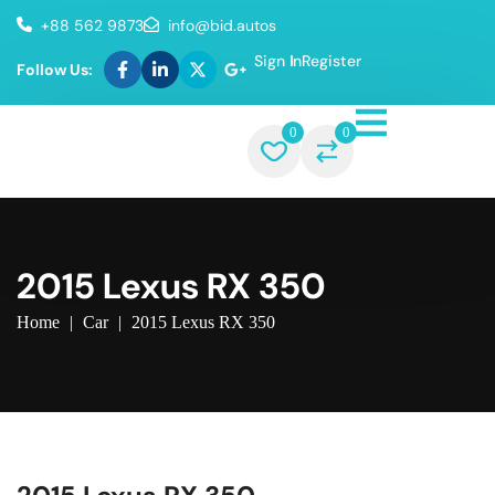
+88 562 9873
info@bid.autos
Sign In
Register
Follow Us:
0
0
2015 Lexus RX 350
Home
|
Car
|
2015 Lexus RX 350