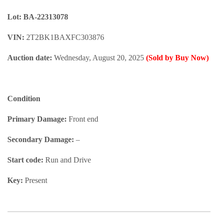
Lot: BA-22313078
VIN:
2T2BK1BAXFC303876
Auction date:
Wednesday, August 20, 2025
(Sold by Buy Now)
Condition
Primary Damage:
Front end
Secondary Damage:
–
Start code:
Run and Drive
Key:
Present