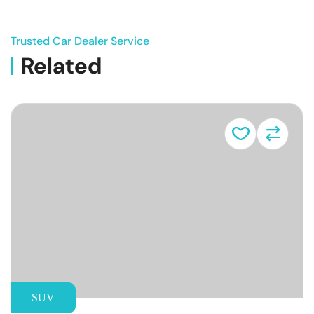
Trusted Car Dealer Service
Related
Vehicle
SUV