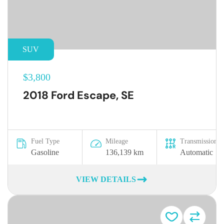
SUV
$3,800
2018 Ford Escape, SE
Fuel Type
Mileage
Transmission
Gasoline
136,139 km
Automatic
VIEW DETAILS