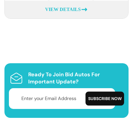
VIEW DETAILS
Ready To Join Bid Autos For
Important Update?