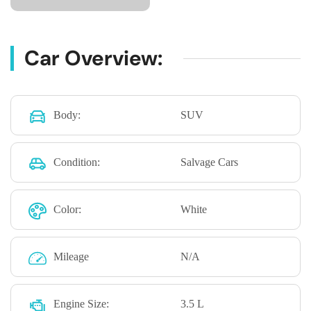
Car Overview:
Body:
SUV
Condition:
Salvage Cars
Color:
White
Mileage
N/A
Engine Size:
3.5 L