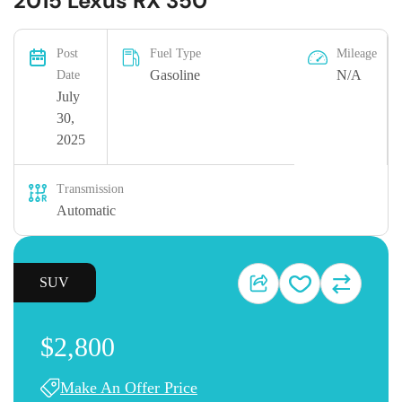
2015 Lexus RX 350
Post
Fuel Type
Mileage
Gasoline
N/A
Date
July
30,
2025
Transmission
Automatic
SUV
$2,800
Make An Offer Price