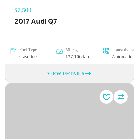
$7,500
2017 Audi Q7
Fuel Type
Mileage
Transmission
Gasoline
137,106 km
Automatic
VIEW DETAILS