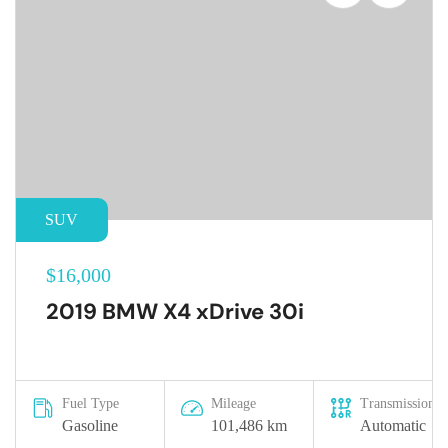
SUV
$16,000
2019 BMW X4 xDrive 30i
Fuel Type
Mileage
Transmission
Gasoline
101,486 km
Automatic