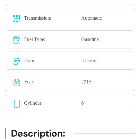
Transmission:
Automatic
Fuel Type:
Gasoline
Door:
5 Doors
Year:
2015
Cylinder:
6
Description: