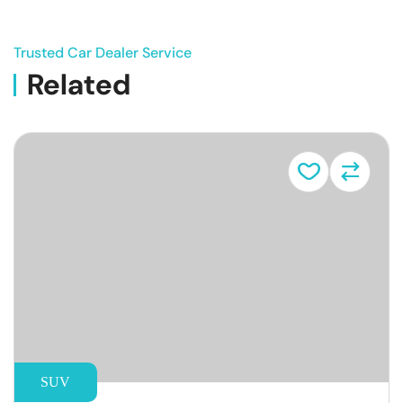
Trusted Car Dealer Service
Related
Vehicle
SUV