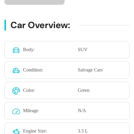
Car Overview:
Body:
SUV
Condition:
Salvage Cars
Color:
Green
Mileage
N/A
Engine Size:
3.5 L