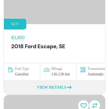
SUV
$3,800
2018 Ford Escape, SE
Fuel Type
Mileage
Transmission
Gasoline
136,139 km
Automatic
VIEW DETAILS