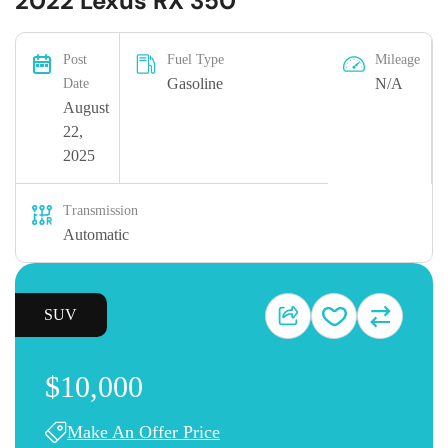
2022 Lexus RX 350
Post
Fuel Type
Mileage
Gasoline
N/A
Date
August
22,
2025
Transmission
Automatic
SUV
$10,000
Make An Offer Price