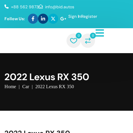
+88 562 9873
info@bid.autos
Sign In
Register
Follow Us:
0
0
2022 Lexus RX 350
Home
|
Car
|
2022 Lexus RX 350