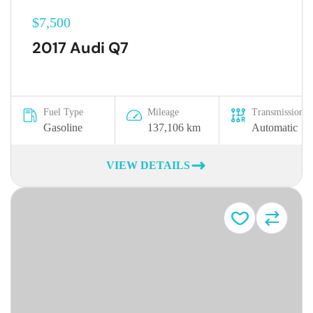
$7,500
2017 Audi Q7
Fuel Type
Mileage
Transmission
Gasoline
137,106 km
Automatic
VIEW DETAILS