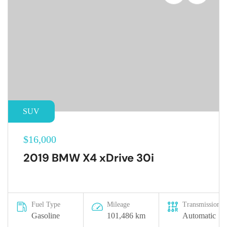
SUV
$16,000
2019 BMW X4 xDrive 30i
Fuel Type
Mileage
Transmission
Gasoline
101,486 km
Automatic