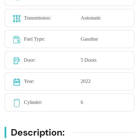
Transmission:
Automatic
Fuel Type:
Gasoline
Door:
5 Doors
Year:
2022
Cylinder:
6
Description: