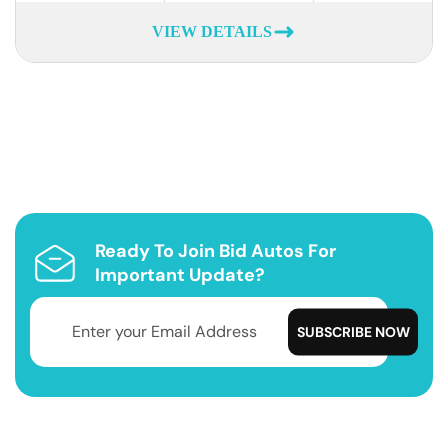
VIEW DETAILS
Ready To Join Bid Autos For
Important Update?