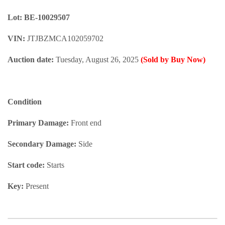
Lot: BE-10029507
VIN:
JTJBZMCA102059702
Auction date:
Tuesday, August 26, 2025
(Sold by Buy Now)
Condition
Primary Damage:
Front end
Secondary Damage:
Side
Start code:
Starts
Key:
Present