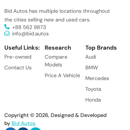
Bid Autos has multiple locations throughout
the cities selling new and used cars.
+88 562 9873
info@bid.autos
Useful Links:
Research
Top Brands
Pre-owned
Compare
Audi
Models
Contact Us
BMW
Price A Vehicle
Mercedes
Toyota
Honda
Copyright © 2026, Designed & Developed
by
Bid Autos