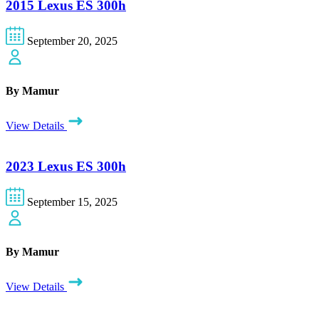
2015 Lexus ES 300h
September 20, 2025
By Mamur
View Details
2023 Lexus ES 300h
September 15, 2025
By Mamur
View Details