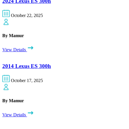
2024 Lexus ES 300h
October 22, 2025
By Mamur
View Details
2014 Lexus ES 300h
October 17, 2025
By Mamur
View Details