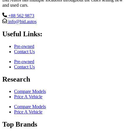
and used cars.
+88 562 9873
info@bid.autos
Useful Links:
Pre-owned
Contact Us
Pre-owned
Contact Us
Research
Compare Models
Price A Vehicle
Compare Models
Price A Vehicle
Top Brands