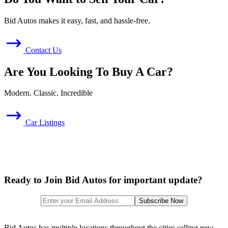
Bid Autos makes it easy, fast, and hassle-free.
Contact Us
Are You Looking To Buy A Car?
Modern. Classic. Incredible
Car Listings
Ready to Join Bid Autos for important update?
Bid Autos has multiple locations throughout the cities selling new