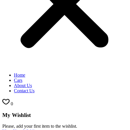
Home
Cars
About Us
Contact Us
0
My Wishlist
Please, add your first item to the wishlist.