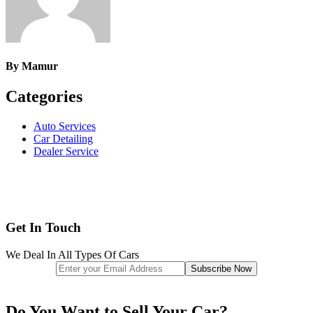
By
Mamur
Categories
Auto Services
Car Detailing
Dealer Service
Get In Touch
We Deal In All Types Of Cars
Do You Want to Sell Your Car?