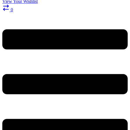
View Your Wishlist
0