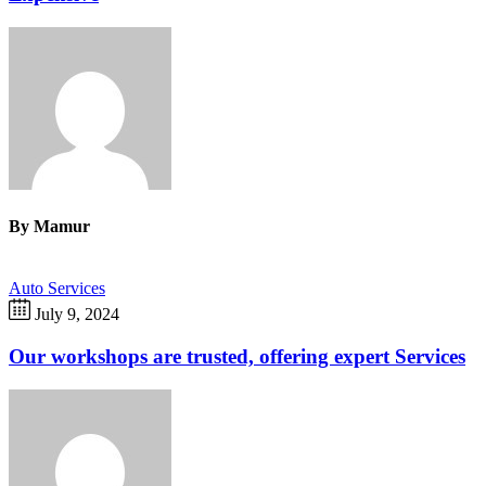
By
Mamur
Auto Services
July 9, 2024
Our workshops are trusted, offering expert Services