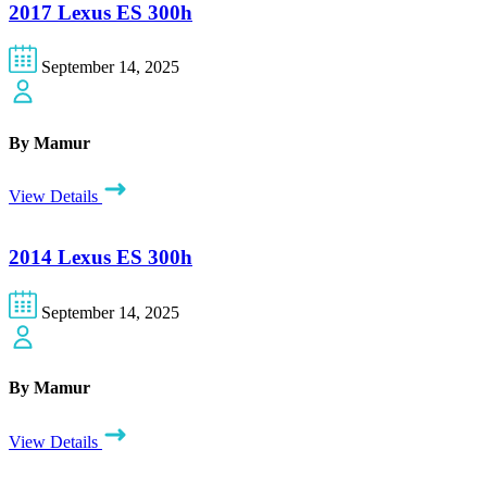
2017 Lexus ES 300h
September 14, 2025
By Mamur
View Details
2014 Lexus ES 300h
September 14, 2025
By Mamur
View Details