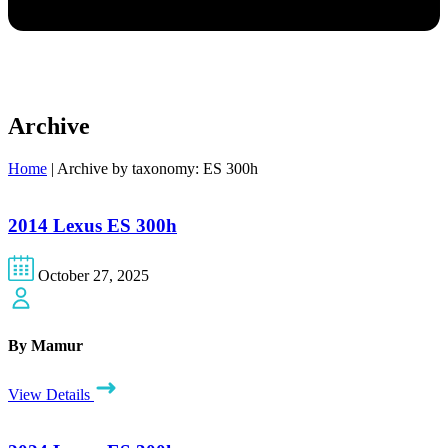
Archive
Home
|
Archive by taxonomy: ES 300h
2014 Lexus ES 300h
October 27, 2025
By Mamur
View Details