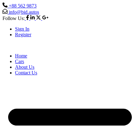
+88 562 9873
info@bid.autos
Follow Us:
Sign In
Register
Home
Cars
About Us
Contact Us