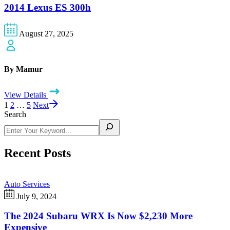
2014 Lexus ES 300h
August 27, 2025
By Mamur
View Details
1
2
…
5
Next
Search
Recent Posts
Auto Services
July 9, 2024
The 2024 Subaru WRX Is Now $2,230 More
Expensive