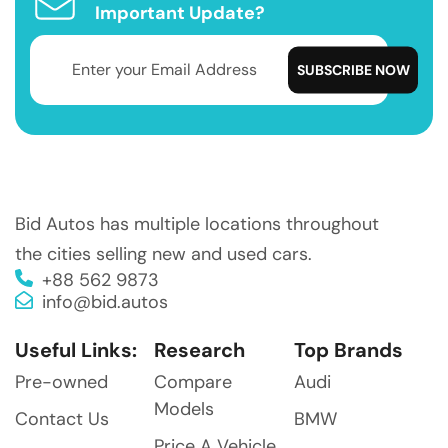
Important Update?
Bid Autos has multiple locations throughout
the cities selling new and used cars.
+88 562 9873
info@bid.autos
Useful Links:
Research
Top Brands
Pre-owned
Compare
Audi
Models
Contact Us
BMW
Price A Vehicle