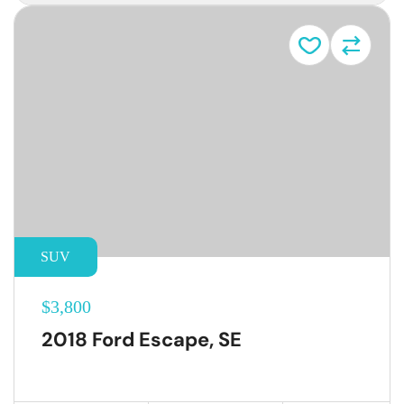
SUV
$3,800
2018 Ford Escape, SE