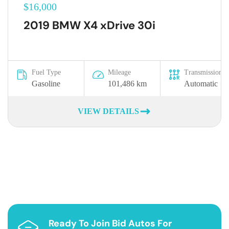
$16,000
2019 BMW X4 xDrive 30i
Fuel Type
Mileage
Transmission
Gasoline
101,486 km
Automatic
VIEW DETAILS
Ready To Join Bid Autos For