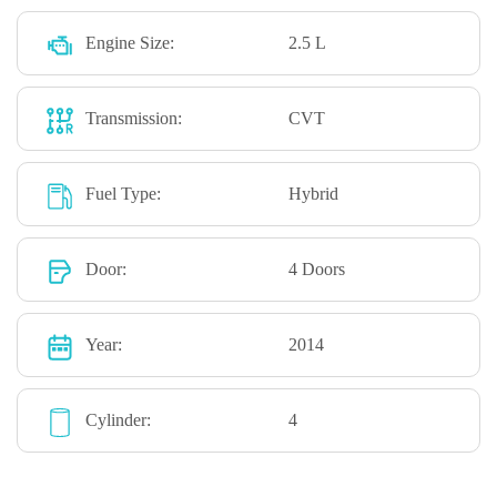
Engine Size:
2.5 L
Transmission:
CVT
Fuel Type:
Hybrid
Door:
4 Doors
Year:
2014
Cylinder:
4