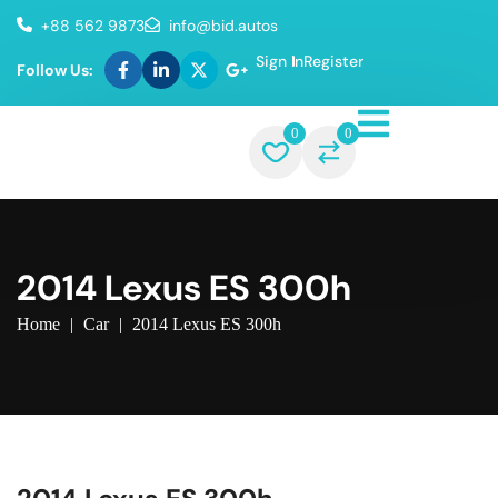
+88 562 9873
info@bid.autos
Sign In
Register
Follow Us:
0
0
2014 Lexus ES 300h
Home
|
Car
|
2014 Lexus ES 300h