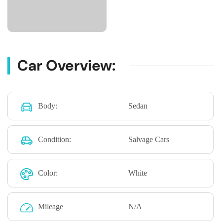
Car Overview:
Body:
Sedan
Condition:
Salvage Cars
Color:
White
Mileage
N/A