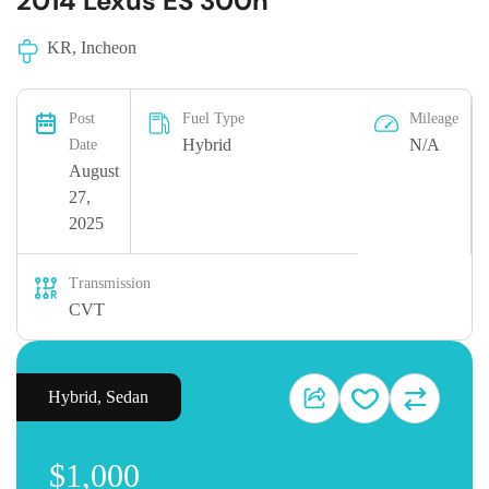
2014 Lexus ES 300h
KR, Incheon
Post
Fuel Type
Mileage
Hybrid
N/A
Date
August
27,
2025
Transmission
CVT
Hybrid
,
Sedan
$1,000