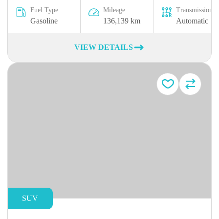
Fuel Type
Mileage
Transmission
Gasoline
136,139 km
Automatic
VIEW DETAILS
SUV