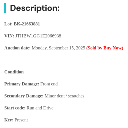
Description:
Lot: BK-21663881
VIN:
JTHBW1GG1E2066938
Auction date:
Monday, September 15, 2025
(Sold by Buy Now)
Condition
Primary Damage:
Front end
Secondary Damage:
Minor dent / scratches
Start code:
Run and Drive
Key:
Present