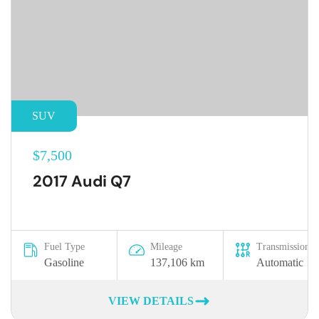
SUV
$7,500
2017 Audi Q7
Fuel Type
Mileage
Transmission
Gasoline
137,106 km
Automatic
VIEW DETAILS