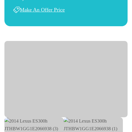
Make An Offer Price