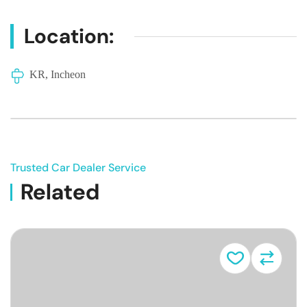
Location:
KR, Incheon
Trusted Car Dealer Service
Related
Vehicle