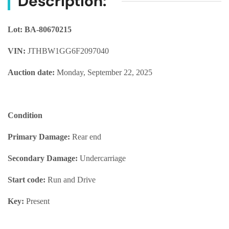
Description:
Lot: BA-80670215
VIN:
JTHBW1GG6F2097040
Auction date:
Monday, September 22, 2025
Condition
Primary Damage:
Rear end
Secondary Damage:
Undercarriage
Start code:
Run and Drive
Key:
Present