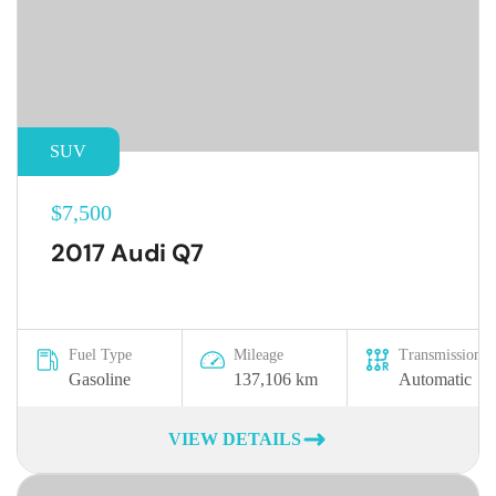
SUV
$7,500
2017 Audi Q7
Fuel Type
Mileage
Transmission
Gasoline
137,106 km
Automatic
VIEW DETAILS