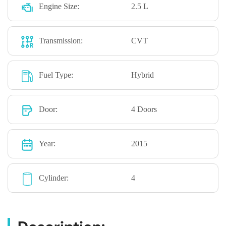
Engine Size:
2.5 L
Transmission:
CVT
Fuel Type:
Hybrid
Door:
4 Doors
Year:
2015
Cylinder:
4