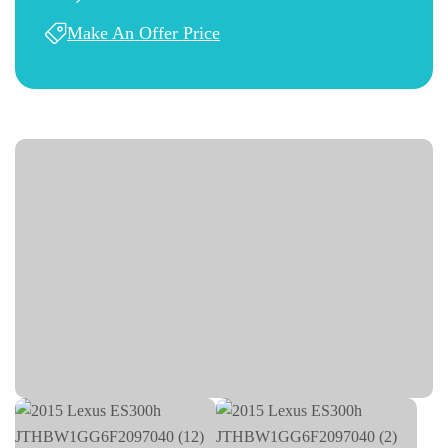
Make An Offer Price