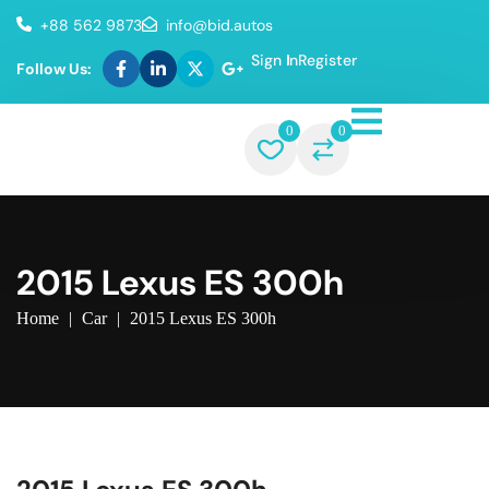
+88 562 9873
info@bid.autos
Sign In
Register
Follow Us:
0
0
2015 Lexus ES 300h
Home
|
Car
|
2015 Lexus ES 300h