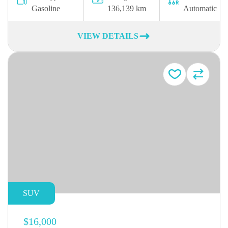
Gasoline
136,139 km
Automatic
VIEW DETAILS
SUV
$16,000