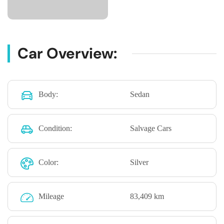
Car Overview:
Body:
Sedan
Condition:
Salvage Cars
Color:
Silver
Mileage
83,409 km