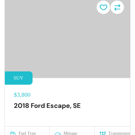
SUV
$3,800
2018 Ford Escape, SE
Fuel Type
Mileage
Transmission