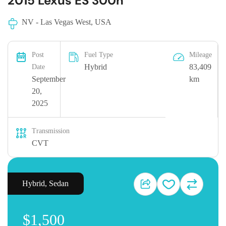
2015 Lexus ES 300h
NV - Las Vegas West, USA
Post
Fuel Type
Mileage
Hybrid
83,409
Date
September
km
20,
2025
Transmission
CVT
Hybrid
,
Sedan
$1,500