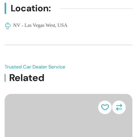
Location:
NV - Las Vegas West, USA
Trusted Car Dealer Service
Related
Vehicle