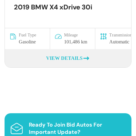
2019 BMW X4 xDrive 30i
Fuel Type
Mileage
Transmission
Gasoline
101,486 km
Automatic
VIEW DETAILS
Ready To Join Bid Autos For
Important Update?