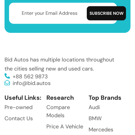
Bid Autos has multiple locations throughout
the cities selling new and used cars.
+88 562 9873
info@bid.autos
Useful Links:
Research
Top Brands
Pre-owned
Compare
Audi
Models
Contact Us
BMW
Price A Vehicle
Mercedes