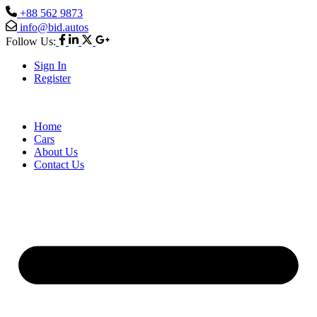
+88 562 9873
info@bid.autos
Follow Us:
Sign In
Register
Home
Cars
About Us
Contact Us