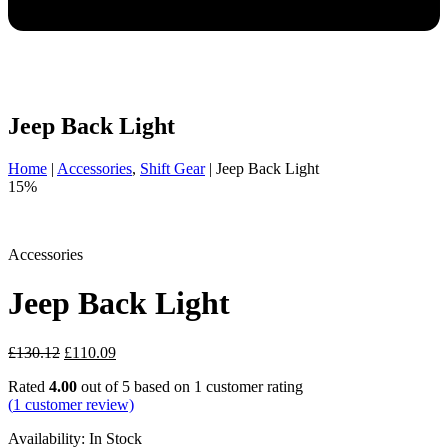
Jeep Back Light
Home
|
Accessories
,
Shift Gear
|
Jeep Back Light
15%
Accessories
Jeep Back Light
Original
Current
£
130.12
£
110.09
price
price
Rated
4.00
out of 5 based on
1
customer rating
was:
is:
(
1
customer review)
£130.12.
£110.09.
Availability:
In Stock