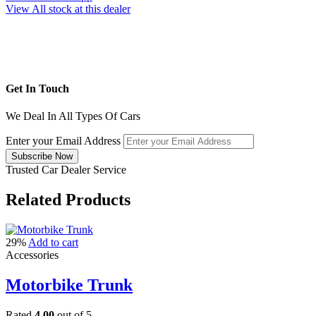
View All stock at this dealer
Get In Touch
We Deal In All Types Of Cars
Enter your Email Address
Trusted Car Dealer Service
Related
Products
29%
Add to cart
Accessories
Motorbike Trunk
Rated
4.00
out of 5