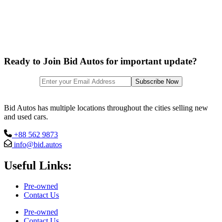
Ready to Join Bid Autos for important update?
Bid Autos has multiple locations throughout the cities selling new
and used cars.
+88 562 9873
info@bid.autos
Useful Links:
Pre-owned
Contact Us
Pre-owned
Contact Us