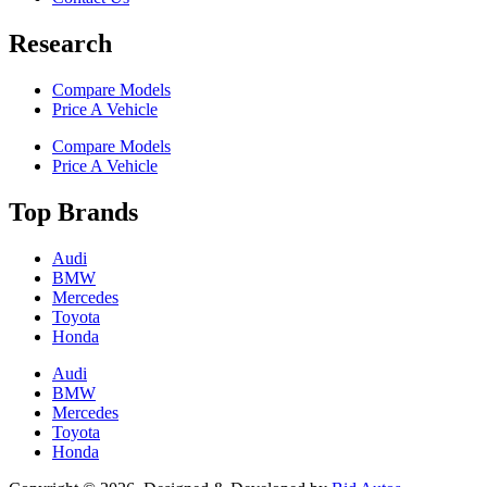
Research
Compare Models
Price A Vehicle
Compare Models
Price A Vehicle
Top Brands
Audi
BMW
Mercedes
Toyota
Honda
Audi
BMW
Mercedes
Toyota
Honda