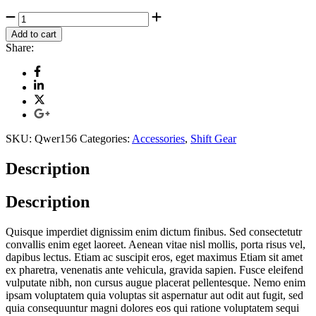
Jeep
Back
Add to cart
Light
Share:
quantity
SKU:
Qwer156
Categories:
Accessories
,
Shift Gear
Description
Description
Quisque imperdiet dignissim enim dictum finibus. Sed consectetutr
convallis enim eget laoreet. Aenean vitae nisl mollis, porta risus vel,
dapibus lectus. Etiam ac suscipit eros, eget maximus Etiam sit amet
ex pharetra, venenatis ante vehicula, gravida sapien. Fusce eleifend
vulputate nibh, non cursus augue placerat pellentesque. Nemo enim
ipsam voluptatem quia voluptas sit aspernatur aut odit aut fugit, sed
quia consequuntur magni dolores eos qui ratione voluptatem sequi