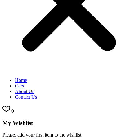
Home
Cars
About Us
Contact Us
0
My Wishlist
Please, add your first item to the wishlist.