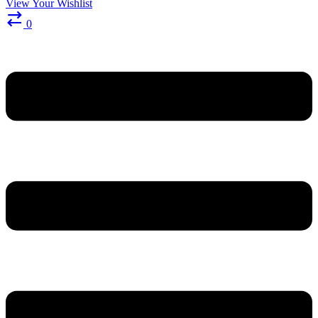
View Your Wishlist
0