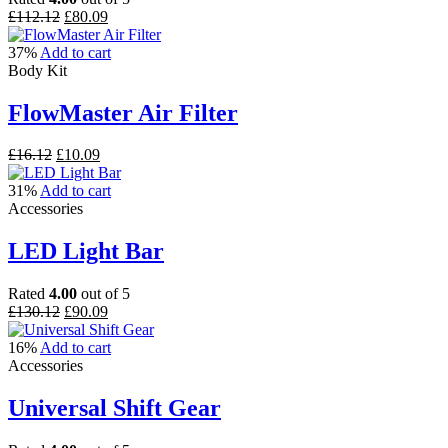
Original
Current
£
112.12
£
80.09
price
price
was:
is:
37%
Add to cart
£112.12.
£80.09.
Body Kit
FlowMaster Air Filter
Original
Current
£
16.12
£
10.09
price
price
was:
is:
31%
Add to cart
£16.12.
£10.09.
Accessories
LED Light Bar
Rated
4.00
out of 5
Original
Current
£
130.12
£
90.09
price
price
was:
is:
16%
Add to cart
£130.12.
£90.09.
Accessories
Universal Shift Gear