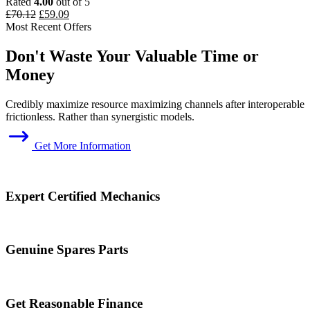
Rated
4.00
out of 5
Original
Current
£
70.12
£
59.09
price
price
Most Recent Offers
was:
is:
£70.12.
£59.09.
Don't Waste Your Valuable Time or
Money
Credibly maximize resource maximizing channels after interoperable
frictionless. Rather than synergistic models.
Get More Information
Expert Certified Mechanics
Genuine Spares Parts
Get Reasonable Finance