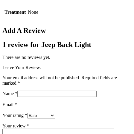
Treatment
None
Add A Review
1 review for
Jeep Back Light
There are no reviews yet.
Leave Your Review:
Your email address will not be published.
Required fields are
marked
*
Name
*
Email
*
Your rating
*
Your review
*