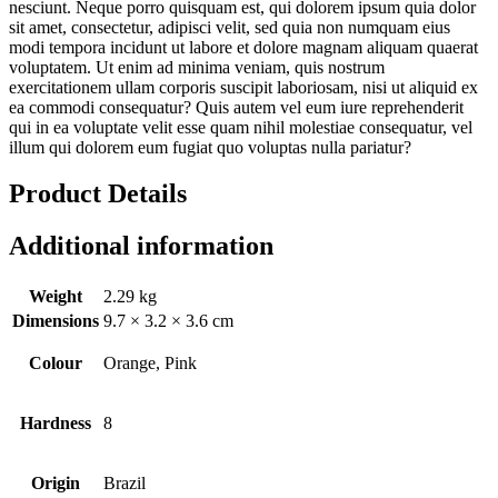
nesciunt. Neque porro quisquam est, qui dolorem ipsum quia dolor
sit amet, consectetur, adipisci velit, sed quia non numquam eius
modi tempora incidunt ut labore et dolore magnam aliquam quaerat
voluptatem. Ut enim ad minima veniam, quis nostrum
exercitationem ullam corporis suscipit laboriosam, nisi ut aliquid ex
ea commodi consequatur? Quis autem vel eum iure reprehenderit
qui in ea voluptate velit esse quam nihil molestiae consequatur, vel
illum qui dolorem eum fugiat quo voluptas nulla pariatur?
Product Details
Additional information
Weight
2.29 kg
Dimensions
9.7 × 3.2 × 3.6 cm
Colour
Orange, Pink
Hardness
8
Origin
Brazil