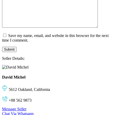
Save my name, email, and website in this browser for the next
time I comment.
Seller Details:
David Michel
5612 Oakland, California
+88 562 9873
Message Seller
Chat Via Whatsapp