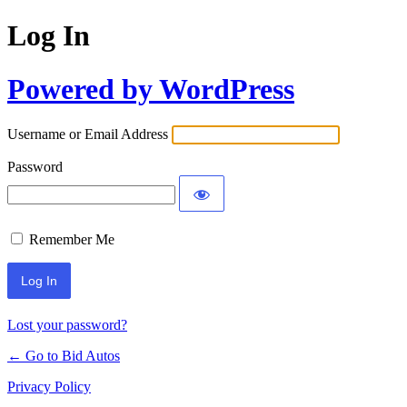
Log In
Powered by WordPress
Username or Email Address
Password
Remember Me
Lost your password?
← Go to Bid Autos
Privacy Policy