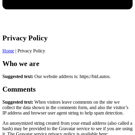
Privacy Policy
Home
|
Privacy Policy
Who we are
Suggested text:
Our website address is: https://bid.autos.
Comments
Suggested text:
When visitors leave comments on the site we
collect the data shown in the comments form, and also the visitor’s
IP address and browser user agent string to help spam detection.
An anonymized string created from your email address (also called a
hash) may be provided to the Gravatar service to see if you are using
it. The Gravatar service privacy policy is available here: