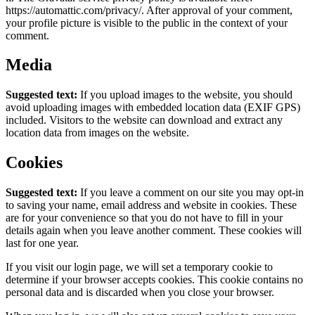
https://automattic.com/privacy/. After approval of your comment,
your profile picture is visible to the public in the context of your
comment.
Media
Suggested text:
If you upload images to the website, you should
avoid uploading images with embedded location data (EXIF GPS)
included. Visitors to the website can download and extract any
location data from images on the website.
Cookies
Suggested text:
If you leave a comment on our site you may opt-in
to saving your name, email address and website in cookies. These
are for your convenience so that you do not have to fill in your
details again when you leave another comment. These cookies will
last for one year.
If you visit our login page, we will set a temporary cookie to
determine if your browser accepts cookies. This cookie contains no
personal data and is discarded when you close your browser.