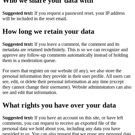
Who we share your data with
Suggested text:
If you request a password reset, your IP address
will be included in the reset email.
How long we retain your data
Suggested text:
If you leave a comment, the comment and its
metadata are retained indefinitely. This is so we can recognize and
approve any follow-up comments automatically instead of holding
them in a moderation queue.
For users that register on our website (if any), we also store the
personal information they provide in their user profile. All users can
see, edit, or delete their personal information at any time (except
they cannot change their username). Website administrators can also
see and edit that information.
What rights you have over your data
Suggested text:
If you have an account on this site, or have left
comments, you can request to receive an exported file of the
personal data we hold about you, including any data you have
provided to us. You can also request that we erase any personal data