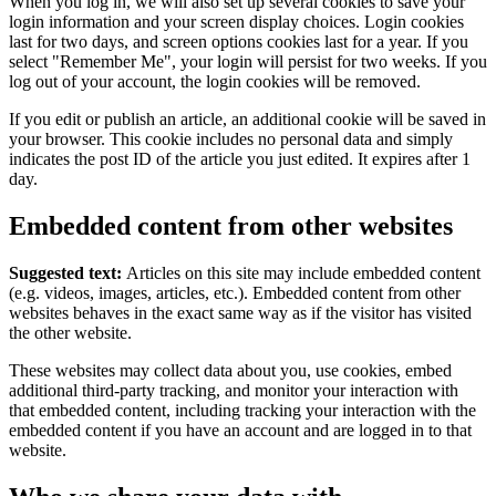
When you log in, we will also set up several cookies to save your
login information and your screen display choices. Login cookies
last for two days, and screen options cookies last for a year. If you
select "Remember Me", your login will persist for two weeks. If you
log out of your account, the login cookies will be removed.
If you edit or publish an article, an additional cookie will be saved in
your browser. This cookie includes no personal data and simply
indicates the post ID of the article you just edited. It expires after 1
day.
Embedded content from other websites
Suggested text:
Articles on this site may include embedded content
(e.g. videos, images, articles, etc.). Embedded content from other
websites behaves in the exact same way as if the visitor has visited
the other website.
These websites may collect data about you, use cookies, embed
additional third-party tracking, and monitor your interaction with
that embedded content, including tracking your interaction with the
embedded content if you have an account and are logged in to that
website.