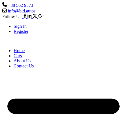
+88 562 9873
info@bid.autos
Follow Us:
Sign In
Register
Home
Cars
About Us
Contact Us