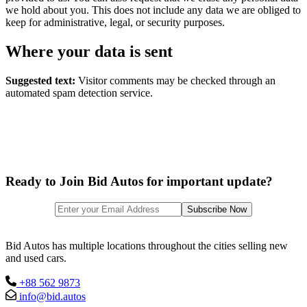
we hold about you. This does not include any data we are obliged to
keep for administrative, legal, or security purposes.
Where your data is sent
Suggested text:
Visitor comments may be checked through an
automated spam detection service.
Ready to Join Bid Autos for important update?
Bid Autos has multiple locations throughout the cities selling new
and used cars.
+88 562 9873
info@bid.autos