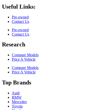
Useful Links:
Pre-owned
Contact Us
Pre-owned
Contact Us
Research
Compare Models
Price A Vehicle
Compare Models
Price A Vehicle
Top Brands
Audi
BMW
Mercedes
Toyota