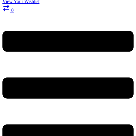
View Your Wishlist
0