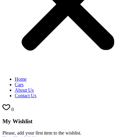
Home
Cars
About Us
Contact Us
0
My Wishlist
Please, add your first item to the wishlist.