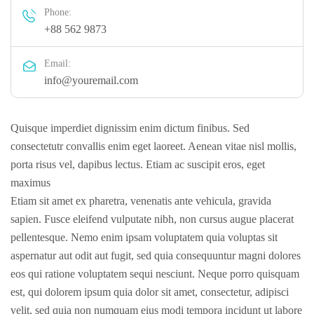
Phone:
+88 562 9873
Email:
info@youremail.com
Quisque imperdiet dignissim enim dictum finibus. Sed
consectetutr convallis enim eget laoreet. Aenean vitae nisl mollis,
porta risus vel, dapibus lectus. Etiam ac suscipit eros, eget
maximus
Etiam sit amet ex pharetra, venenatis ante vehicula, gravida
sapien. Fusce eleifend vulputate nibh, non cursus augue placerat
pellentesque. Nemo enim ipsam voluptatem quia voluptas sit
aspernatur aut odit aut fugit, sed quia consequuntur magni dolores
eos qui ratione voluptatem sequi nesciunt. Neque porro quisquam
est, qui dolorem ipsum quia dolor sit amet, consectetur, adipisci
velit, sed quia non numquam eius modi tempora incidunt ut labore