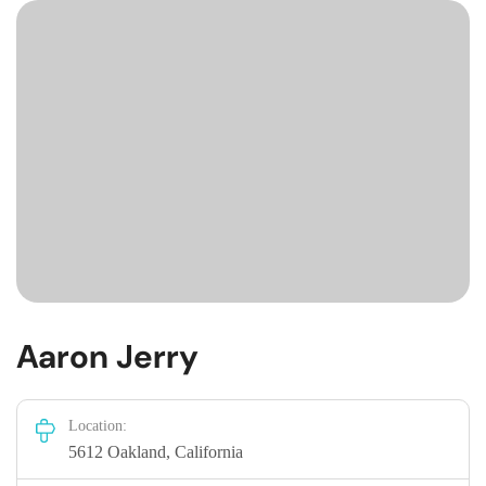
Aaron Jerry
Location:
5612 Oakland, California