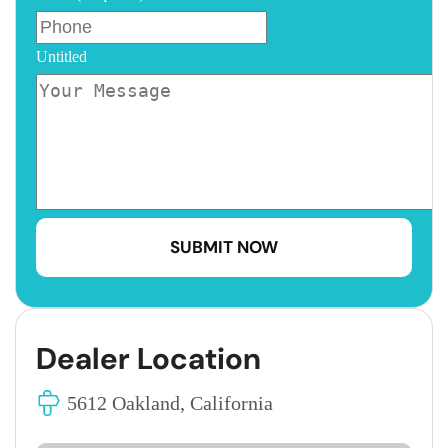
Untitled
Dealer Location
5612 Oakland, California