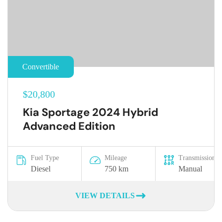
Convertible
$20,800
Kia Sportage 2024 Hybrid
Advanced Edition
Fuel Type
Mileage
Transmission
Diesel
750 km
Manual
VIEW DETAILS