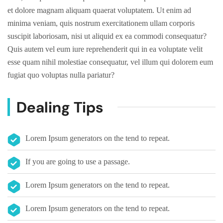
et dolore magnam aliquam quaerat voluptatem. Ut enim ad
minima veniam, quis nostrum exercitationem ullam corporis
suscipit laboriosam, nisi ut aliquid ex ea commodi consequatur?
Quis autem vel eum iure reprehenderit qui in ea voluptate velit
esse quam nihil molestiae consequatur, vel illum qui dolorem eum
fugiat quo voluptas nulla pariatur?
Dealing Tips
Lorem Ipsum generators on the tend to repeat.
If you are going to use a passage.
Lorem Ipsum generators on the tend to repeat.
Lorem Ipsum generators on the tend to repeat.