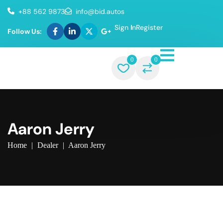
+88 562 9873
info@bid.autos
Sign In
Register
Follow Us:
0
0
Aaron Jerry
Home
|
Dealer
|
Aaron Jerry