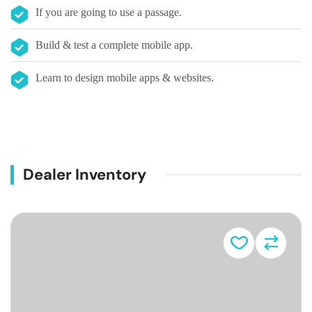
If you are going to use a passage.
Build & test a complete mobile app.
Learn to design mobile apps & websites.
Dealer Inventory