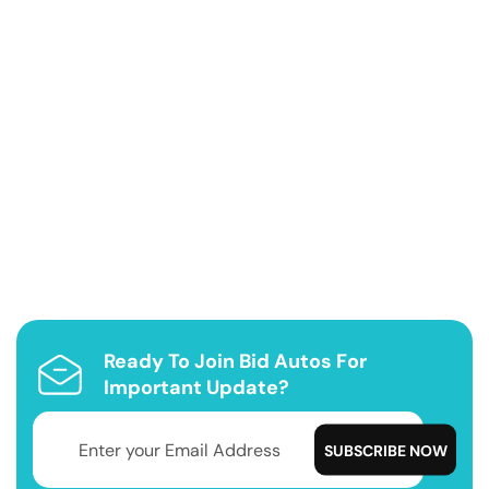
Ready To Join Bid Autos For
Important Update?