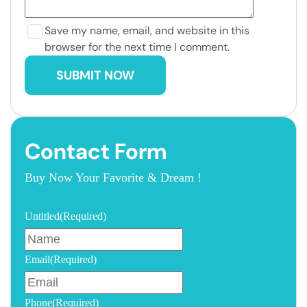
Save my name, email, and website in this
browser for the next time I comment.
Contact Form
Buy Now Your Favorite & Dream !
Untitled
(Required)
Email
(Required)
Phone
(Required)