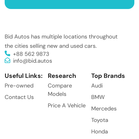
Bid Autos has multiple locations throughout
the cities selling new and used cars.
+88 562 9873
info@bid.autos
Useful Links:
Research
Top Brands
Pre-owned
Compare
Audi
Models
Contact Us
BMW
Price A Vehicle
Mercedes
Toyota
Honda