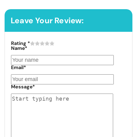
Leave Your Review:
Rating
*
Name
*
Email
*
Message
*