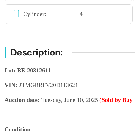
Cylinder:
4
Description:
Lot: BE-20312611
VIN:
JTMGBRFV20D113621
Auction date:
Tuesday, June 10, 2025
(
Sold by Buy
Condition