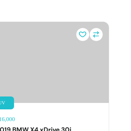
UV
16,000
019 BMW X4 xDrive 30i