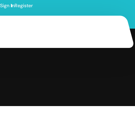
Sign In
Register