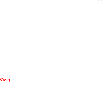
 Now
)