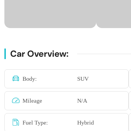
Car Overview:
Body:
SUV
Mileage
N/A
Fuel Type:
Hybrid