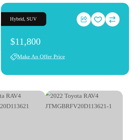
Hybrid
,
SUV
$11,800
Make An Offer Price