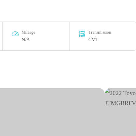
Mileage
Transmission
N/A
CVT