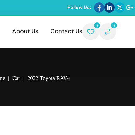
Follow Us:
0
0
About Us
Contact Us
me
|
Car
|
2022 Toyota RAV4