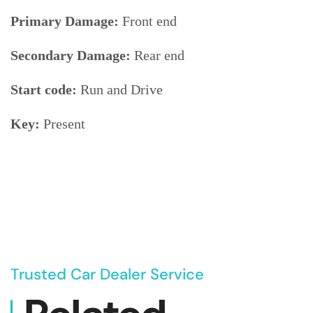
Primary Damage:
Front end
Secondary Damage:
Rear end
Start code:
Run and Drive
Key:
Present
Trusted Car Dealer Service