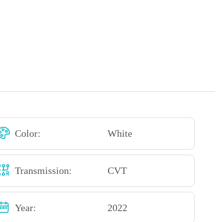
Color:
White
Transmission:
CVT
Year:
2022