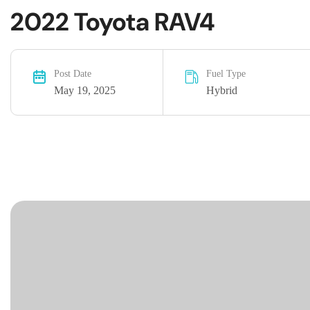
2022 Toyota RAV4
Post Date
Fuel Type
May 19, 2025
Hybrid