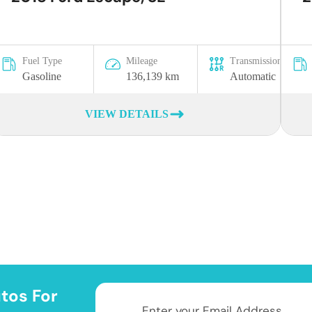
Fuel Type
Mileage
Transmission
Gasoline
136,139 km
Automatic
VIEW DETAILS
tos For