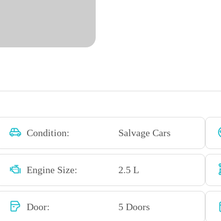
Condition:
Salvage Cars
Engine Size:
2.5 L
Door:
5 Doors