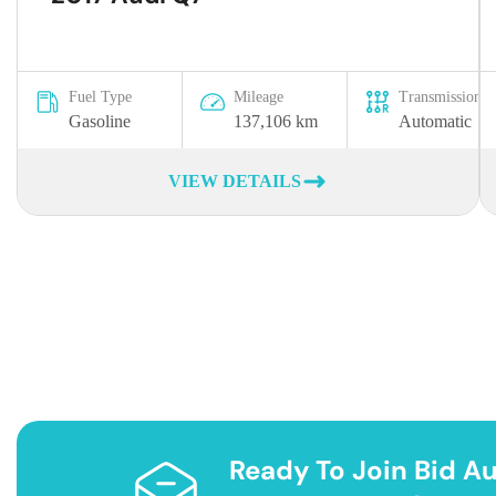
Fuel Type
Mileage
Transmission
Gasoline
137,106 km
Automatic
VIEW DETAILS
Ready To Join Bid Au