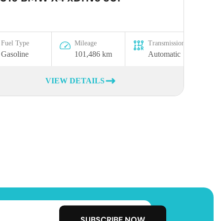
Fuel Type
Mileage
Transmission
Gasoline
101,486 km
Automatic
VIEW DETAILS