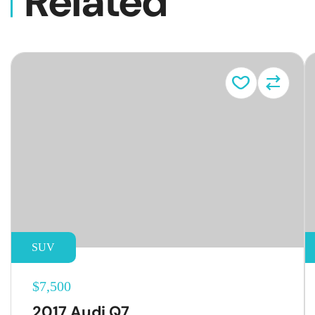
Related
Vehicl
SUV
$7,500
2017 Audi Q7