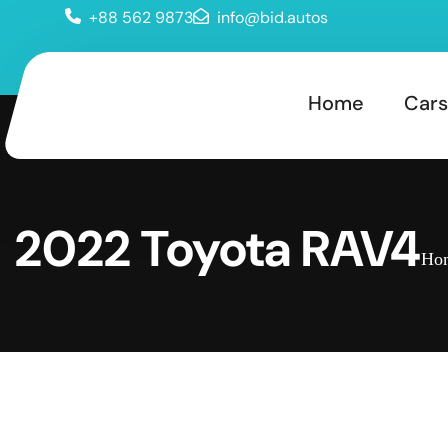
+88 562 9873
info@bid.autos
Home
Cars
2022 Toyota RAV4
Ho