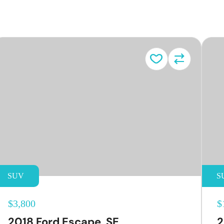
e
SUV
S
$3,800
$
2018 Ford Escape, SE
2