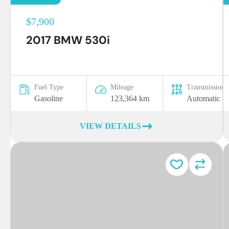
$7,900
2017 BMW 530i
Fuel Type
Mileage
Transmission
Gasoline
123,364 km
Automatic
VIEW DETAILS