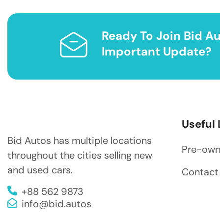
Ready To Join Bid Au
Important Update?
Useful 
Bid Autos has multiple locations
Pre-ow
throughout the cities selling new
and used cars.
Contact
+88 562 9873
info@bid.autos