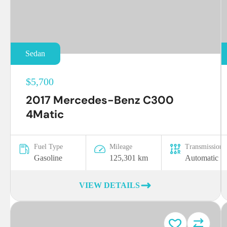
Sedan
$5,700
2017 Mercedes-Benz C300
4Matic
Fuel Type
Mileage
Transmission
Gasoline
125,301 km
Automatic
VIEW DETAILS