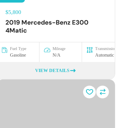
$5,800
2019 Mercedes-Benz E300
4Matic
Fuel Type
Mileage
Transmission
Gasoline
N/A
Automatic
VIEW DETAILS