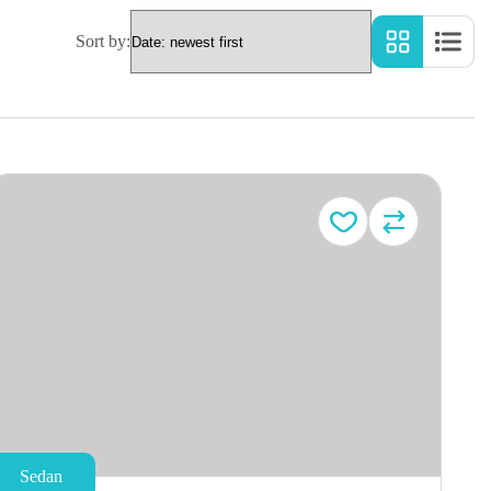
Sort by:
Sedan