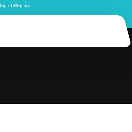
Sign In
Register