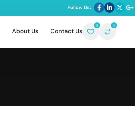
Follow Us:
0
0
About Us
Contact Us