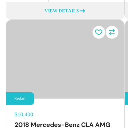
VIEW DETAILS
Sedan
$10,400
2018 Mercedes-Benz CLA AMG