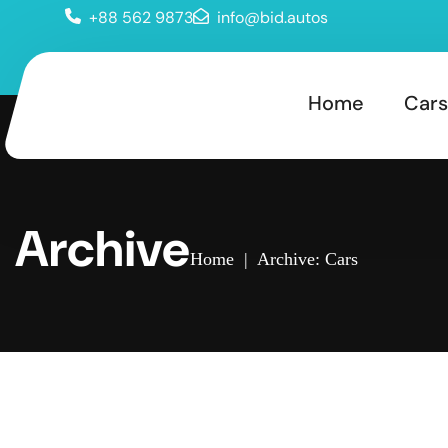
+88 562 9873
info@bid.autos
Home
Cars
Archive
Home
|
Archive: Cars