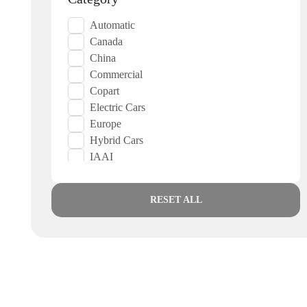
Automatic
Canada
China
Commercial
Copart
Electric Cars
Europe
Hybrid Cars
IAAI
Japan
Japanese
RESET ALL
Korea
Low Mileage
Low Priced
Suports Cars
UAE
USA