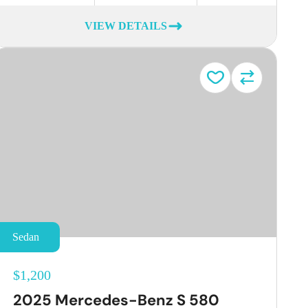
VIEW DETAILS
Sedan
$1,200
2025 Mercedes-Benz S 580