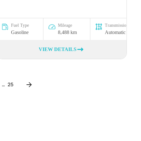
Fuel Type
Mileage
Transmission
Gasoline
8,488 km
Automatic
VIEW DETAILS
...
25