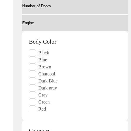
Body Color
Black
Blue
Brown
Charcoal
Dark Blue
Dark gray
Gray
Green
Red
Silver
White
Category
Yellow