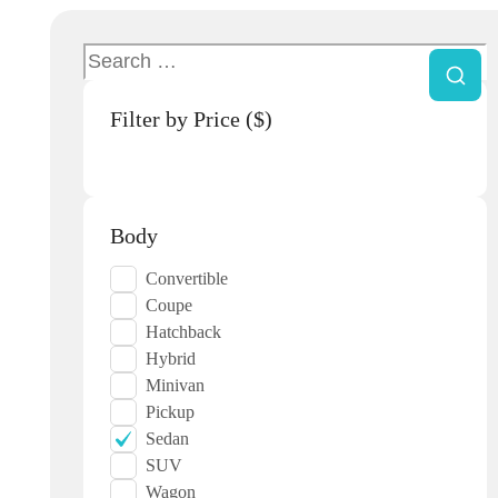
Filter by Price ($)
Body
Convertible
Coupe
Hatchback
Hybrid
Minivan
Pickup
Sedan
SUV
Wagon