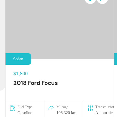
Sedan
$1,800
2018 Ford Focus
Fuel Type
Mileage
Transmission
Gasoline
106,320 km
Automatic