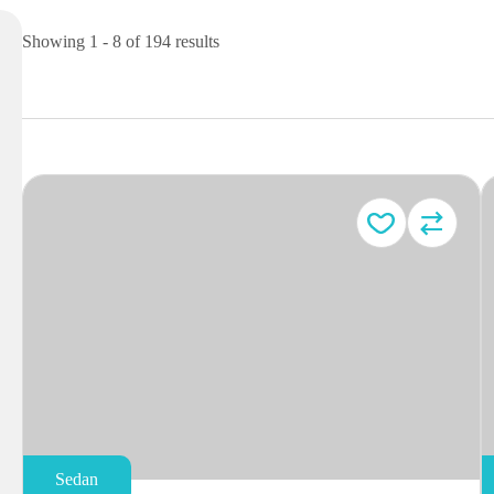
Showing 1 - 8 of 194 results
Sedan