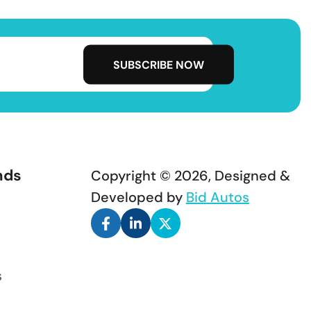
nds
Copyright © 2026, Designed &
Developed by
Bid Autos
s