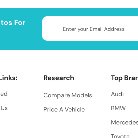
tos For
Links:
Research
Top Bra
ned
Audi
Compare Models
 Us
BMW
Price A Vehicle
Mercede
Toyota