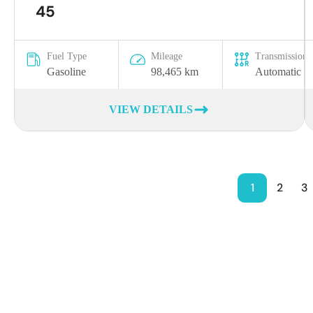
45
Fuel Type
Mileage
Transmission
Gasoline
98,465 km
Automatic
VIEW DETAILS
1
2
3