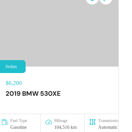
Sedan
$6,200
2019 BMW 530XE
Fuel Type
Mileage
Transmission
Gasoline
104,516 km
Automatic