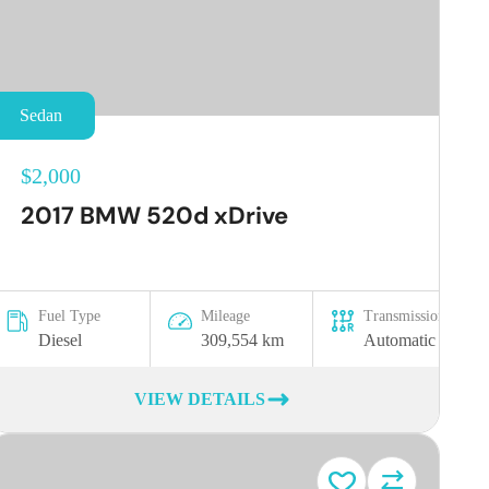
Sedan
$2,000
2017 BMW 520d xDrive
Fuel Type
Mileage
Transmission
Diesel
309,554 km
Automatic
VIEW DETAILS