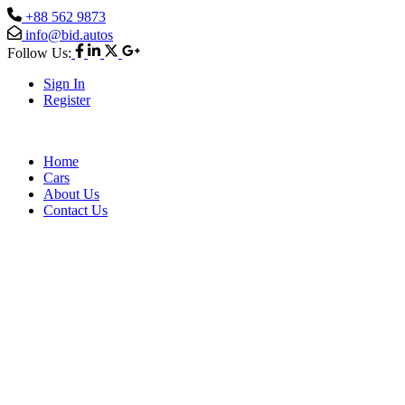
+88 562 9873
info@bid.autos
Follow Us:
Sign In
Register
Home
Cars
About Us
Contact Us