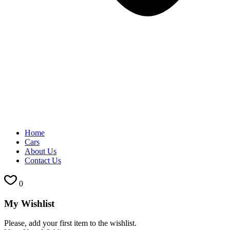
Home
Cars
About Us
Contact Us
0
My Wishlist
Please, add your first item to the wishlist.