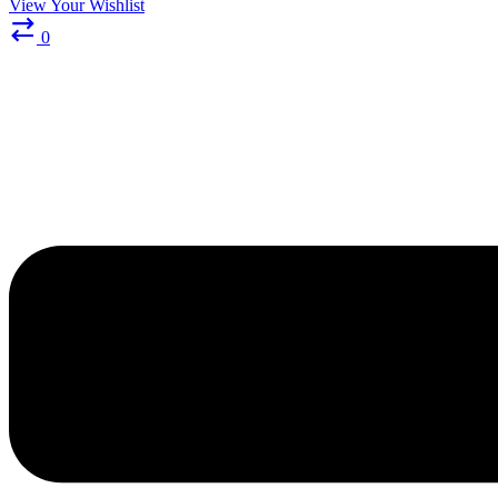
View Your Wishlist
0