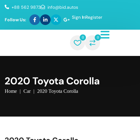
+88 562 9873
info@bid.autos
Sign In
Register
Follow Us:
0
0
2020 Toyota Corolla
Home
|
Car
|
2020 Toyota Corolla