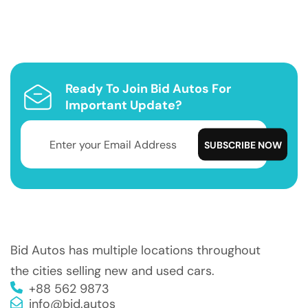
Ready To Join Bid Autos For
Important Update?
Bid Autos has multiple locations throughout
the cities selling new and used cars.
+88 562 9873
info@bid.autos