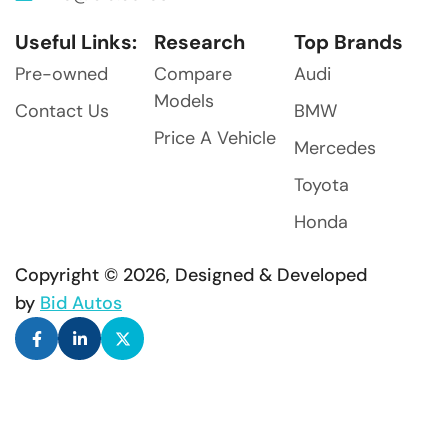
Useful Links:
Research
Top Brands
Pre-owned
Compare
Audi
Models
Contact Us
BMW
Price A Vehicle
Mercedes
Toyota
Honda
Copyright © 2026, Designed & Developed
by
Bid Autos