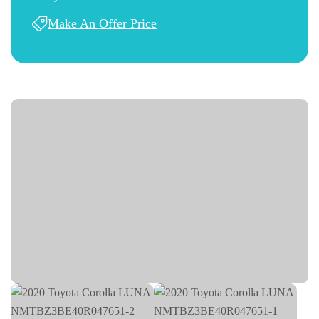
Make An Offer Price