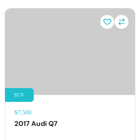
SUV
$7,500
2017 Audi Q7