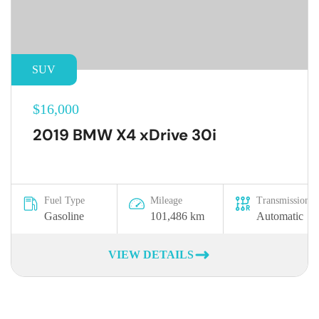
SUV
$16,000
2019 BMW X4 xDrive 30i
Fuel Type
Mileage
Transmission
Gasoline
101,486 km
Automatic
VIEW DETAILS