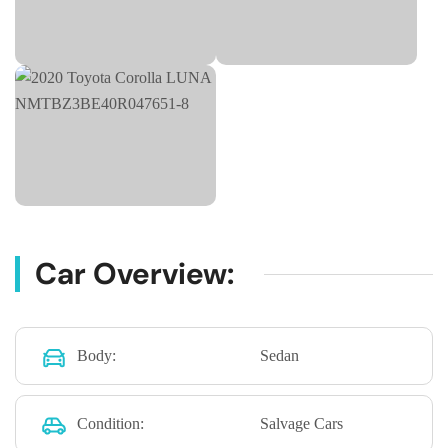
Car Overview:
Body:
Sedan
Condition:
Salvage Cars