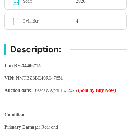
Year:
2020
Cylinder:
4
Description:
Lot: BE-34406715
VIN:
NMTBZ3BE40R047651
Auction date:
Tuesday, April 15, 2025
(
Sold by Buy Now
)
Condition
Primary Damage:
Rear end