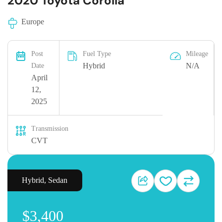
2020 Toyota Corolla
Europe
Post
Fuel Type
Mileage
Hybrid
N/A
Date
April
12,
2025
Transmission
CVT
Hybrid
,
Sedan
$3,400