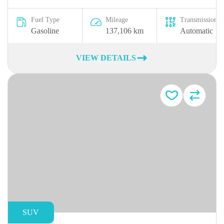
Fuel Type
Mileage
Transmission
Gasoline
137,106 km
Automatic
VIEW DETAILS
SUV