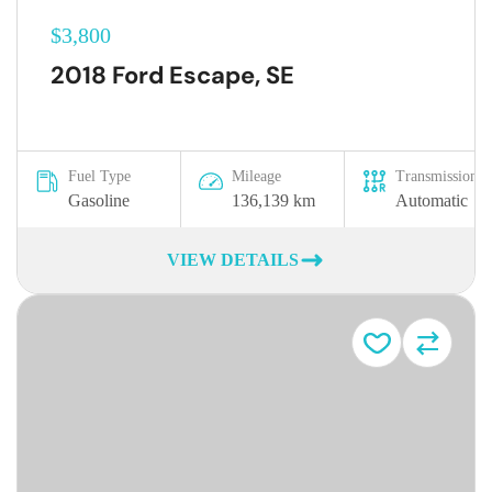
$3,800
2018 Ford Escape, SE
Fuel Type
Mileage
Transmission
Gasoline
136,139 km
Automatic
VIEW DETAILS