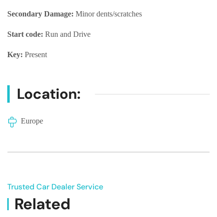
Secondary Damage:
Minor dents/scratches
Start code:
Run and Drive
Key:
Present
Location:
Europe
Trusted Car Dealer Service
Related
Vehicle