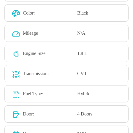
Color:
Black
Mileage
N/A
Engine Size:
1.8 L
Transmission:
CVT
Fuel Type:
Hybrid
Door:
4 Doors