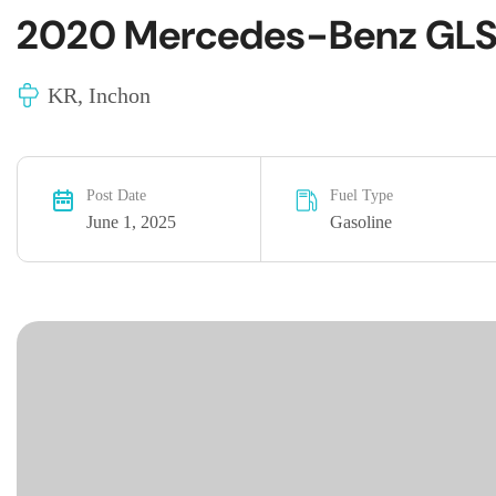
2020 Mercedes-Benz GLS
KR, Inchon
Post Date
Fuel Type
June 1, 2025
Gasoline