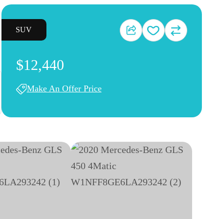
SUV
$12,440
Make An Offer Price