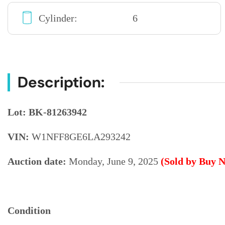
Cylinder:
6
Description:
Lot: BK-81263942
VIN:
W1NFF8GE6LA293242
Auction date:
Monday, June 9, 2025
(Sold by Buy 
Condition