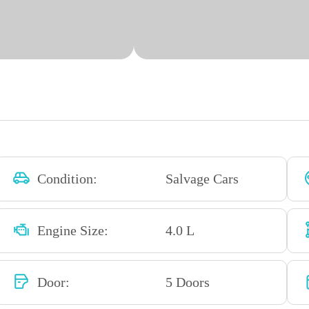
Condition:
Salvage Cars
Engine Size:
4.0 L
Door:
5 Doors