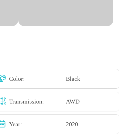
Color:
Black
Transmission:
AWD
Year:
2020