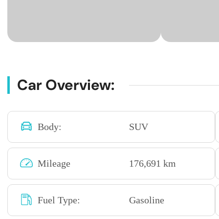
Car Overview:
Body:
SUV
Mileage
176,691 km
Fuel Type:
Gasoline