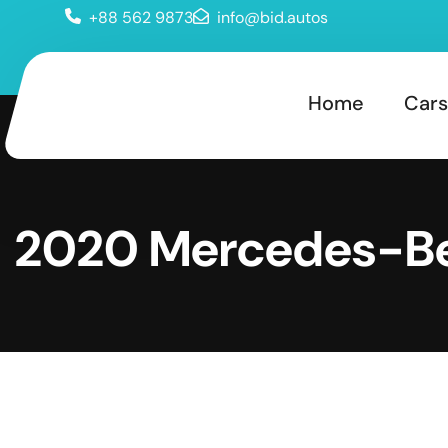
+88 562 9873
info@bid.autos
Home
Cars
2020 Mercedes-B
LS 450 4Matic