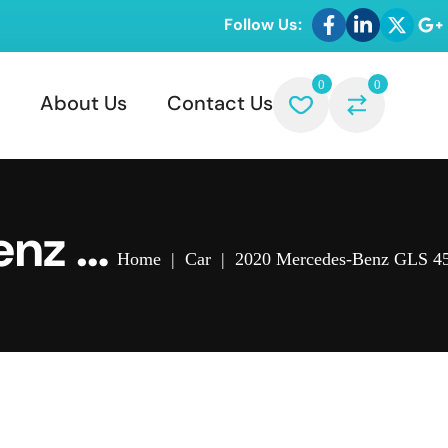
Follow Us:
0
0
About Us
Contact Us
enz G
Home
|
Car
|
2020 Mercedes-Benz GLS 45