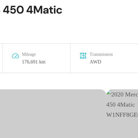
 450 4Matic
Mileage
Transmission
176,691 km
AWD