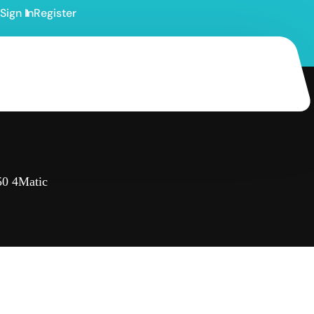
Sign In
Register
0 4Matic