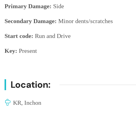
Primary Damage:
Side
Secondary Damage:
Minor dents/scratches
Start code:
Run and Drive
Key:
Present
Location:
KR, Inchon