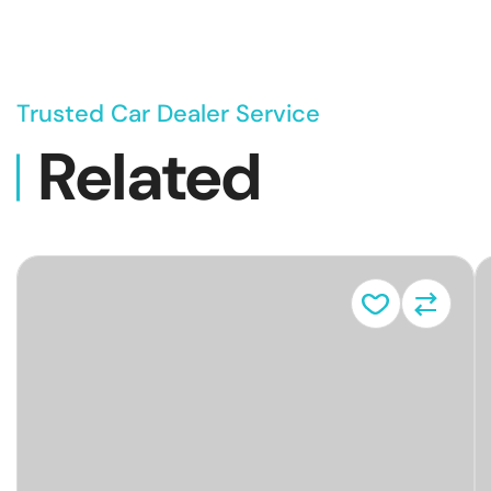
Trusted Car Dealer Service
Related
Vehicl