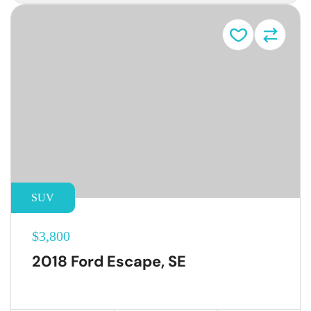
SUV
$3,800
2018 Ford Escape, SE