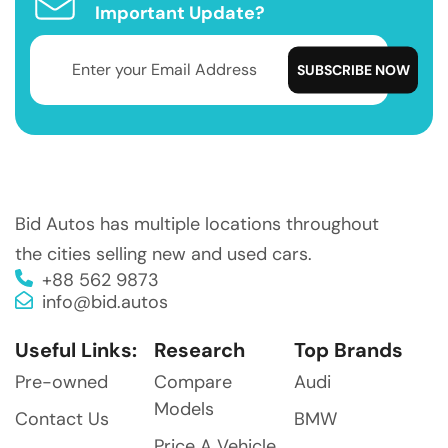
Important Update?
Bid Autos has multiple locations throughout
the cities selling new and used cars.
+88 562 9873
info@bid.autos
Useful Links:
Research
Top Brands
Pre-owned
Compare
Audi
Models
Contact Us
BMW
Price A Vehicle