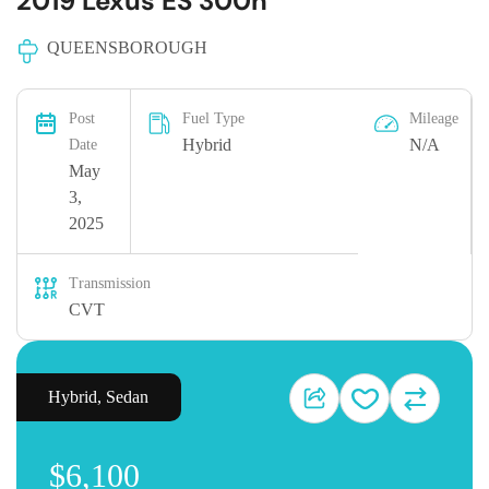
2019 Lexus ES 300h
QUEENSBOROUGH
Post
Fuel Type
Mileage
Hybrid
N/A
Date
May
3,
2025
Transmission
CVT
Hybrid
,
Sedan
$6,100