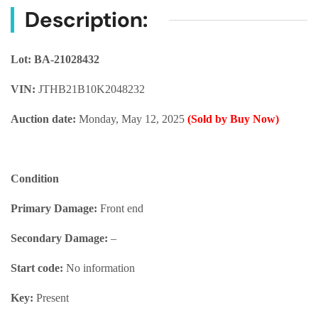
Description:
Lot: BA-21028432
VIN:
JTHB21B10K2048232
Auction date:
Monday, May 12, 2025
(Sold by Buy Now)
Condition
Primary Damage:
Front end
Secondary Damage:
–
Start code:
No information
Key:
Present