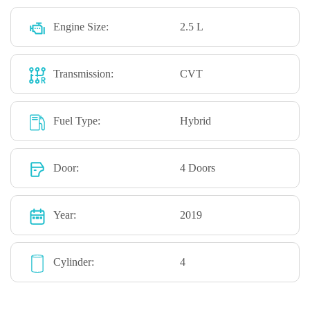
Engine Size:
2.5 L
Transmission:
CVT
Fuel Type:
Hybrid
Door:
4 Doors
Year:
2019
Cylinder:
4