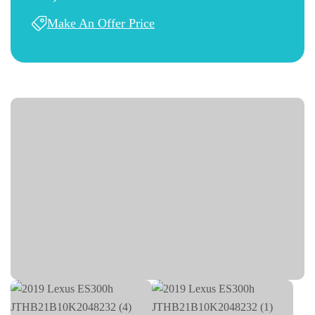
Make An Offer Price