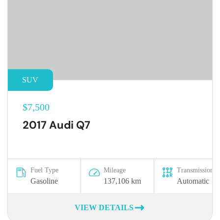
SUV
$7,500
2017 Audi Q7
Fuel Type
Mileage
Transmission
Gasoline
137,106 km
Automatic
VIEW DETAILS