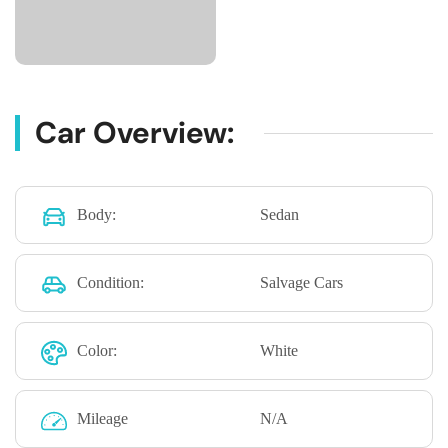
Car Overview:
Body:
Sedan
Condition:
Salvage Cars
Color:
White
Mileage
N/A