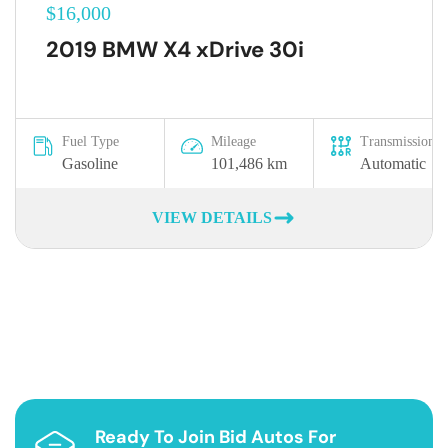
$16,000
2019 BMW X4 xDrive 30i
Fuel Type
Mileage
Transmission
Gasoline
101,486 km
Automatic
VIEW DETAILS
Ready To Join Bid Autos For