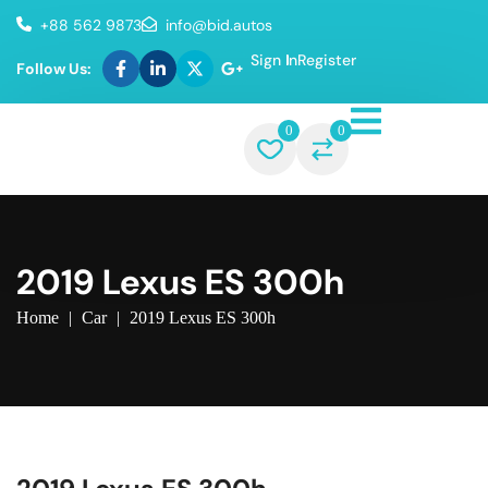
+88 562 9873
info@bid.autos
Sign In
Register
Follow Us:
0
0
2019 Lexus ES 300h
Home
|
Car
|
2019 Lexus ES 300h