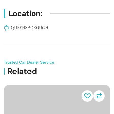
Location:
QUEENSBOROUGH
Trusted Car Dealer Service
Related
Vehicle