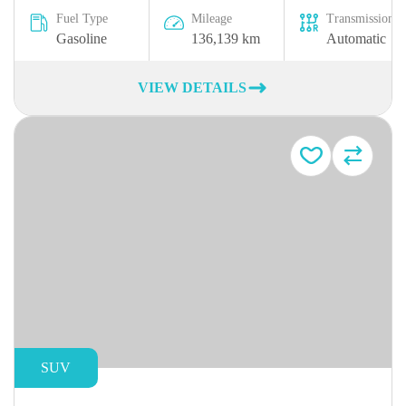
Fuel Type
Mileage
Transmission
Gasoline
136,139 km
Automatic
VIEW DETAILS
SUV