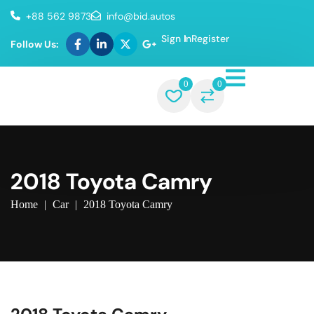
+88 562 9873
info@bid.autos
Sign In
Register
Follow Us:
0
0
2018 Toyota Camry
Home
|
Car
|
2018 Toyota Camry