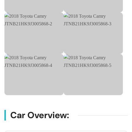
Car Overview: