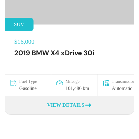
SUV
$16,000
2019 BMW X4 xDrive 30i
Fuel Type
Mileage
Transmission
Gasoline
101,486 km
Automatic
VIEW DETAILS