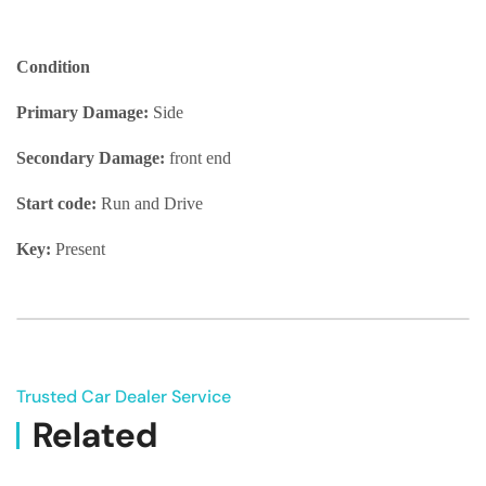
Condition
Primary Damage:
Side
Secondary Damage:
front end
Start code:
Run and Drive
Key:
Present
Trusted Car Dealer Service
Related
Vehicle