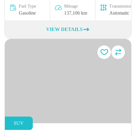
Fuel Type
Mileage
Transmission
Gasoline
137,106 km
Automatic
VIEW DETAILS
SUV