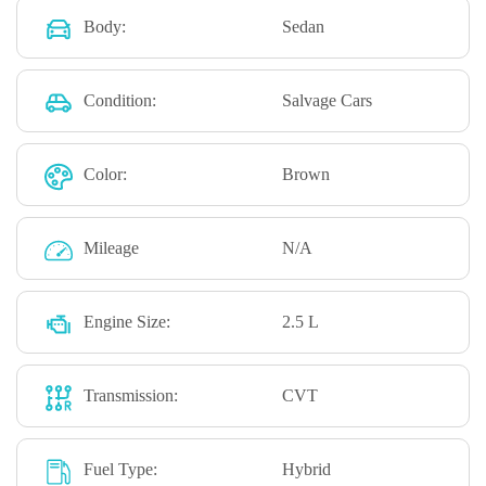
Body:
Sedan
Condition:
Salvage Cars
Color:
Brown
Mileage
N/A
Engine Size:
2.5 L
Transmission:
CVT
Fuel Type:
Hybrid