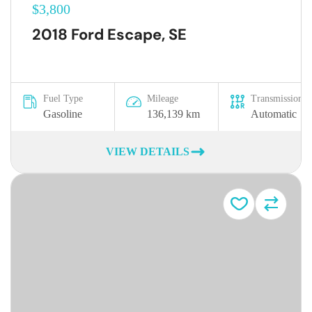
$3,800
2018 Ford Escape, SE
Fuel Type
Mileage
Transmission
Gasoline
136,139 km
Automatic
VIEW DETAILS