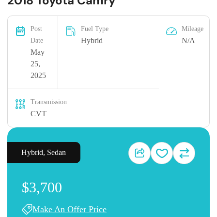
2018 Toyota Camry
Post
Fuel Type
Mileage
Hybrid
N/A
Date
May
25,
2025
Transmission
CVT
Hybrid
,
Sedan
$3,700
Make An Offer Price