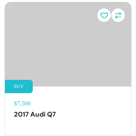
SUV
$7,500
2017 Audi Q7