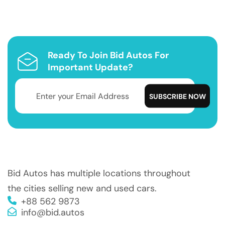
Ready To Join Bid Autos For
Important Update?
Bid Autos has multiple locations throughout
the cities selling new and used cars.
+88 562 9873
info@bid.autos