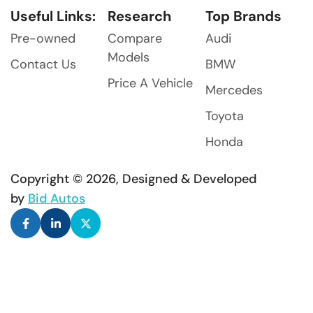
Useful Links:
Research
Top Brands
Pre-owned
Compare
Audi
Models
Contact Us
BMW
Price A Vehicle
Mercedes
Toyota
Honda
Copyright © 2026, Designed & Developed
by
Bid Autos