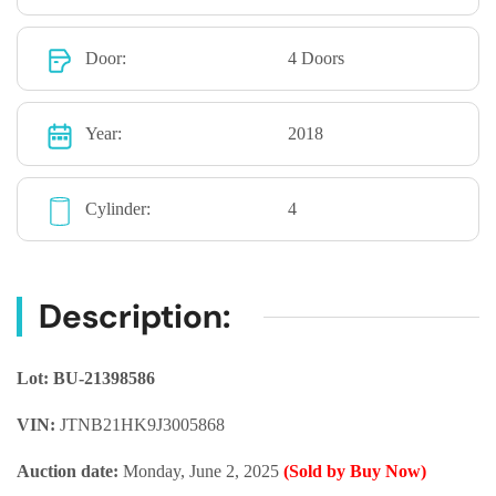
Door:
4 Doors
Year:
2018
Cylinder:
4
Description:
Lot: BU-21398586
VIN:
JTNB21HK9J3005868
Auction date:
Monday, June 2, 2025
(Sold by Buy Now)