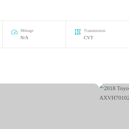
Mileage
Transmission
N/A
CVT