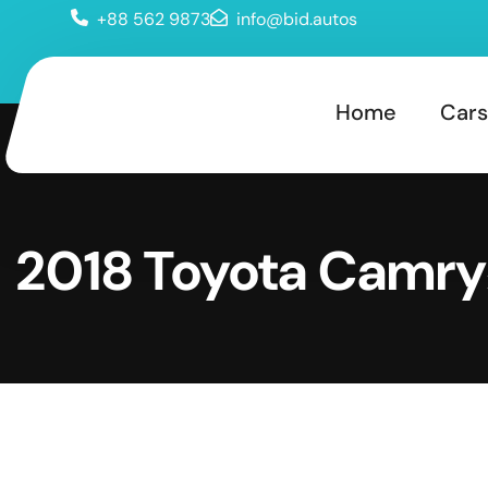
+88 562 9873
info@bid.autos
Home
Cars
2018 Toyota Camry