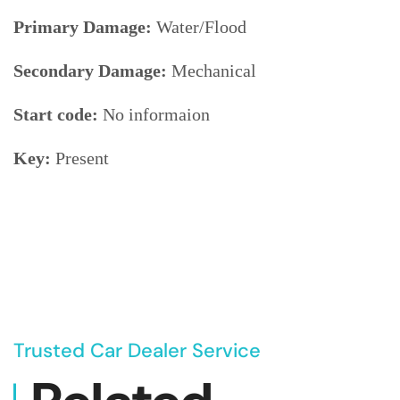
Primary Damage:
Water/Flood
Secondary Damage:
Mechanical
Start code:
No informaion
Key:
Present
Trusted Car Dealer Service