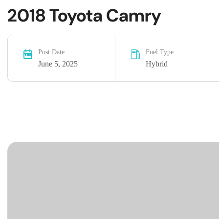
2018 Toyota Camry
Post Date
Fuel Type
June 5, 2025
Hybrid