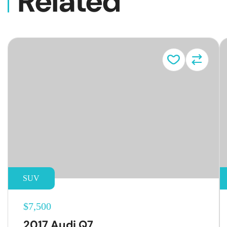
Related
Vehicl
SUV
$7,500
2017 Audi Q7