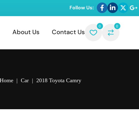
Follow Us:
0
0
About Us
Contact Us
Home
|
Car
|
2018 Toyota Camry