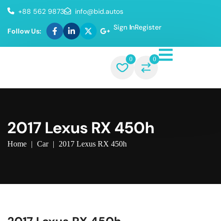
+88 562 9873
info@bid.autos
Sign In
Register
Follow Us:
0
0
2017 Lexus RX 450h
Home
|
Car
|
2017 Lexus RX 450h