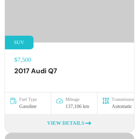
SUV
$7,500
2017 Audi Q7
Fuel Type
Mileage
Transmission
Gasoline
137,106 km
Automatic
VIEW DETAILS