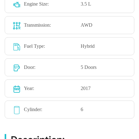
Engine Size:
3.5 L
Transmission:
AWD
Fuel Type:
Hybrid
Door:
5 Doors
Year:
2017
Cylinder:
6