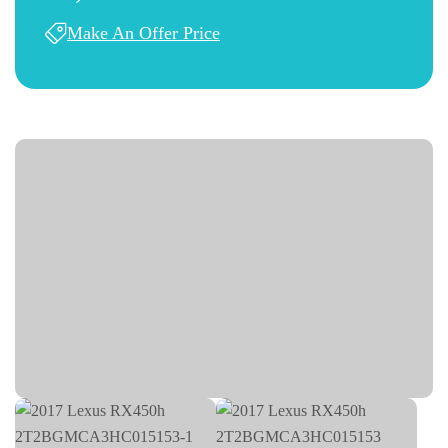
Make An Offer Price