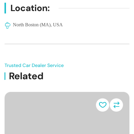
Location:
North Boston (MA), USA
Trusted Car Dealer Service
Related
Vehicle