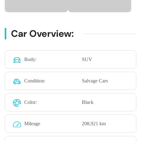
Car Overview:
Body:
SUV
Condition:
Salvage Cars
Color:
Black
Mileage
208,921 km