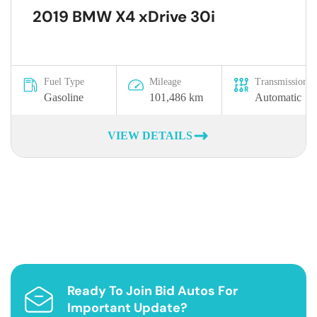
2019 BMW X4 xDrive 30i
Fuel Type
Mileage
Transmission
Gasoline
101,486 km
Automatic
VIEW DETAILS
Ready To Join Bid Autos For
Important Update?