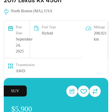
2017 Lexus RX 450h
North Boston (MA), USA
Post
Fuel Type
Mileage
Hybrid
208,921
Date
September
km
24,
2025
Transmission
AWD
SUV
$5,900