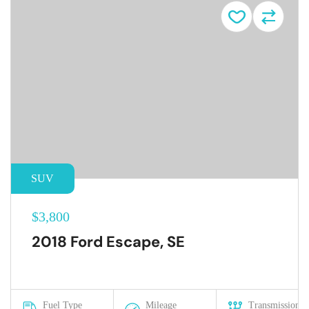
SUV
$3,800
2018 Ford Escape, SE
Fuel Type
Mileage
Transmission