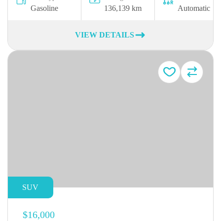
Gasoline
136,139 km
Automatic
VIEW DETAILS
SUV
$16,000