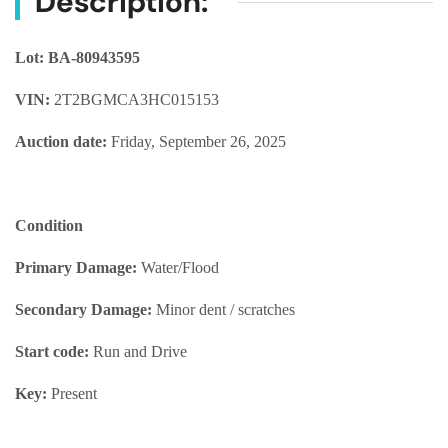
Description:
Lot: BA-80943595
VIN:
2T2BGMCA3HC015153
Auction date:
Friday, September 26, 2025
Condition
Primary Damage:
Water/Flood
Secondary Damage:
Minor dent / scratches
Start code:
Run and Drive
Key:
Present