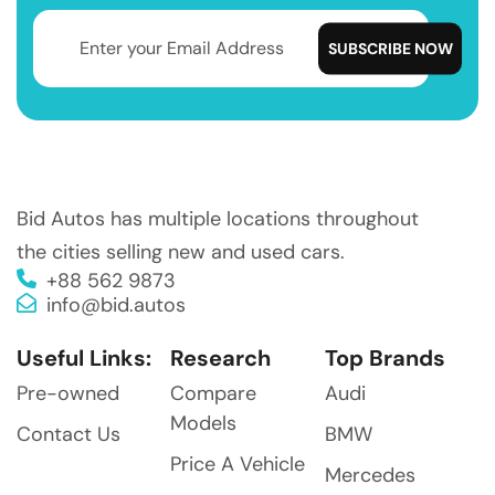
Bid Autos has multiple locations throughout
the cities selling new and used cars.
+88 562 9873
info@bid.autos
Useful Links:
Research
Top Brands
Pre-owned
Compare
Audi
Models
Contact Us
BMW
Price A Vehicle
Mercedes