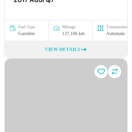
Fuel Type
Mileage
Transmission
Gasoline
137,106 km
Automatic
VIEW DETAILS