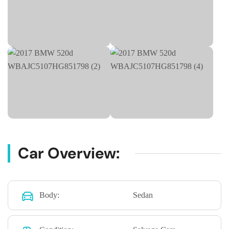
Car Overview:
Body:
Sedan