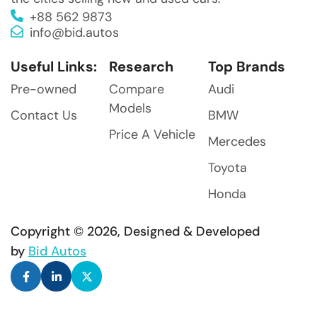
+88 562 9873
info@bid.autos
Useful Links:
Research
Top Brands
Pre-owned
Compare
Audi
Models
Contact Us
BMW
Price A Vehicle
Mercedes
Toyota
Honda
Copyright © 2026, Designed & Developed
by
Bid Autos