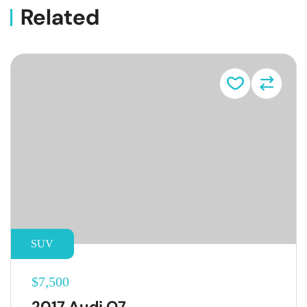
Related
Vehicle
SUV
$7,500
2017 Audi Q7