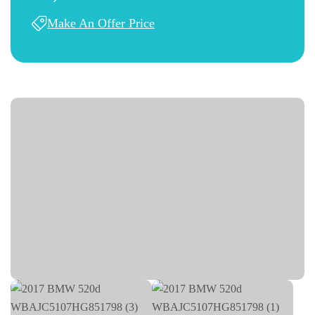
Make An Offer Price