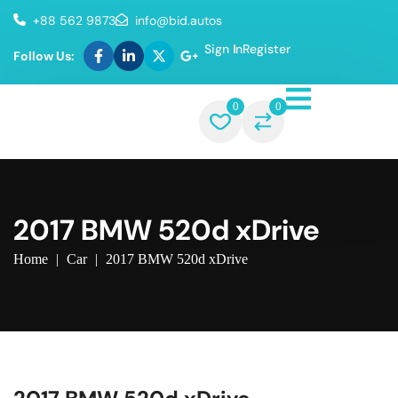
+88 562 9873
info@bid.autos
Sign In
Register
Follow Us:
0
0
2017 BMW 520d xDrive
Home
|
Car
|
2017 BMW 520d xDrive