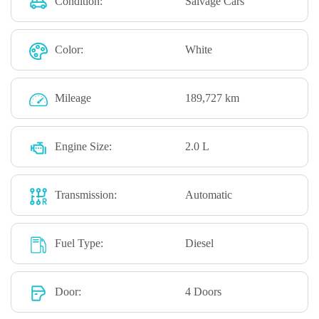
Condition:
Salvage Cars
Color:
White
Mileage
189,727 km
Engine Size:
2.0 L
Transmission:
Automatic
Fuel Type:
Diesel
Door:
4 Doors