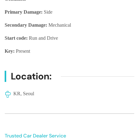
Primary Damage:
Side
Secondary Damage:
Mechanical
Start code:
Run and Drive
Key:
Present
Location:
KR, Seoul
Trusted Car Dealer Service