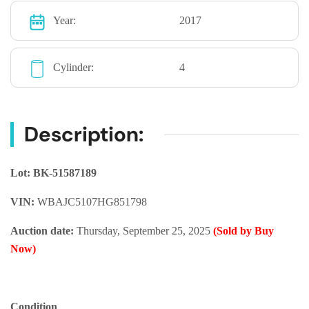
Year:
2017
Cylinder:
4
Description:
Lot: BK-51587189
VIN:
WBAJC5107HG851798
Auction date:
Thursday, September 25, 2025
(Sold by Buy
Now)
Condition