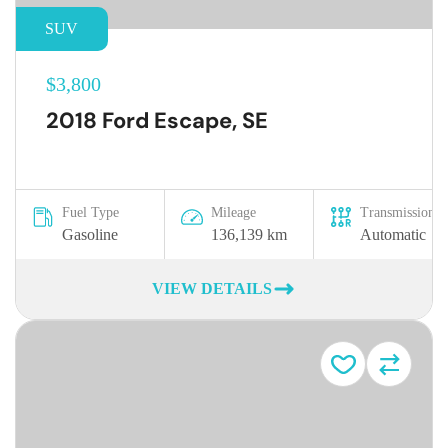
SUV
$3,800
2018 Ford Escape, SE
Fuel Type
Mileage
Transmission
Gasoline
136,139 km
Automatic
VIEW DETAILS