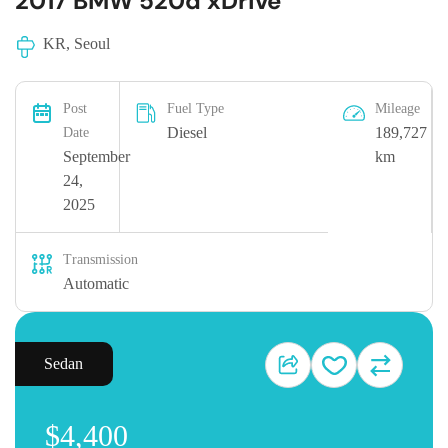
2017 BMW 520d xDrive
KR, Seoul
Post
Fuel Type
Mileage
Diesel
189,727
Date
September
km
24,
2025
Transmission
Automatic
Sedan
$4,400