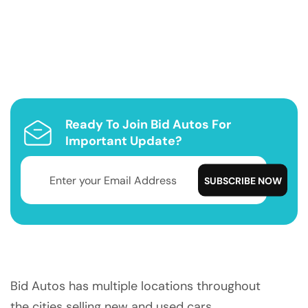
Ready To Join Bid Autos For
Important Update?
Bid Autos has multiple locations throughout
the cities selling new and used cars.