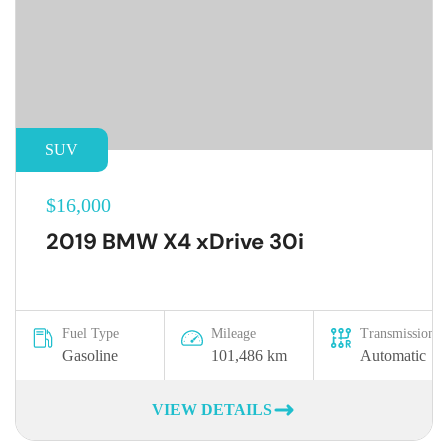
SUV
$16,000
2019 BMW X4 xDrive 30i
Fuel Type
Mileage
Transmission
Gasoline
101,486 km
Automatic
VIEW DETAILS