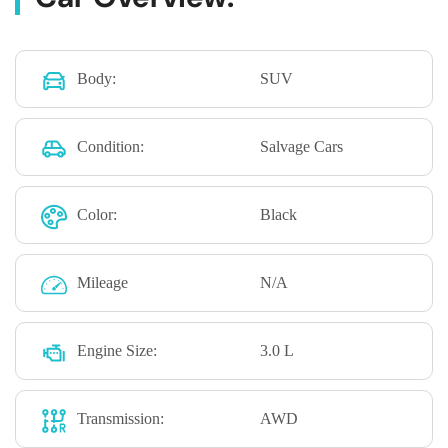
Body:
SUV
Condition:
Salvage Cars
Color:
Black
Mileage
N/A
Engine Size:
3.0 L
Transmission:
AWD