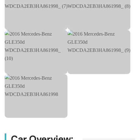
Car Overview: