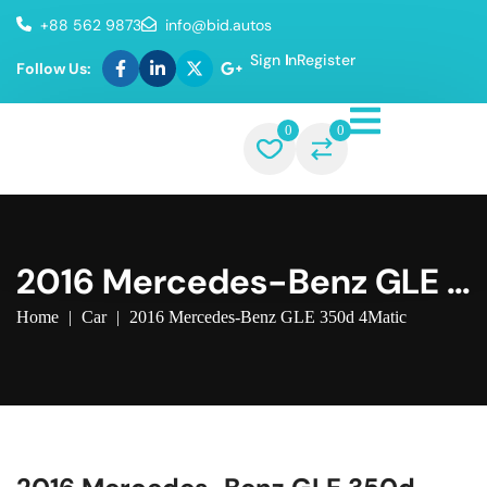
+88 562 9873
info@bid.autos
Sign In
Register
Follow Us:
0
0
2016 Mercedes-Benz GLE 3
50d 4Matic
Home
|
Car
|
2016 Mercedes-Benz GLE 350d 4Matic