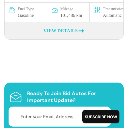
Fuel Type
Mileage
Transmission
Gasoline
101,486 km
Automatic
VIEW DETAILS
Ready To Join Bid Autos For
Important Update?