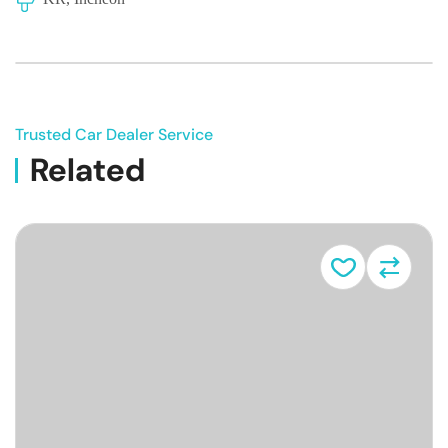
Trusted Car Dealer Service
Related
Vehicle