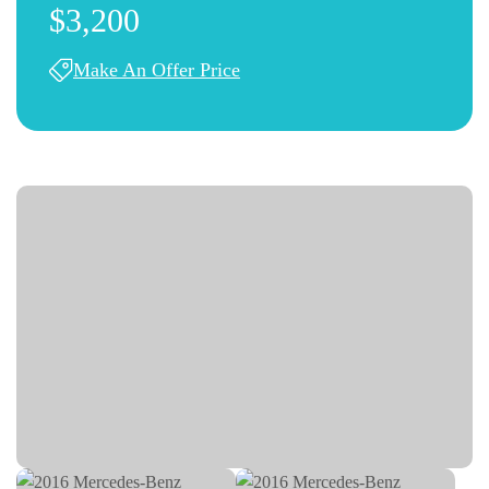
$3,200
Make An Offer Price