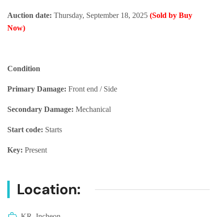
Auction date:
Thursday, September 18, 2025
(Sold by Buy
Now)
Condition
Primary Damage:
Front end / Side
Secondary Damage:
Mechanical
Start code:
Starts
Key:
Present
Location:
KR, Incheon