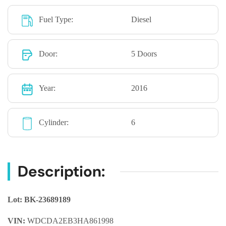
Fuel Type:
Diesel
Door:
5 Doors
Year:
2016
Cylinder:
6
Description:
Lot: BK-23689189
VIN:
WDCDA2EB3HA861998