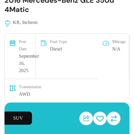
2016 Mercedes-Benz GLE 350d
4Matic
KR, Incheon
Post
Fuel Type
Mileage
Diesel
N/A
Date
September
16,
2025
Transmission
AWD
SUV