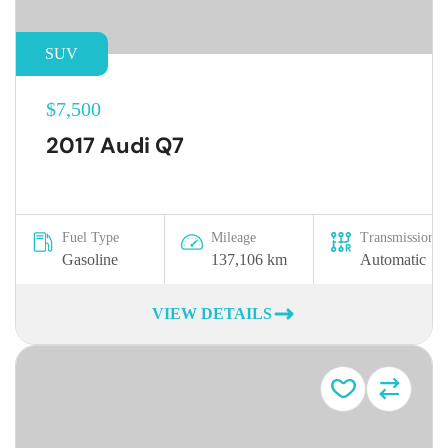
SUV
$7,500
2017 Audi Q7
Fuel Type
Mileage
Transmission
Gasoline
137,106 km
Automatic
VIEW DETAILS