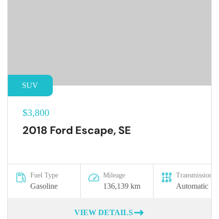
SUV
$3,800
2018 Ford Escape, SE
Fuel Type
Mileage
Transmission
Gasoline
136,139 km
Automatic
VIEW DETAILS