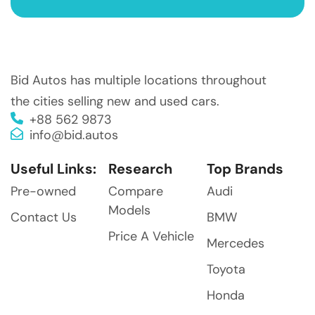
Bid Autos has multiple locations throughout
the cities selling new and used cars.
+88 562 9873
info@bid.autos
Useful Links:
Research
Top Brands
Pre-owned
Compare
Audi
Models
Contact Us
BMW
Price A Vehicle
Mercedes
Toyota
Honda