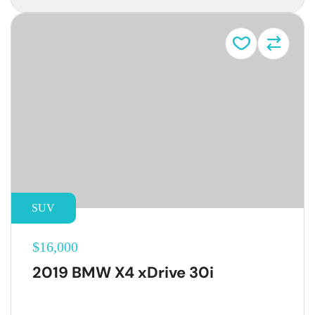
SUV
$16,000
2019 BMW X4 xDrive 30i