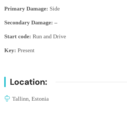
Primary Damage:
Side
Secondary Damage: –
Start code:
Run and Drive
Key:
Present
Location:
Tallinn, Estonia