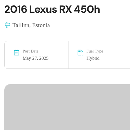
2016 Lexus RX 450h
Tallinn, Estonia
Post Date
Fuel Type
May 27, 2025
Hybrid