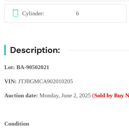
Cylinder:
6
Description:
Lot: BA-90502021
VIN:
JTJBGMCA902010205
Auction date:
Monday, June 2, 2025
(
Sold by Buy 
Condition