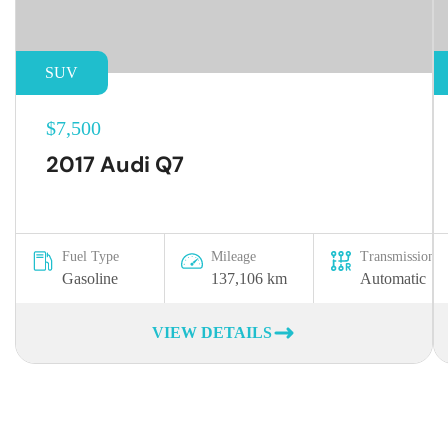
SUV
$7,500
2017 Audi Q7
Fuel Type
Mileage
Transmission
Gasoline
137,106 km
Automatic
VIEW DETAILS