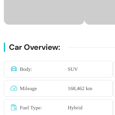
Car Overview:
Body:
SUV
Mileage
168,462 km
Fuel Type:
Hybrid