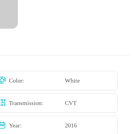
Color:
White
Transmission:
CVT
Year:
2016