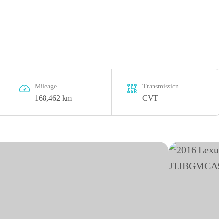
Mileage
Transmission
168,462 km
CVT