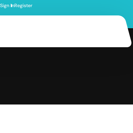
Sign In
Register