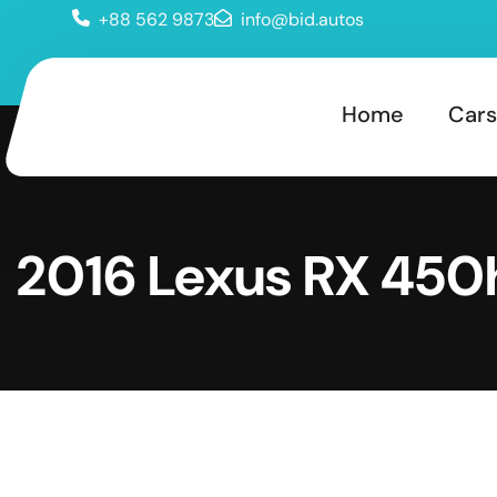
+88 562 9873
info@bid.autos
Home
Cars
2016 Lexus RX 450