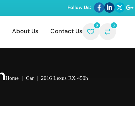
Follow Us:
0
0
About Us
Contact Us
h
Home
|
Car
|
2016 Lexus RX 450h