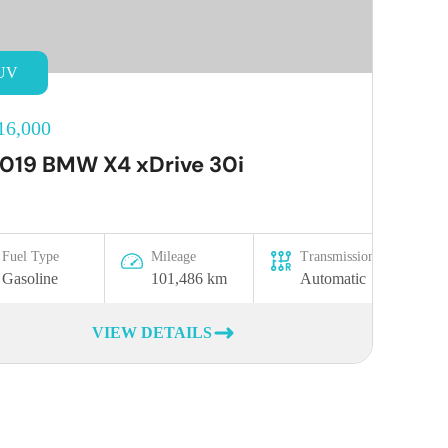
UV
16,000
019 BMW X4 xDrive 30i
Fuel Type
Mileage
Transmission
Gasoline
101,486 km
Automatic
VIEW DETAILS