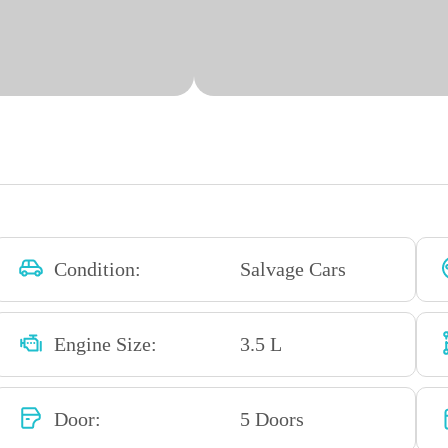
Condition:
Salvage Cars
Engine Size:
3.5 L
Door:
5 Doors