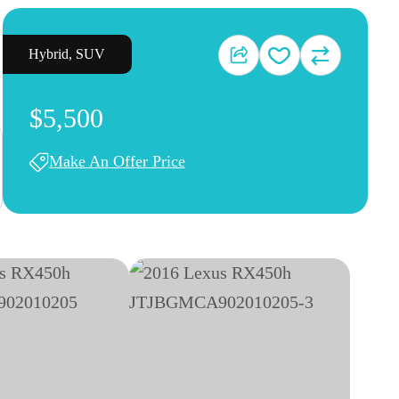
Hybrid
,
SUV
$5,500
Make An Offer Price