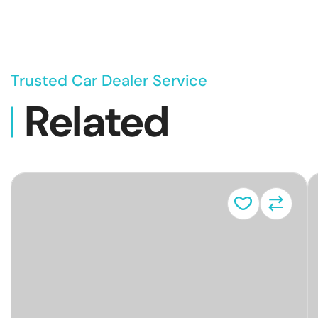
Trusted Car Dealer Service
Related
Vehicl