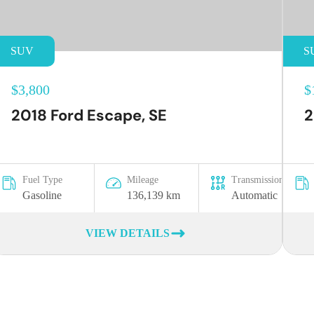
SUV
S
$3,800
$
2018 Ford Escape, SE
2
Fuel Type
Mileage
Transmission
Gasoline
136,139 km
Automatic
VIEW DETAILS