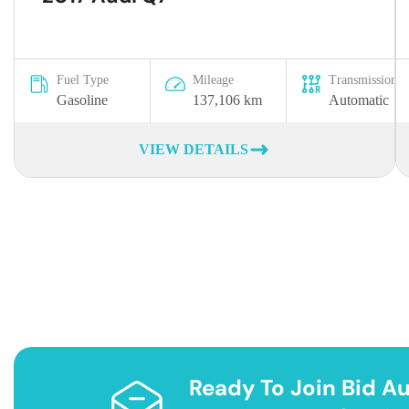
Fuel Type
Mileage
Transmission
Gasoline
137,106 km
Automatic
VIEW DETAILS
Ready To Join Bid Au