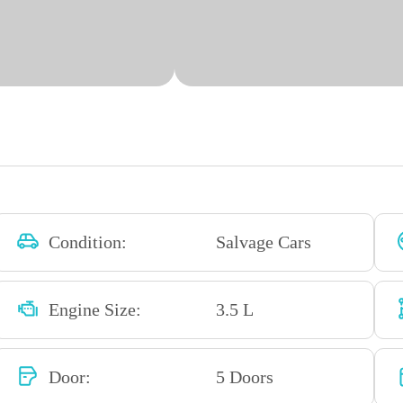
Condition:
Salvage Cars
Engine Size:
3.5 L
Door:
5 Doors