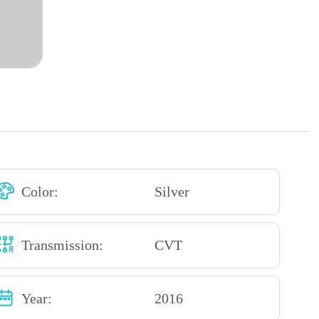
Color:
Silver
Transmission:
CVT
Year:
2016