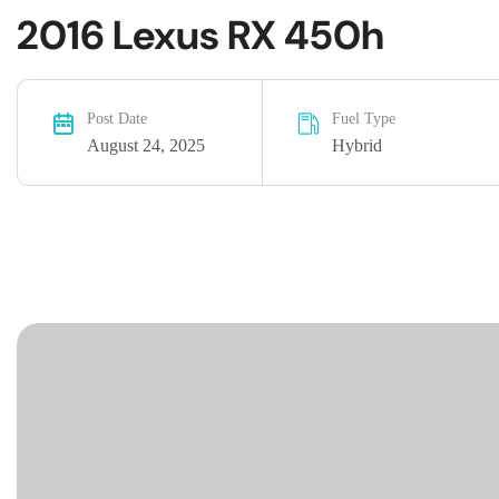
2016 Lexus RX 450h
Post Date
Fuel Type
August 24, 2025
Hybrid