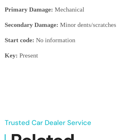
Primary Damage:
Mechanical
Secondary Damage:
Minor dents/scratches
Start code:
No information
Key:
Present
Trusted Car Dealer Service