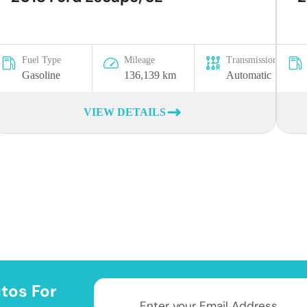
Fuel Type
Mileage
Transmission
Gasoline
136,139 km
Automatic
VIEW DETAILS
tos For