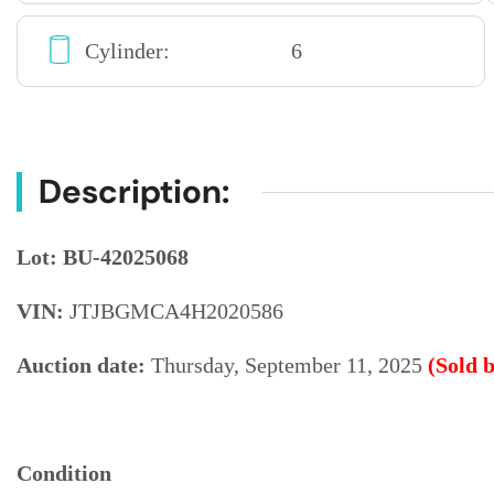
Cylinder:
6
Description:
Lot: BU-42025068
VIN:
JTJBGMCA4H2020586
Auction date:
Thursday, September 11, 2025
(Sold 
Condition