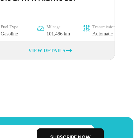
Fuel Type
Mileage
Transmission
Gasoline
101,486 km
Automatic
VIEW DETAILS