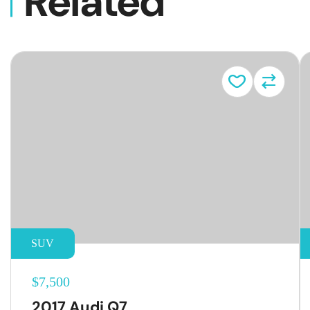
Related
Vehicl
SUV
$7,500
2017 Audi Q7