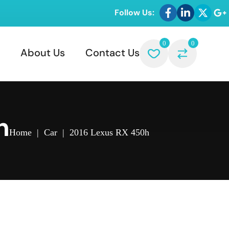
Follow Us:
0
0
About Us
Contact Us
h
Home
|
Car
|
2016 Lexus RX 450h