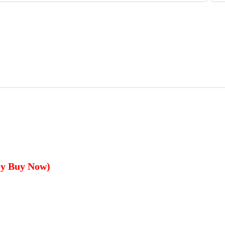
by Buy Now)