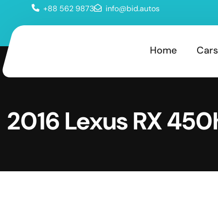
+88 562 9873
info@bid.autos
Home
Cars
2016 Lexus RX 450