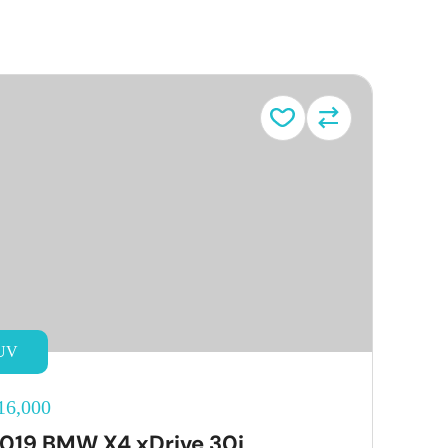
UV
16,000
019 BMW X4 xDrive 30i