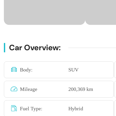
Car Overview:
Body:
SUV
Mileage
200,369 km
Fuel Type:
Hybrid