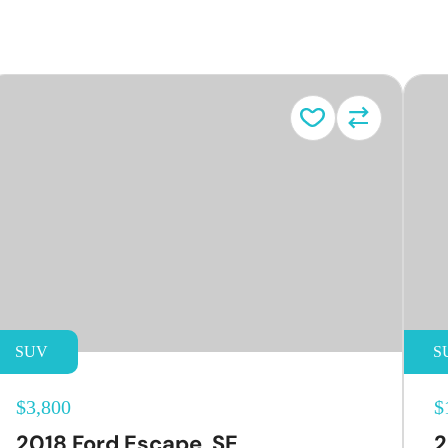
e
SUV
S
$3,800
$
2018 Ford Escape, SE
2