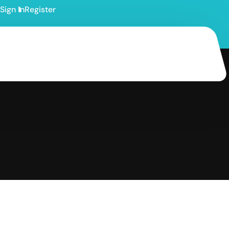
Sign In
Register