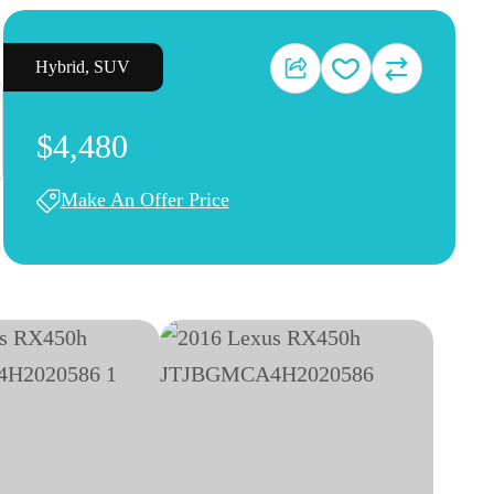
Hybrid
,
SUV
$4,480
Make An Offer Price