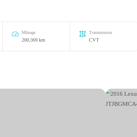
Mileage
Transmission
200,369 km
CVT