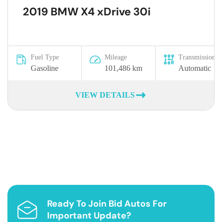
2019 BMW X4 xDrive 30i
Fuel Type
Mileage
Transmission
Gasoline
101,486 km
Automatic
VIEW DETAILS
Ready To Join Bid Autos For
Important Update?