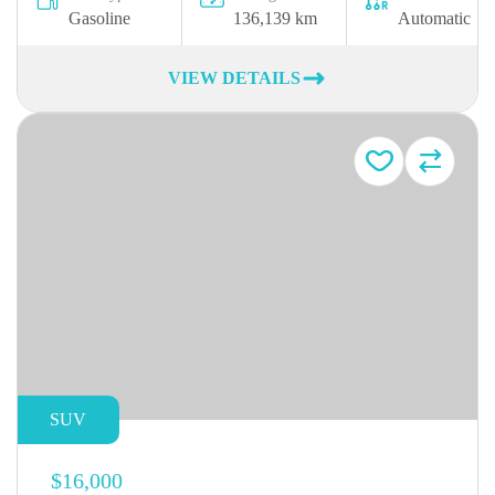
Gasoline
136,139 km
Automatic
VIEW DETAILS
SUV
$16,000