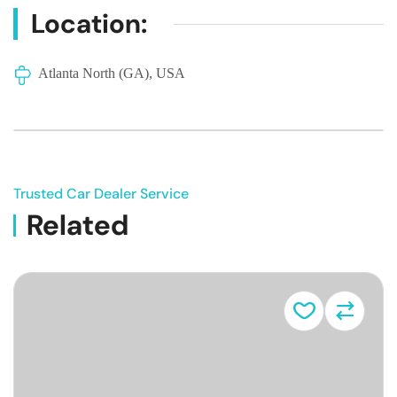
Location:
Atlanta North (GA), USA
Trusted Car Dealer Service
Related
Vehicle