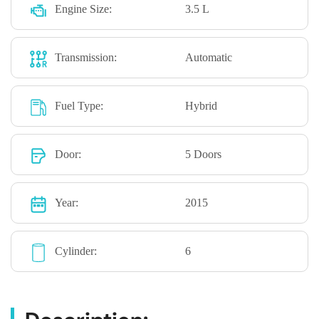
Engine Size:
3.5 L
Transmission:
Automatic
Fuel Type:
Hybrid
Door:
5 Doors
Year:
2015
Cylinder:
6