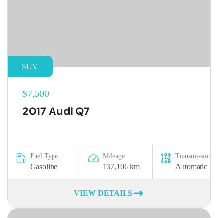
SUV
$7,500
2017 Audi Q7
Fuel Type
Mileage
Transmission
Gasoline
137,106 km
Automatic
VIEW DETAILS