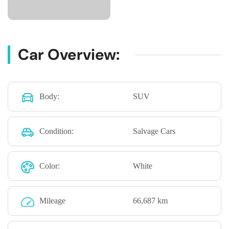
Car Overview:
Body:
SUV
Condition:
Salvage Cars
Color:
White
Mileage
66,687 km