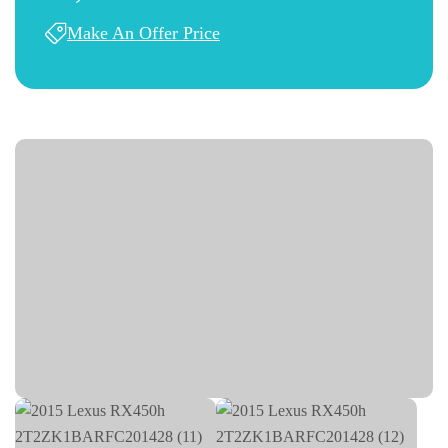
Make An Offer Price