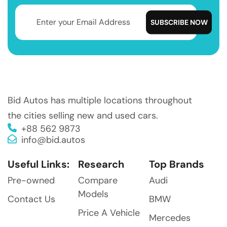
Bid Autos has multiple locations throughout
the cities selling new and used cars.
+88 562 9873
info@bid.autos
Useful Links:
Research
Top Brands
Pre-owned
Compare
Audi
Models
Contact Us
BMW
Price A Vehicle
Mercedes