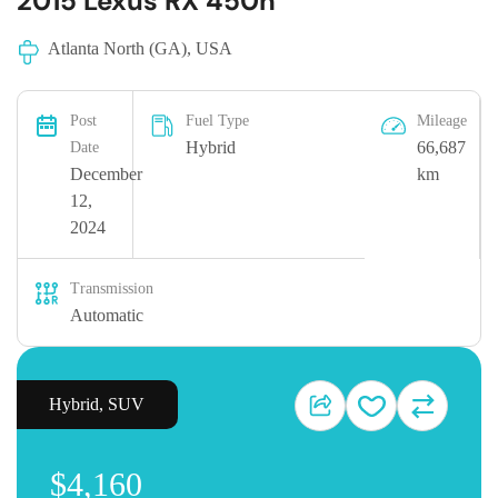
2015 Lexus RX 450h
Atlanta North (GA), USA
Post
Fuel Type
Mileage
Hybrid
66,687
Date
December
km
12,
2024
Transmission
Automatic
Hybrid
,
SUV
$4,160