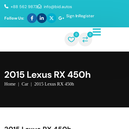
+88 562 9873
info@bid.autos
Sign In
Register
Follow Us:
0
0
2015 Lexus RX 450h
Home
|
Car
|
2015 Lexus RX 450h