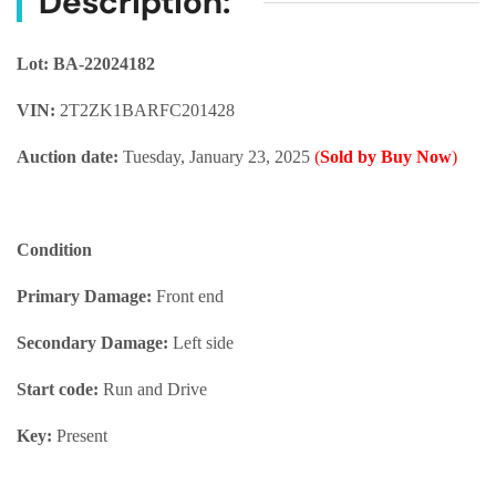
Description:
Lot: BA-22024182
VIN:
2T2ZK1BARFC201428
Auction date:
Tuesday, January 23, 2025
(
Sold by Buy Now
)
Condition
Primary Damage:
Front end
Secondary Damage:
Left side
Start code:
Run and Drive
Key:
Present