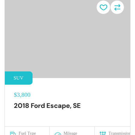
SUV
$3,800
2018 Ford Escape, SE
Fuel Type
Mileage
Transmission