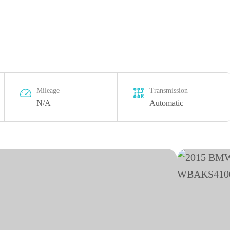
Mileage
Transmission
N/A
Automatic