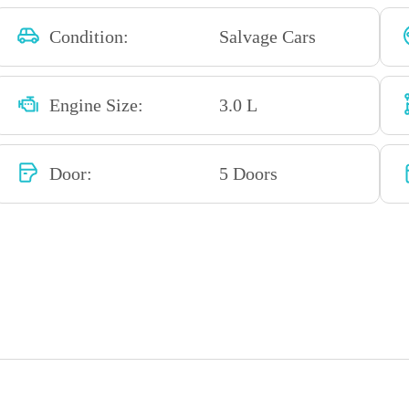
Condition:
Salvage Cars
Engine Size:
3.0 L
Door:
5 Doors