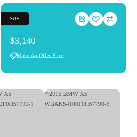
SUV
$3,140
Make An Offer Price