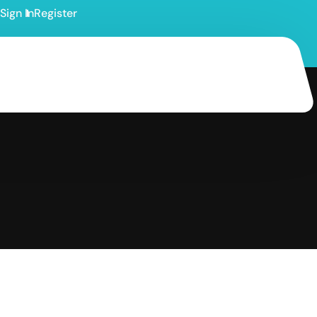
Sign In
Register