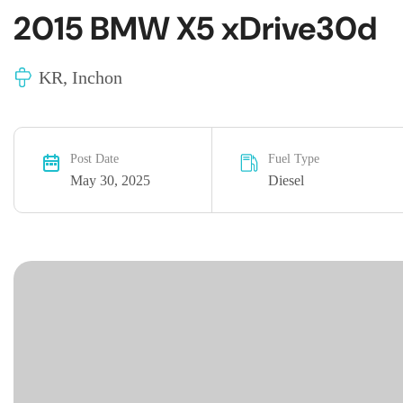
2015 BMW X5 xDrive30d
KR, Inchon
Post Date
Fuel Type
May 30, 2025
Diesel