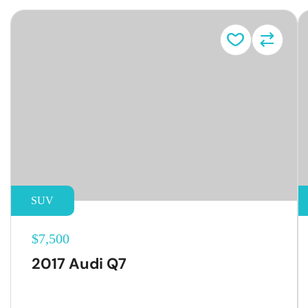
SUV
$7,500
2017 Audi Q7