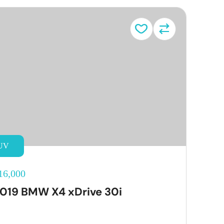
UV
16,000
019 BMW X4 xDrive 30i