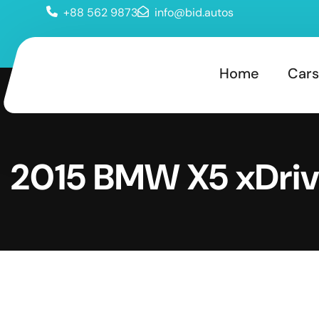
+88 562 9873
info@bid.autos
Home
Cars
2015 BMW X5 xDri
d