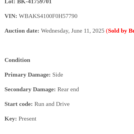
Lot: BK-41759701
VIN:
WBAKS4100F0H57790
Auction date:
Wednesday, June 11, 2025
(
Sold by 
Condition
Primary Damage:
Side
Secondary Damage:
Rear end
Start code:
Run and Drive
Key:
Present