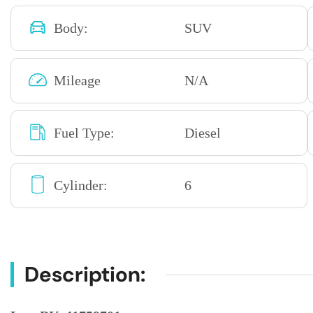
Body:
SUV
Mileage
N/A
Fuel Type:
Diesel
Cylinder:
6
Description: