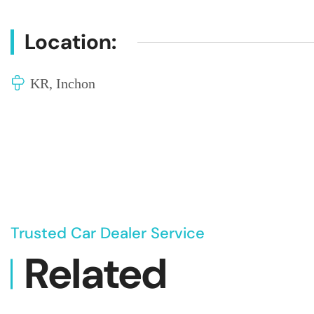
Location:
KR, Inchon
Trusted Car Dealer Service
Related
Vehicl