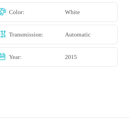
Color:
White
Transmission:
Automatic
Year:
2015