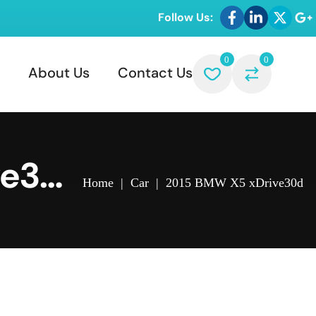
Follow Us:
0
0
About Us
Contact Us
ve30
Home
|
Car
|
2015 BMW X5 xDrive30d