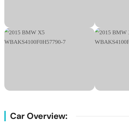
Car Overview: