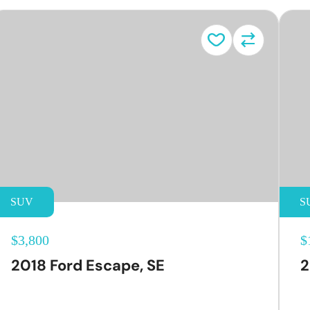
SUV
S
$3,800
$
2018 Ford Escape, SE
2