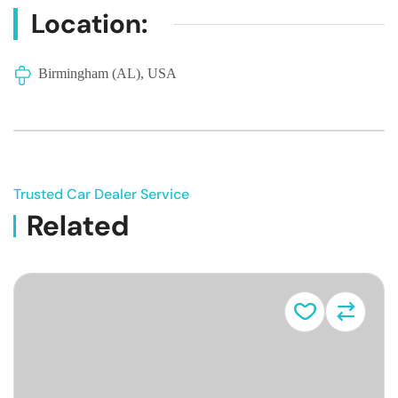
Location:
Birmingham (AL), USA
Trusted Car Dealer Service
Related
Vehicle