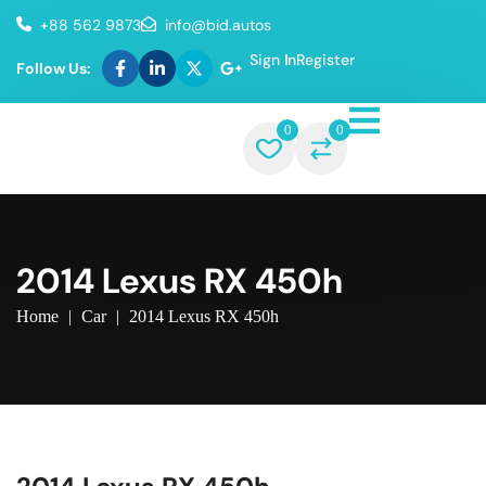
+88 562 9873
info@bid.autos
Sign In
Register
Follow Us:
0
0
2014 Lexus RX 450h
Home
|
Car
|
2014 Lexus RX 450h