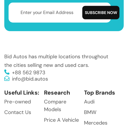
Bid Autos has multiple locations throughout
the cities selling new and used cars.
+88 562 9873
info@bid.autos
Useful Links:
Research
Top Brands
Pre-owned
Compare
Audi
Models
Contact Us
BMW
Price A Vehicle
Mercedes