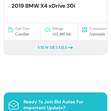
2019 BMW X4 xDrive 30i
Fuel Type
Mileage
Transmission
Gasoline
101,486 km
Automatic
VIEW DETAILS
Ready To Join Bid Autos For
Important Update?