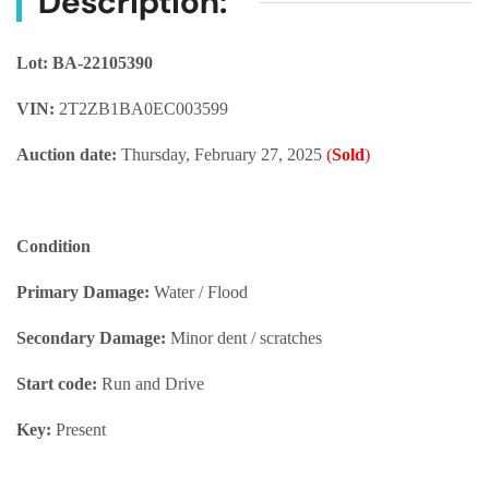
Description:
Lot: BA-22105390
VIN:
2T2ZB1BA0EC003599
Auction date:
Thursday, February 27, 2025
(
Sold
)
Condition
Primary Damage:
Water / Flood
Secondary Damage:
Minor dent / scratches
Start code:
Run and Drive
Key:
Present