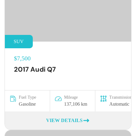
SUV
$7,500
2017 Audi Q7
Fuel Type
Mileage
Transmission
Gasoline
137,106 km
Automatic
VIEW DETAILS