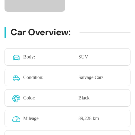
Car Overview:
Body:
SUV
Condition:
Salvage Cars
Color:
Black
Mileage
89,228 km