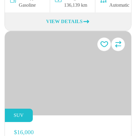
Gasoline
136,139 km
Automatic
VIEW DETAILS
SUV
$16,000