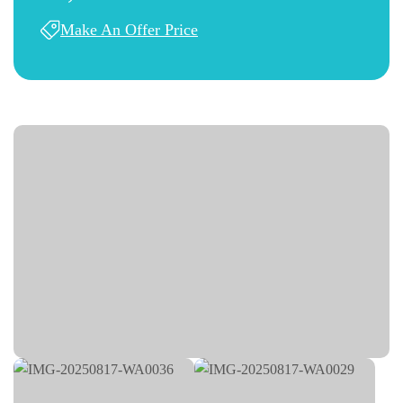
Make An Offer Price