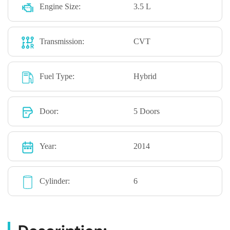
Engine Size:
3.5 L
Transmission:
CVT
Fuel Type:
Hybrid
Door:
5 Doors
Year:
2014
Cylinder:
6