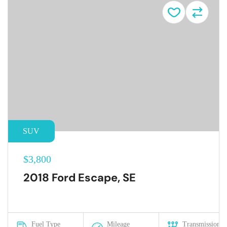
SUV
$3,800
2018 Ford Escape, SE
Fuel Type
Mileage
Transmission