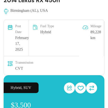
2014 Lexus RX 450h
Birmingham (AL), USA
Post
Fuel Type
Mileage
Hybrid
89,228
Date
February
km
17,
2025
Transmission
CVT
Hybrid
,
SUV
$3,500