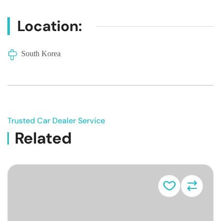
Location:
South Korea
Trusted Car Dealer Service
Related
Vehicle