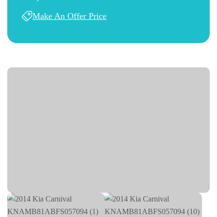
Make An Offer Price