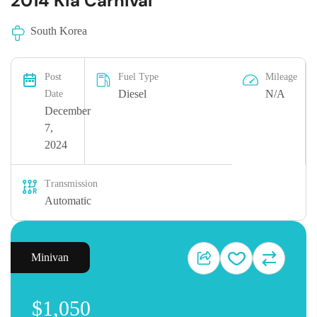
2014 Kia Carnival
South Korea
Post
Fuel Type
Mileage
Diesel
N/A
Date
December
7,
2024
Transmission
Automatic
Minivan
$1,050