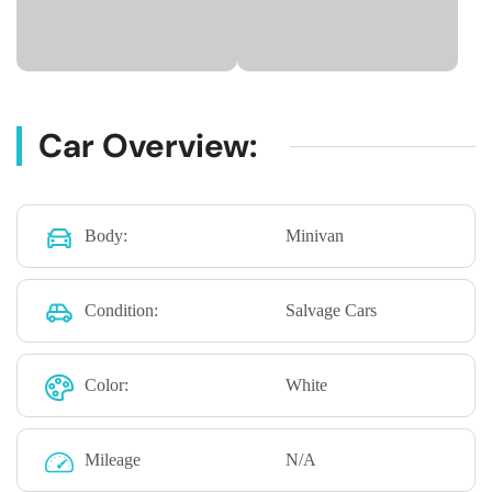
Car Overview:
Body:
Minivan
Condition:
Salvage Cars
Color:
White
Mileage
N/A