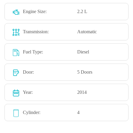
Engine Size:
2.2 L
Transmission:
Automatic
Fuel Type:
Diesel
Door:
5 Doors
Year:
2014
Cylinder:
4