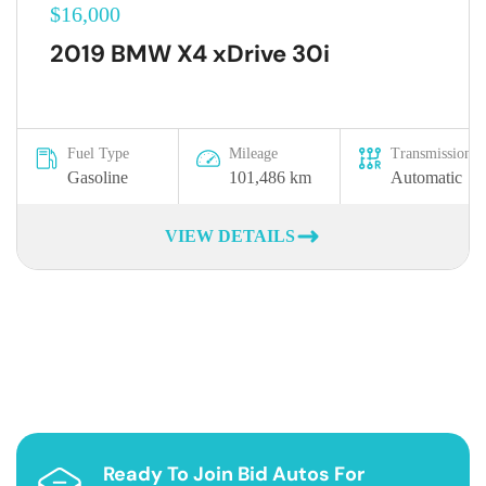
$16,000
2019 BMW X4 xDrive 30i
Fuel Type
Mileage
Transmission
Gasoline
101,486 km
Automatic
VIEW DETAILS
Ready To Join Bid Autos For