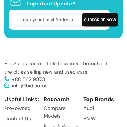
Important Update?
Bid Autos has multiple locations throughout
the cities selling new and used cars.
+88 562 9873
info@bid.autos
Useful Links:
Research
Top Brands
Pre-owned
Compare
Audi
Models
Contact Us
BMW
Price A Vehicle