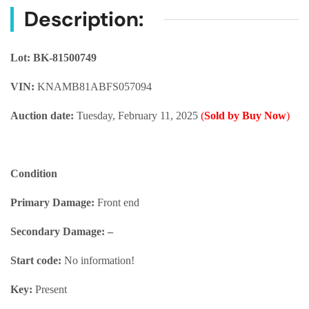
Description:
Lot: BK-81500749
VIN:
KNAMB81ABFS057094
Auction date:
Tuesday, February 11, 2025
(
Sold by Buy Now
)
Condition
Primary Damage:
Front end
Secondary Damage: –
Start code:
No information!
Key:
Present