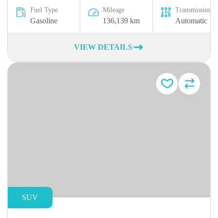
Fuel Type
Mileage
Transmission
Gasoline
136,139 km
Automatic
VIEW DETAILS
SUV