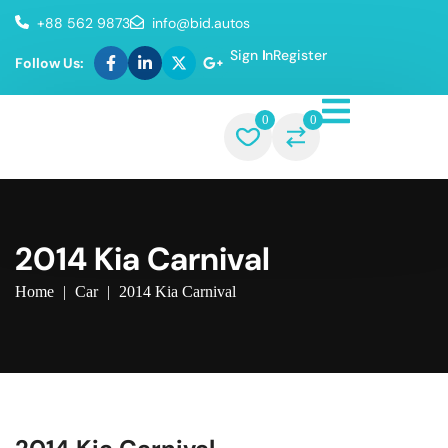
+88 562 9873
info@bid.autos
Sign In
Register
Follow Us:
0
0
2014 Kia Carnival
Home
|
Car
|
2014 Kia Carnival