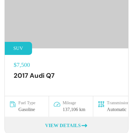
SUV
$7,500
2017 Audi Q7
Fuel Type
Mileage
Transmission
Gasoline
137,106 km
Automatic
VIEW DETAILS