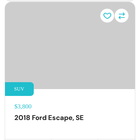
SUV
$3,800
2018 Ford Escape, SE