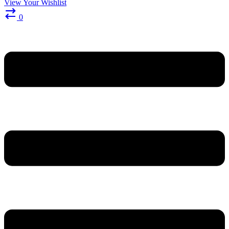
View Your Wishlist
0