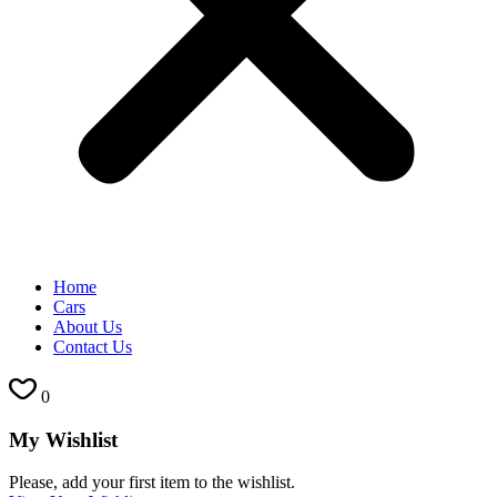
Home
Cars
About Us
Contact Us
0
My Wishlist
Please, add your first item to the wishlist.