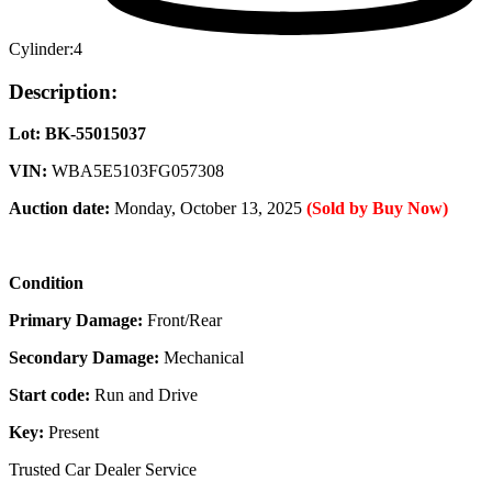
Cylinder:
4
Description:
Lot: BK-55015037
VIN:
WBA5E5103FG057308
Auction date:
Monday, October 13, 2025
(Sold by Buy Now)
Condition
Primary Damage:
Front/Rear
Secondary Damage:
Mechanical
Start code:
Run and Drive
Key:
Present
Trusted Car Dealer Service