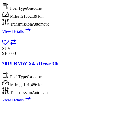
Fuel Type
Gasoline
Mileage
136,139 km
Transmission
Automatic
View Details
SUV
$16,000
2019 BMW X4 xDrive 30i
Fuel Type
Gasoline
Mileage
101,486 km
Transmission
Automatic
View Details