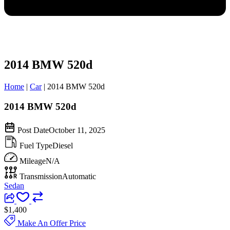
2014 BMW 520d
Home
|
Car
|
2014 BMW 520d
2014 BMW 520d
Post Date
October 11, 2025
Fuel Type
Diesel
Mileage
N/A
Transmission
Automatic
Sedan
$1,400
Make An Offer Price