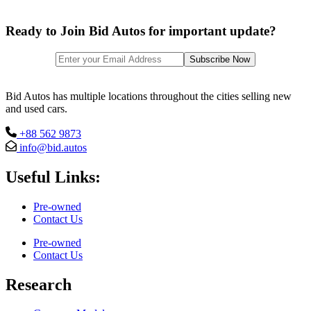
Ready to Join Bid Autos for important update?
Bid Autos has multiple locations throughout the cities selling new
and used cars.
+88 562 9873
info@bid.autos
Useful Links:
Pre-owned
Contact Us
Pre-owned
Contact Us
Research