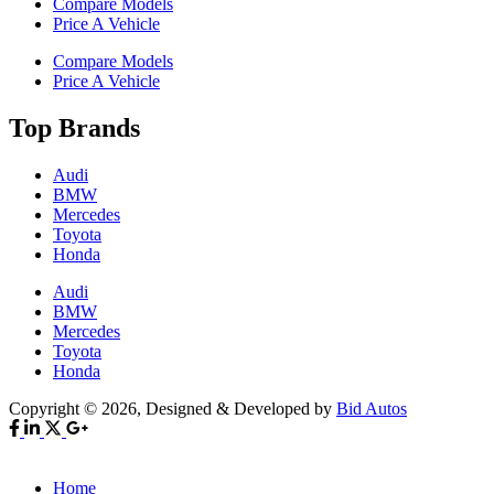
Compare Models
Price A Vehicle
Compare Models
Price A Vehicle
Top Brands
Audi
BMW
Mercedes
Toyota
Honda
Audi
BMW
Mercedes
Toyota
Honda
Copyright © 2026, Designed & Developed by
Bid Autos
Home