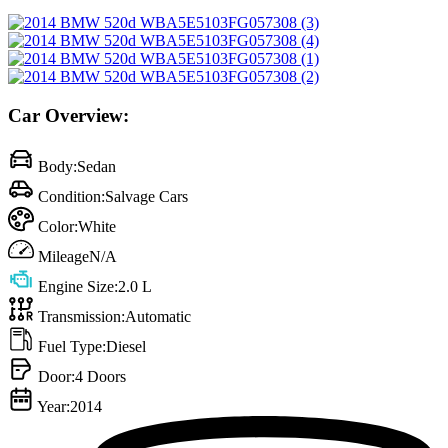
Car Overview:
Body:
Sedan
Condition:
Salvage Cars
Color:
White
Mileage
N/A
Engine Size:
2.0 L
Transmission:
Automatic
Fuel Type:
Diesel
Door:
4 Doors
Year:
2014