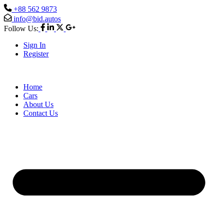
+88 562 9873
info@bid.autos
Follow Us:
Sign In
Register
Home
Cars
About Us
Contact Us