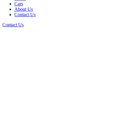
Cars
About Us
Contact Us
Contact Us