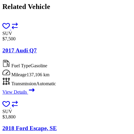
Related
Vehicle
SUV
$7,500
2017 Audi Q7
Fuel Type
Gasoline
Mileage
137,106 km
Transmission
Automatic
View Details
SUV
$3,800
2018 Ford Escape, SE