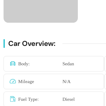
Car Overview:
Body:
Sedan
Mileage
N/A
Fuel Type:
Diesel