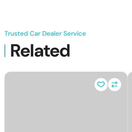
Trusted Car Dealer Service
Related
Vehicl