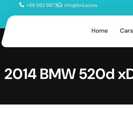
+88 562 9873
info@bid.autos
Home
Cars
2014 BMW 520d xD