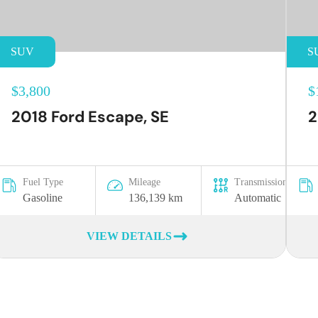
SUV
S
$3,800
$
2018 Ford Escape, SE
2
Fuel Type
Mileage
Transmission
Gasoline
136,139 km
Automatic
VIEW DETAILS