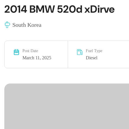
2014 BMW 520d xDirve
South Korea
Post Date
Fuel Type
March 11, 2025
Diesel