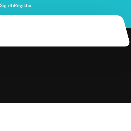
Sign In
Register