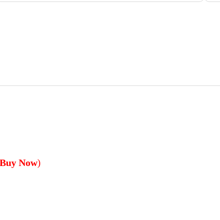
 Buy Now
)