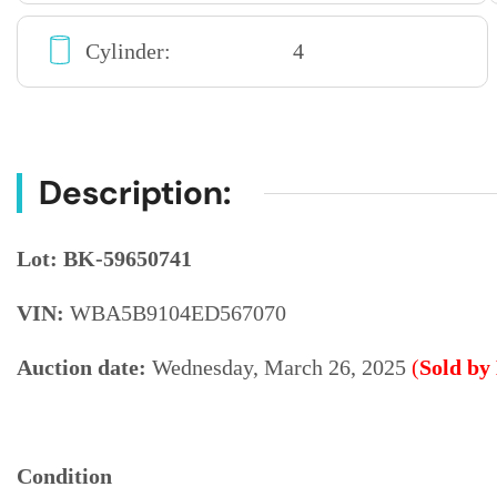
Cylinder:
4
Description:
Lot: BK-59650741
VIN:
WBA5B9104ED567070
Auction date:
Wednesday, March 26, 2025
(
Sold by
Condition