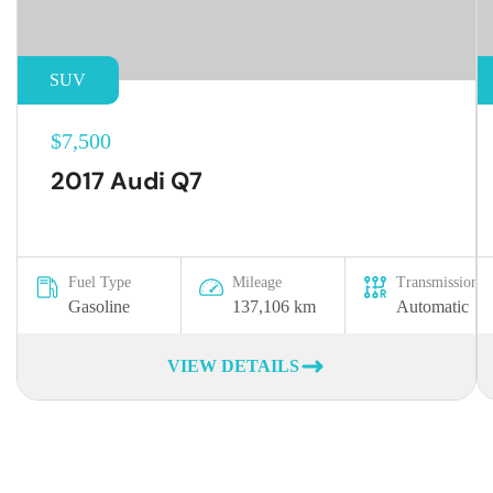
SUV
$7,500
2017 Audi Q7
Fuel Type
Mileage
Transmission
Gasoline
137,106 km
Automatic
VIEW DETAILS