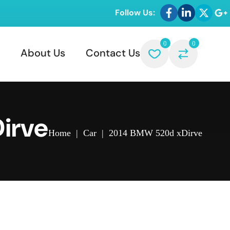
Follow Us:
0
0
About Us
Contact Us
irve
Home
|
Car
|
2014 BMW 520d xDirve