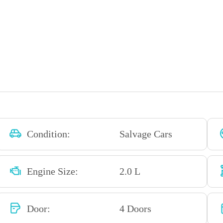
Condition:
Salvage Cars
Engine Size:
2.0 L
Door:
4 Doors