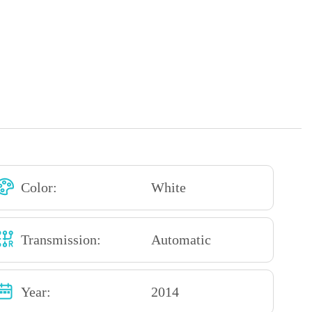
Color:
White
Transmission:
Automatic
Year:
2014