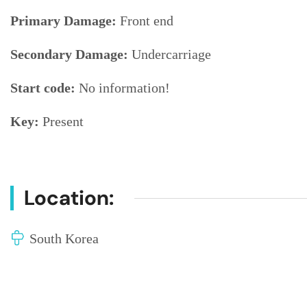
Primary Damage:
Front end
Secondary Damage:
Undercarriage
Start code:
No information!
Key:
Present
Location:
South Korea