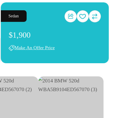
Sedan
$1,900
Make An Offer Price