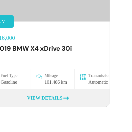
UV
16,000
019 BMW X4 xDrive 30i
Fuel Type
Mileage
Transmission
Gasoline
101,486 km
Automatic
VIEW DETAILS