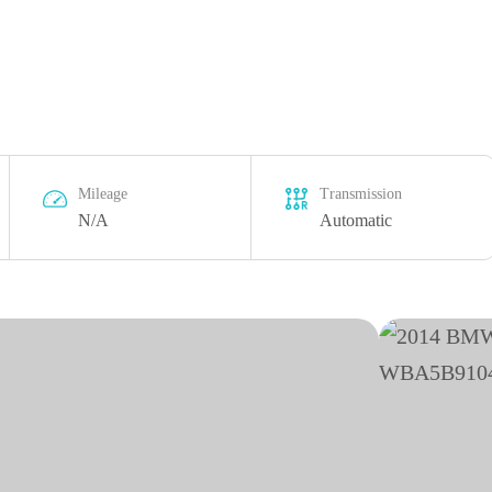
Mileage
Transmission
N/A
Automatic