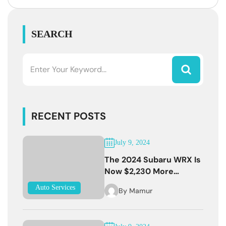
SEARCH
RECENT POSTS
July 9, 2024
The 2024 Subaru WRX Is
Now $2,230 More
Expensive
Auto Services
By
Mamur