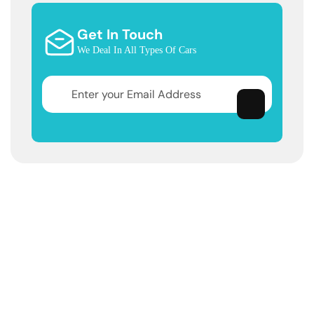
Get In Touch
We Deal In All Types Of Cars