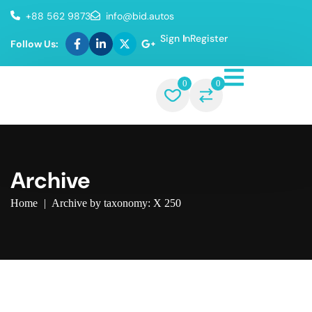
+88 562 9873
info@bid.autos
Sign In
Register
Follow Us:
0
0
Archive
Home
|
Archive by taxonomy: X 250