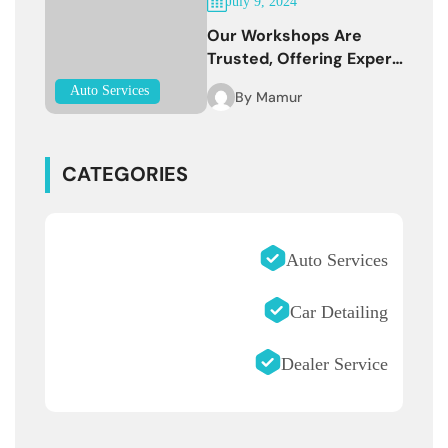
July 9, 2024
Our Workshops Are
Trusted, Offering Expert
Services
Auto Services
By
Mamur
CATEGORIES
Auto Services
Car Detailing
Dealer Service