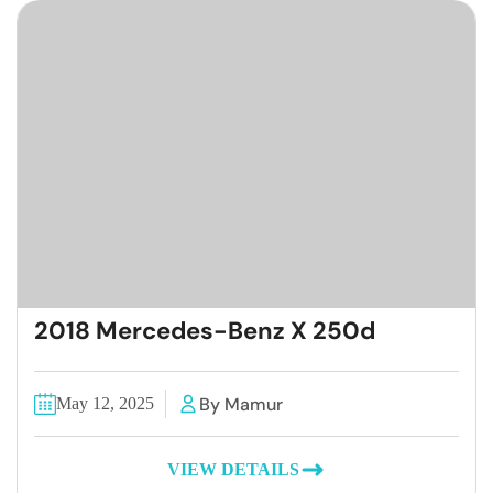
2018 Mercedes-Benz X 250d
By Mamur
May 12, 2025
VIEW DETAILS