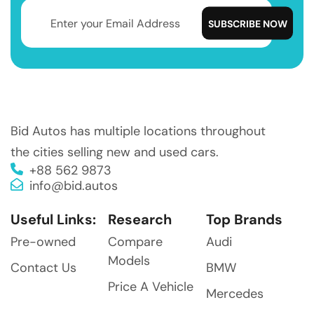
Bid Autos has multiple locations throughout
the cities selling new and used cars.
+88 562 9873
info@bid.autos
Useful Links:
Research
Top Brands
Pre-owned
Compare
Audi
Models
Contact Us
BMW
Price A Vehicle
Mercedes