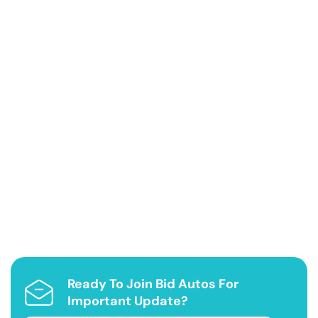
Ready To Join Bid Autos For
Important Update?