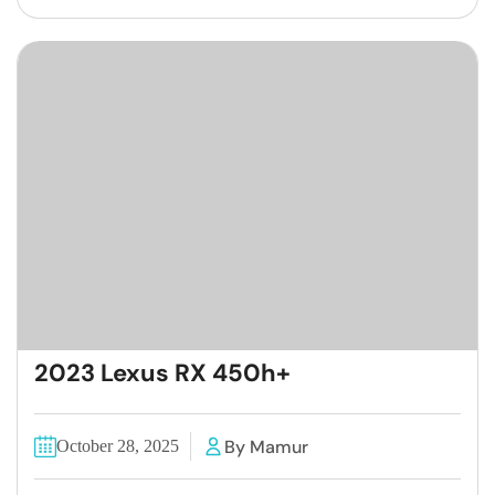
2023 Lexus RX 450h+
By Mamur
October 28, 2025