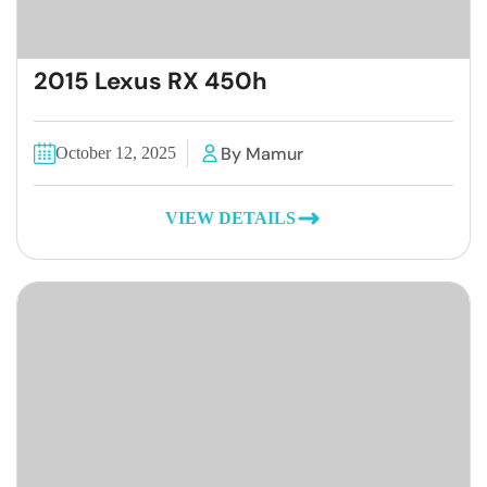
2015 Lexus RX 450h
By Mamur
October 12, 2025
VIEW DETAILS