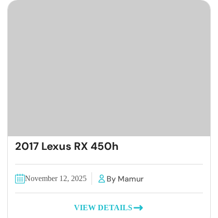
2017 Lexus RX 450h
By Mamur
November 12, 2025
VIEW DETAILS