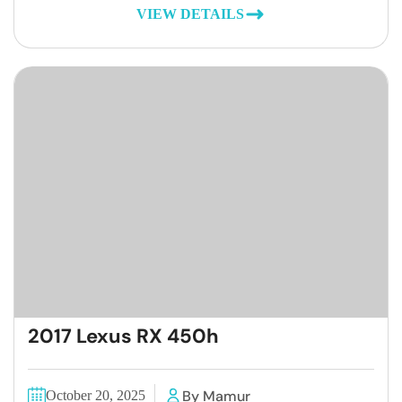
VIEW DETAILS
2017 Lexus RX 450h
By Mamur
October 20, 2025