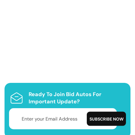
Ready To Join Bid Autos For
Important Update?