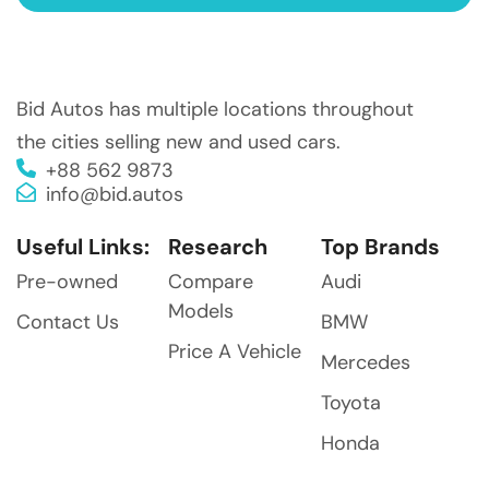
Bid Autos has multiple locations throughout
the cities selling new and used cars.
+88 562 9873
info@bid.autos
Useful Links:
Research
Top Brands
Pre-owned
Compare
Audi
Models
Contact Us
BMW
Price A Vehicle
Mercedes
Toyota
Honda