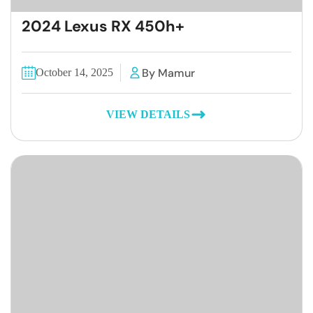
2024 Lexus RX 450h+
By Mamur
October 14, 2025
VIEW DETAILS