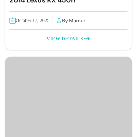
2014 Lexus RX 450h
By Mamur
October 17, 2025
VIEW DETAILS