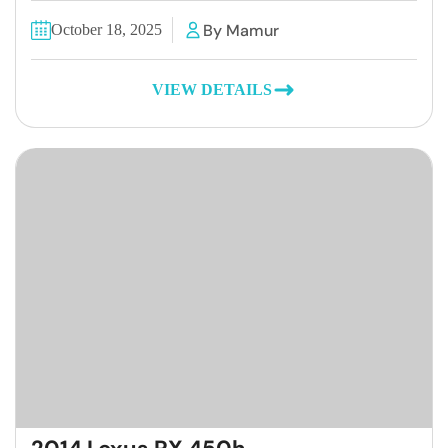
By Mamur
October 18, 2025
VIEW DETAILS