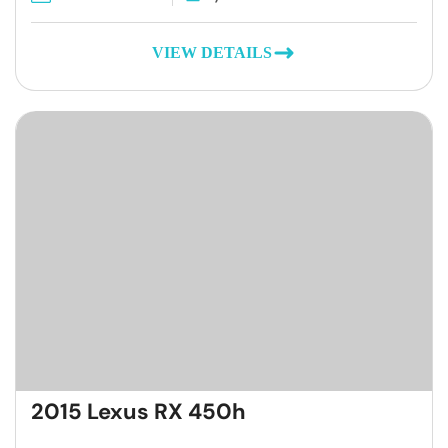
VIEW DETAILS
2015 Lexus RX 450h