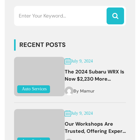
RECENT POSTS
July 9, 2024
The 2024 Subaru WRX Is
Now $2,230 More
Expensive
Auto Services
By
Mamur
July 9, 2024
Our Workshops Are
Trusted, Offering Expert
Services