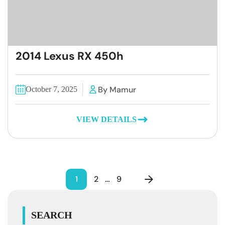
2014 Lexus RX 450h
By Mamur
October 7, 2025
VIEW DETAILS
1
2
…
9
SEARCH