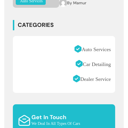
Auto Services
By
Mamur
CATEGORIES
Auto Services
Car Detailing
Dealer Service
Get In Touch
We Deal In All Types Of Cars