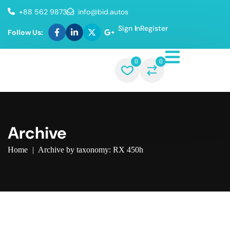
+88 562 9873
info@bid.autos
Sign In
Register
Follow Us:
0
0
Archive
Home
|
Archive by taxonomy: RX 450h