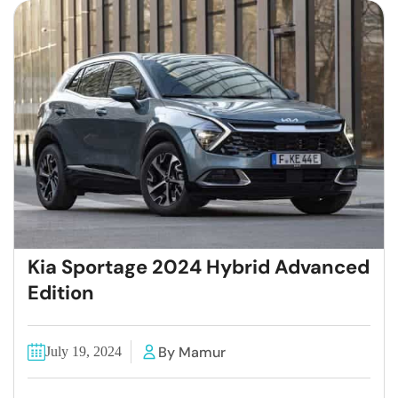
Kia Sportage 2024 Hybrid Advanced
Edition
By Mamur
July 19, 2024