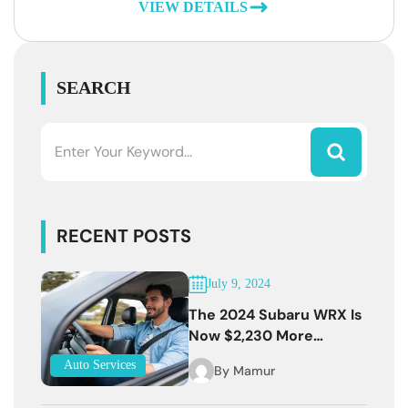
VIEW DETAILS
SEARCH
RECENT POSTS
July 9, 2024
The 2024 Subaru WRX Is
Now $2,230 More
Expensive
Auto Services
By
Mamur