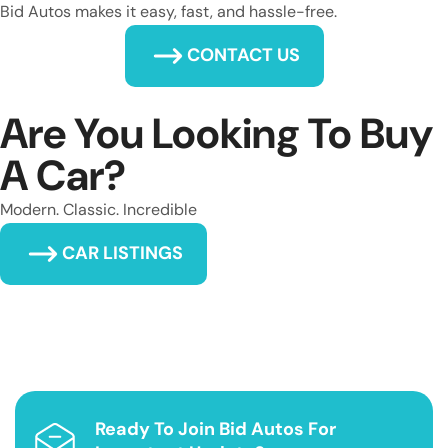
Bid Autos makes it easy, fast, and hassle-free.
CONTACT US
Are You Looking To Buy
A Car?
Modern. Classic. Incredible
CAR LISTINGS
Ready To Join Bid Autos For