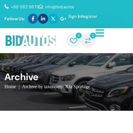
+88 562 9873
info@bid.autos
Sign In
Register
Follow Us:
0
0
Archive
Home
|
Archive by taxonomy: Kia Sportage