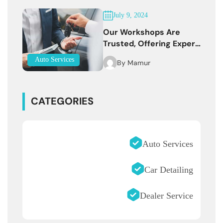
July 9, 2024
Our Workshops Are
Trusted, Offering Expert
Services
Auto Services
By
Mamur
CATEGORIES
Auto Services
Car Detailing
Dealer Service