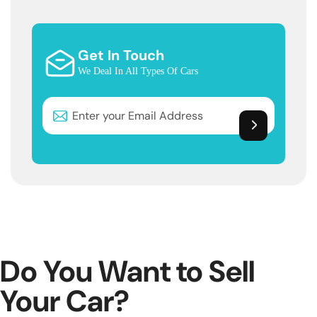
Get In Touch
We Deal In All Types Of Cars
Do You Want to Sell
Your Car?