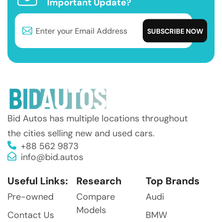
Important Update?
Bid Autos has multiple locations throughout
the cities selling new and used cars.
+88 562 9873
info@bid.autos
Useful Links:
Research
Top Brands
Pre-owned
Compare
Audi
Models
Contact Us
BMW