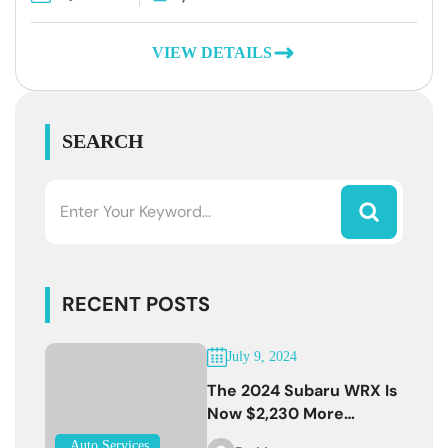
VIEW DETAILS
SEARCH
RECENT POSTS
July 9, 2024
The 2024 Subaru WRX Is
Now $2,230 More
Expensive
Auto Services