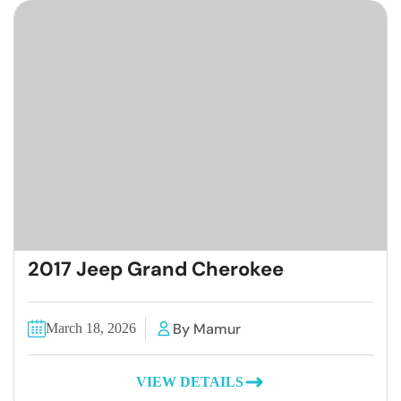
2017 Jeep Grand Cherokee
By Mamur
March 18, 2026
VIEW DETAILS