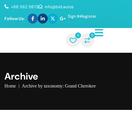
+88 562 9873
info@bid.autos
Sign In
Register
Follow Us:
0
0
Archive
Home
|
Archive by taxonomy: Grand Cherokee