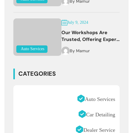
By
Mamur
July 9, 2024
Our Workshops Are
Trusted, Offering Expert
Services
Auto Services
By
Mamur
CATEGORIES
Auto Services
Car Detailing
Dealer Service