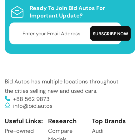
Ready To Join Bid Autos For
Important Update?
Bid Autos has multiple locations throughout
the cities selling new and used cars.
+88 562 9873
info@bid.autos
Useful Links:
Research
Top Brands
Pre-owned
Compare
Audi
Models