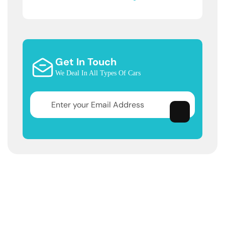
Get In Touch
We Deal In All Types Of Cars