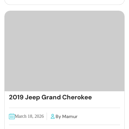
2019 Jeep Grand Cherokee
By Mamur
March 18, 2026