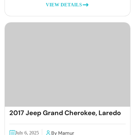
VIEW DETAILS
2017 Jeep Grand Cherokee, Laredo
By Mamur
July 6, 2025