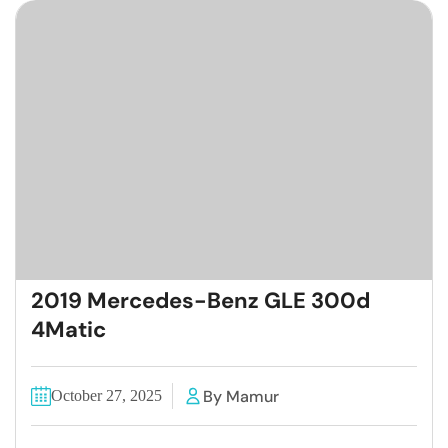
2019 Mercedes-Benz GLE 300d
4Matic
By Mamur
October 27, 2025