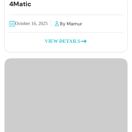
4Matic
By Mamur
October 16, 2025
VIEW DETAILS