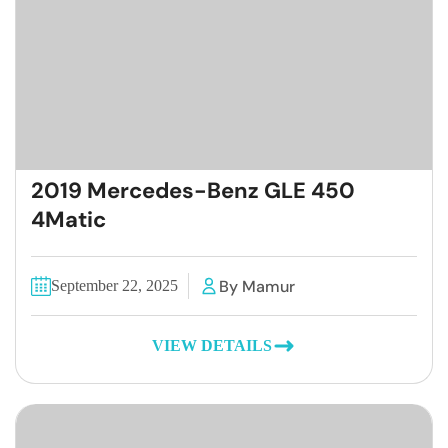
2019 Mercedes-Benz GLE 450
4Matic
By Mamur
September 22, 2025
VIEW DETAILS