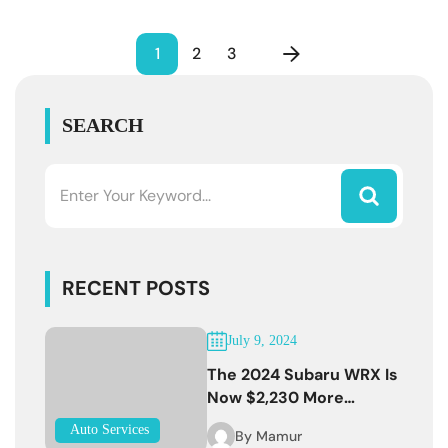
1
2
3
SEARCH
RECENT POSTS
July 9, 2024
The 2024 Subaru WRX Is
Now $2,230 More
Expensive
Auto Services
By
Mamur