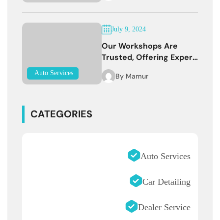
July 9, 2024
Our Workshops Are
Trusted, Offering Expert
Services
Auto Services
By
Mamur
CATEGORIES
Auto Services
Car Detailing
Dealer Service