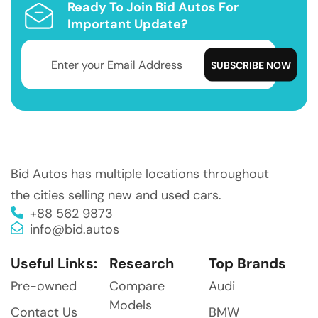
Ready To Join Bid Autos For
Important Update?
Bid Autos has multiple locations throughout
the cities selling new and used cars.
+88 562 9873
info@bid.autos
Useful Links:
Research
Top Brands
Pre-owned
Compare
Audi
Models
Contact Us
BMW