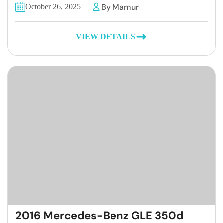
By Mamur
October 26, 2025
VIEW DETAILS
2016 Mercedes-Benz GLE 350d