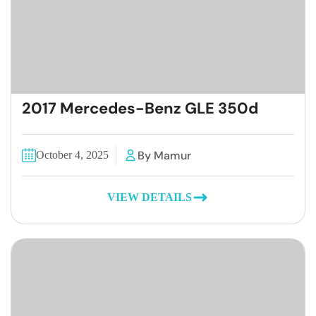
2017 Mercedes-Benz GLE 350d
By Mamur
October 4, 2025
VIEW DETAILS