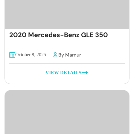
2020 Mercedes-Benz GLE 350
By Mamur
October 8, 2025
VIEW DETAILS