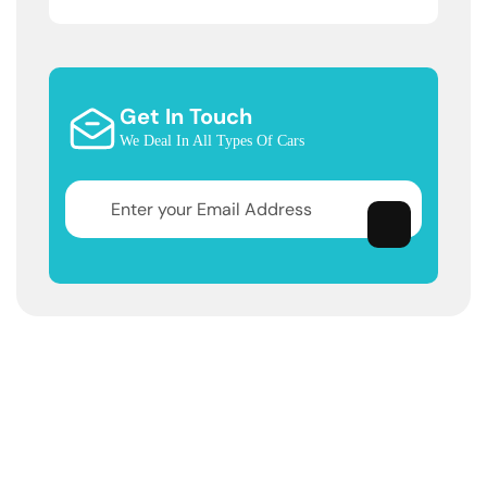
Get In Touch
We Deal In All Types Of Cars