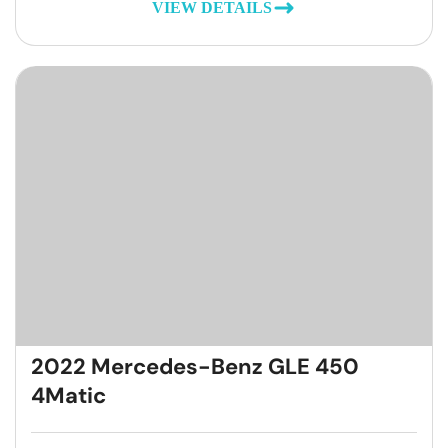
VIEW DETAILS
2022 Mercedes-Benz GLE 450
4Matic