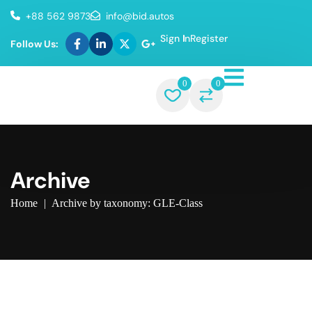
+88 562 9873
info@bid.autos
Sign In
Register
Follow Us:
0
0
Archive
Home
|
Archive by taxonomy: GLE-Class