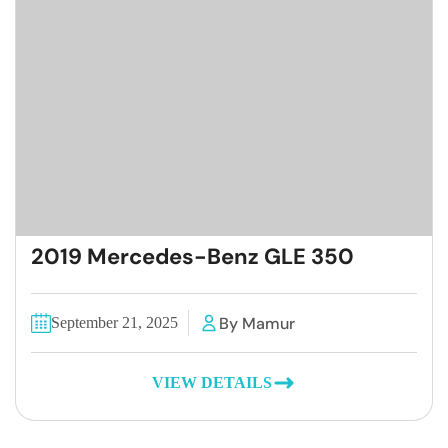
2019 Mercedes-Benz GLE 350
By Mamur
September 21, 2025
VIEW DETAILS