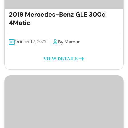
2019 Mercedes-Benz GLE 300d
4Matic
By Mamur
October 12, 2025
VIEW DETAILS