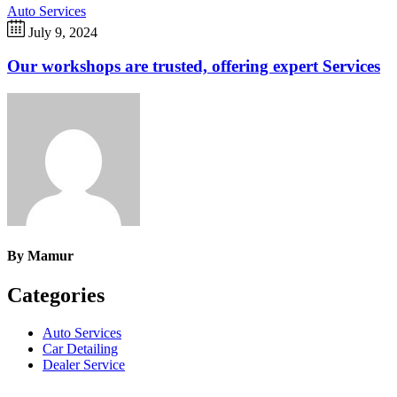
Auto Services
July 9, 2024
Our workshops are trusted, offering expert Services
By
Mamur
Categories
Auto Services
Car Detailing
Dealer Service