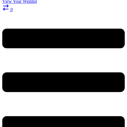
View Your Wishlist
0