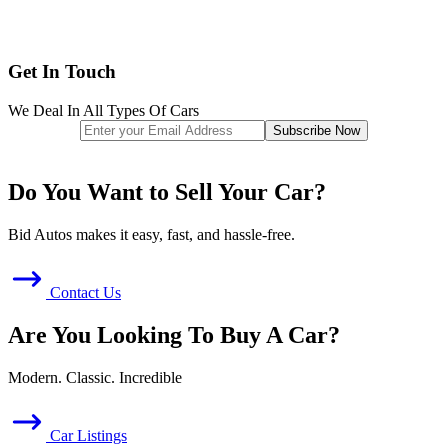
Get In Touch
We Deal In All Types Of Cars
Do You Want to Sell Your Car?
Bid Autos makes it easy, fast, and hassle-free.
Contact Us
Are You Looking To Buy A Car?
Modern. Classic. Incredible
Car Listings