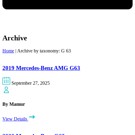
Archive
Home
|
Archive by taxonomy: G 63
2019 Mercedes-Benz AMG G63
September 27, 2025
By Mamur
View Details