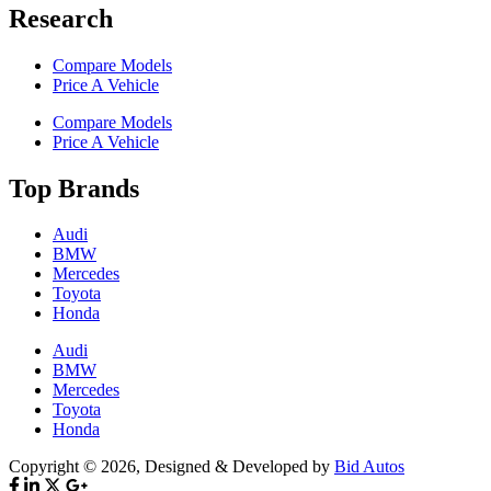
Research
Compare Models
Price A Vehicle
Compare Models
Price A Vehicle
Top Brands
Audi
BMW
Mercedes
Toyota
Honda
Audi
BMW
Mercedes
Toyota
Honda
Copyright © 2026, Designed & Developed by
Bid Autos