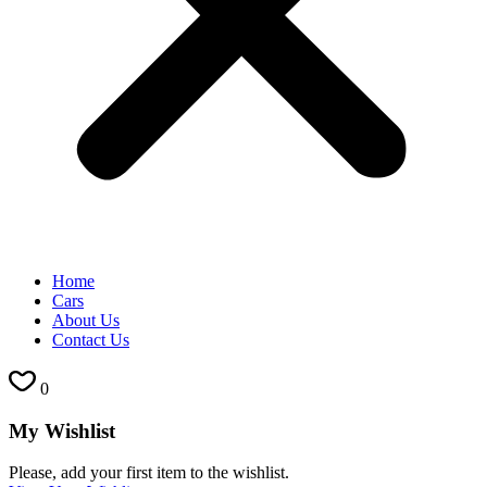
Home
Cars
About Us
Contact Us
0
My Wishlist
Please, add your first item to the wishlist.