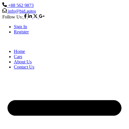
+88 562 9873
info@bid.autos
Follow Us:
Sign In
Register
Home
Cars
About Us
Contact Us