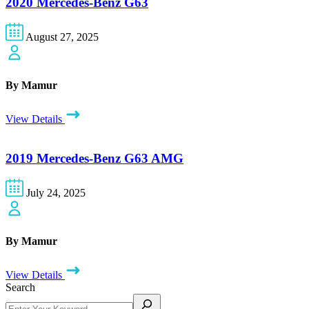
2020 Mercedes-Benz G63
August 27, 2025
By Mamur
View Details
2019 Mercedes-Benz G63 AMG
July 24, 2025
By Mamur
View Details
Search