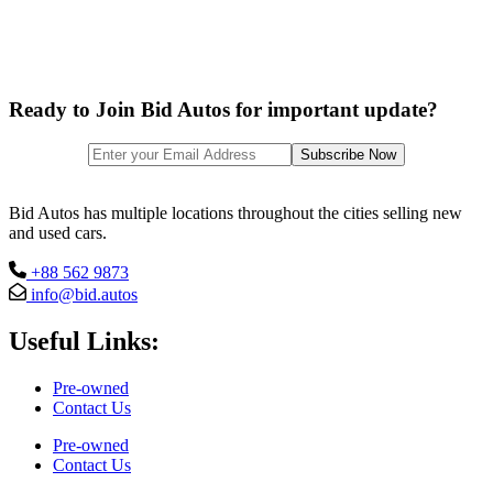
Ready to Join Bid Autos for important update?
Bid Autos has multiple locations throughout the cities selling new
and used cars.
+88 562 9873
info@bid.autos
Useful Links:
Pre-owned
Contact Us
Pre-owned
Contact Us