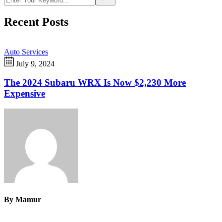
Recent Posts
Auto Services
July 9, 2024
The 2024 Subaru WRX Is Now $2,230 More
Expensive
By
Mamur