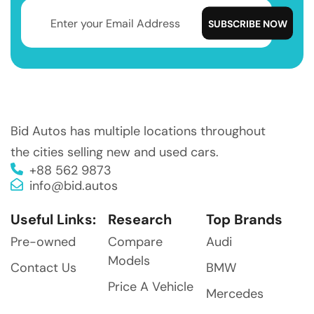
Bid Autos has multiple locations throughout
the cities selling new and used cars.
+88 562 9873
info@bid.autos
Useful Links:
Research
Top Brands
Pre-owned
Compare
Audi
Models
Contact Us
BMW
Price A Vehicle
Mercedes