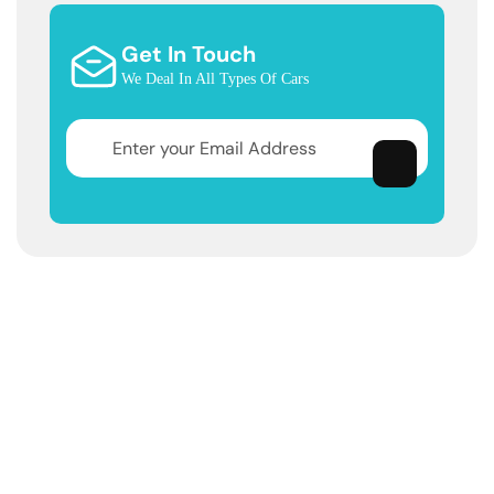
Get In Touch
We Deal In All Types Of Cars