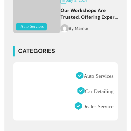
July 9, 2024
Our Workshops Are
Trusted, Offering Expert
Services
Auto Services
By
Mamur
CATEGORIES
Auto Services
Car Detailing
Dealer Service