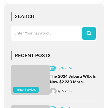
SEARCH
RECENT POSTS
July 9, 2024
The 2024 Subaru WRX Is
Now $2,230 More
Expensive
Auto Services
By
Mamur