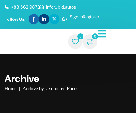
+88 562 9873
info@bid.autos
Sign In
Register
Follow Us:
0
0
Archive
Home
|
Archive by taxonomy: Focus