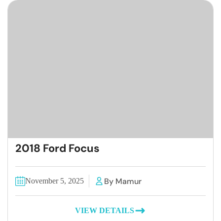
2018 Ford Focus
By Mamur
November 5, 2025
VIEW DETAILS