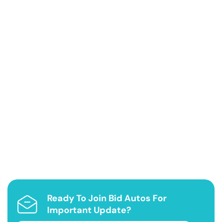
Ready To Join Bid Autos For
Important Update?