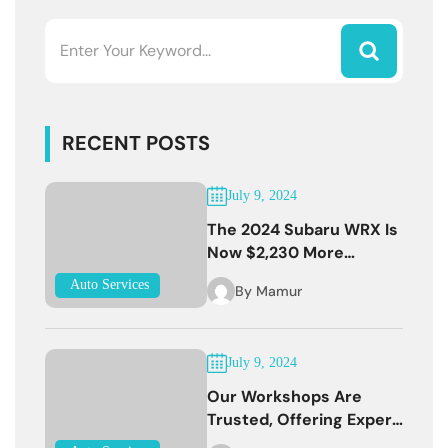
RECENT POSTS
July 9, 2024
The 2024 Subaru WRX Is
Now $2,230 More
Expensive
Auto Services
By
Mamur
July 9, 2024
Our Workshops Are
Trusted, Offering Expert
Services