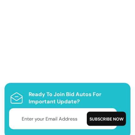
Ready To Join Bid Autos For
Important Update?