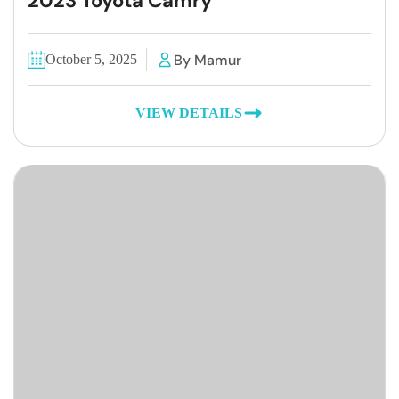
2023 Toyota Camry
By Mamur
October 5, 2025
VIEW DETAILS