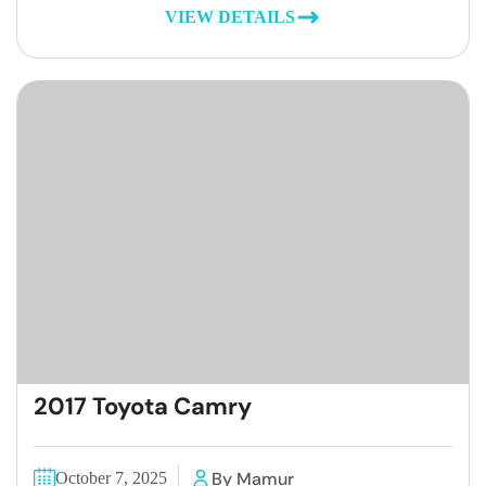
VIEW DETAILS
2017 Toyota Camry
By Mamur
October 7, 2025