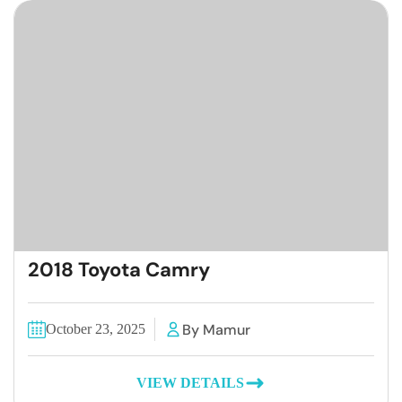
2018 Toyota Camry
By Mamur
October 23, 2025
VIEW DETAILS