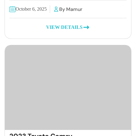
By Mamur
October 6, 2025
VIEW DETAILS