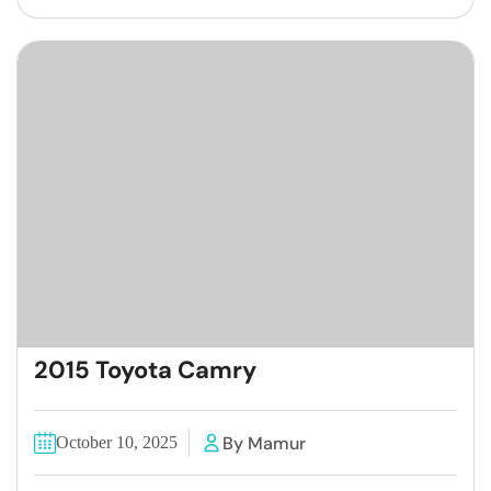
2015 Toyota Camry
By Mamur
October 10, 2025