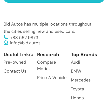
Bid Autos has multiple locations throughout
the cities selling new and used cars.
+88 562 9873
info@bid.autos
Useful Links:
Research
Top Brands
Pre-owned
Compare
Audi
Models
Contact Us
BMW
Price A Vehicle
Mercedes
Toyota
Honda