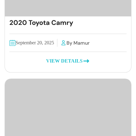
2020 Toyota Camry
By Mamur
September 20, 2025
VIEW DETAILS