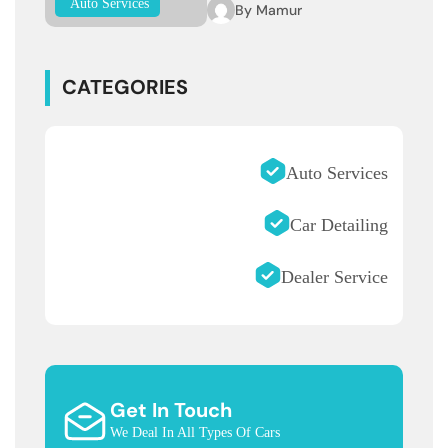
Auto Services
By
Mamur
CATEGORIES
Auto Services
Car Detailing
Dealer Service
Get In Touch
We Deal In All Types Of Cars