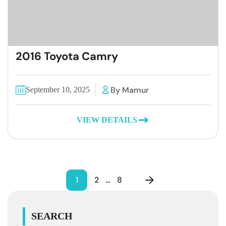
2016 Toyota Camry
By Mamur
September 10, 2025
VIEW DETAILS
1
2
…
8
SEARCH