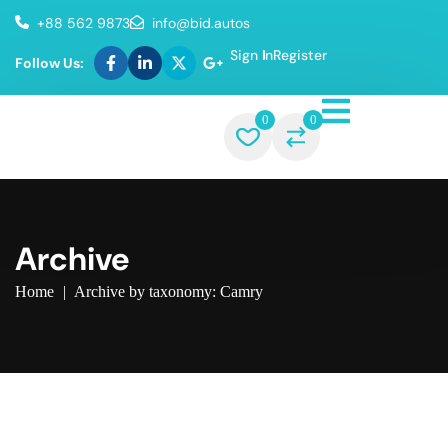
+88 562 9873
info@bid.autos
Sign In
Register
Follow Us:
0
0
Archive
Home
|
Archive by taxonomy: Camry