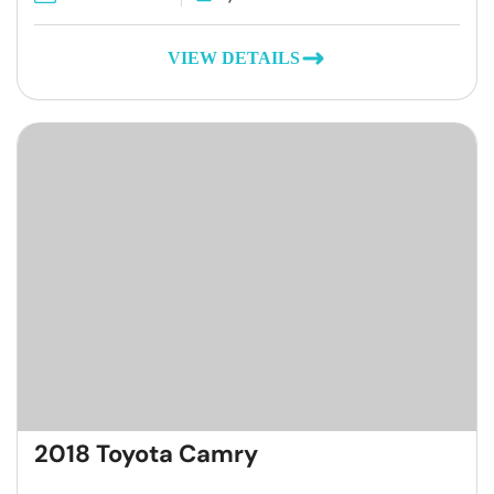
VIEW DETAILS
2018 Toyota Camry