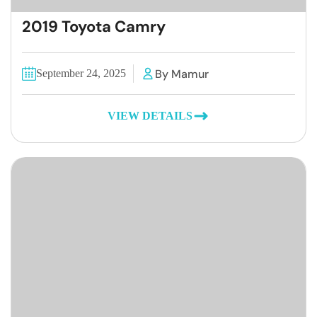
2019 Toyota Camry
By Mamur
September 24, 2025
VIEW DETAILS