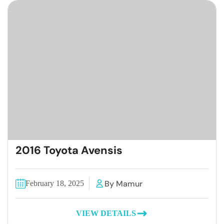
2016 Toyota Avensis
By Mamur
February 18, 2025
VIEW DETAILS