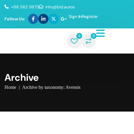
+88 562 9873
info@bid.autos
Sign In
Register
Follow Us:
0
0
Archive
Home
|
Archive by taxonomy: Avensis