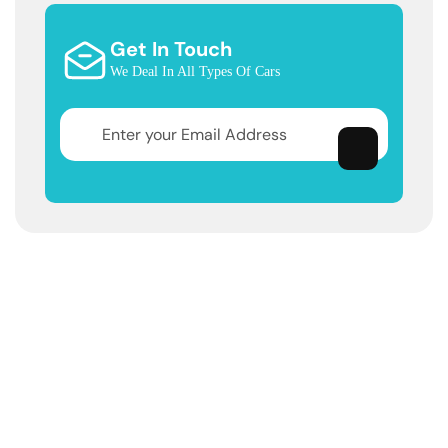
Get In Touch
We Deal In All Types Of Cars