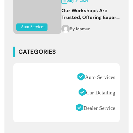
July 9, 2024
Our Workshops Are
Trusted, Offering Expert
Services
Auto Services
By
Mamur
CATEGORIES
Auto Services
Car Detailing
Dealer Service