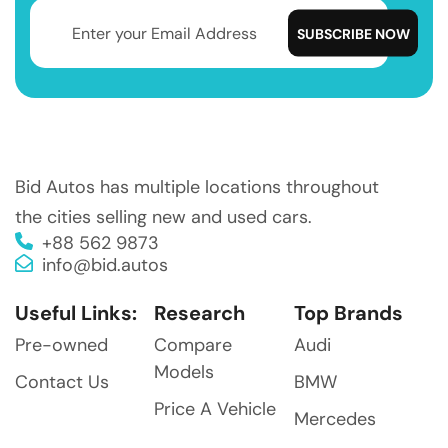
Bid Autos has multiple locations throughout
the cities selling new and used cars.
+88 562 9873
info@bid.autos
Useful Links:
Research
Top Brands
Pre-owned
Compare
Audi
Models
Contact Us
BMW
Price A Vehicle
Mercedes