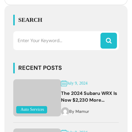
SEARCH
RECENT POSTS
July 9, 2024
The 2024 Subaru WRX Is
Now $2,230 More
Expensive
Auto Services
By
Mamur