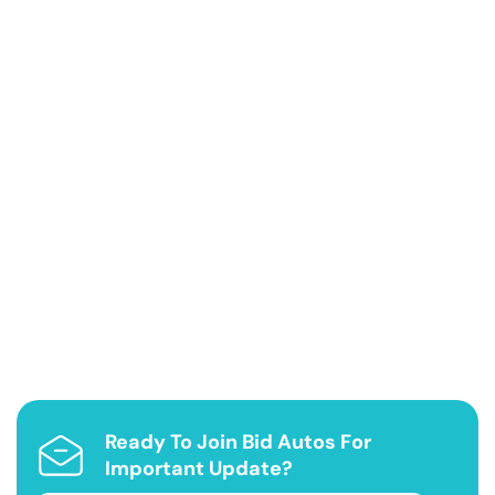
Ready To Join Bid Autos For
Important Update?