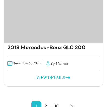
2018 Mercedes-Benz GLC 300
By Mamur
November 5, 2025
VIEW DETAILS
1
2
…
10