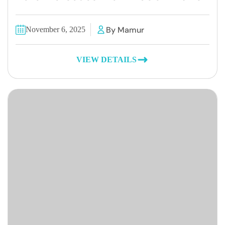
By Mamur
November 6, 2025
VIEW DETAILS