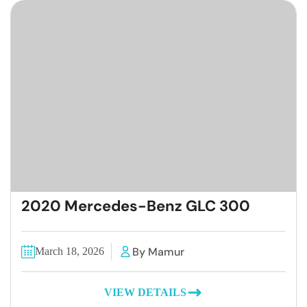
2020 Mercedes-Benz GLC 300
By Mamur
March 18, 2026
VIEW DETAILS