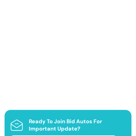
Ready To Join Bid Autos For
Important Update?