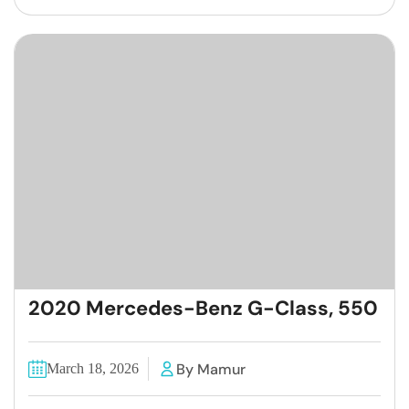
2020 Mercedes-Benz G-Class, 550
By Mamur
March 18, 2026