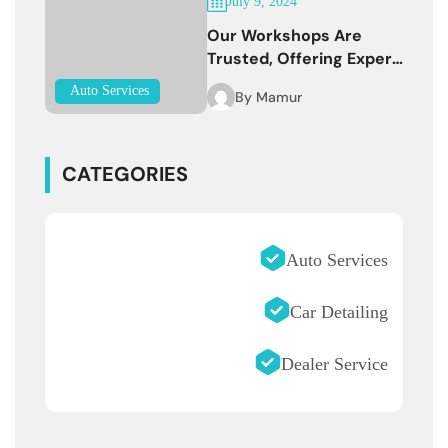
July 9, 2024
Our Workshops Are
Trusted, Offering Expert
Services
Auto Services
By
Mamur
CATEGORIES
Auto Services
Car Detailing
Dealer Service