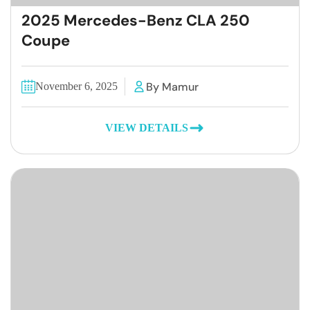
2025 Mercedes-Benz CLA 250
Coupe
By Mamur
November 6, 2025
VIEW DETAILS