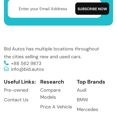
Bid Autos has multiple locations throughout
the cities selling new and used cars.
+88 562 9873
info@bid.autos
Useful Links:
Research
Top Brands
Pre-owned
Compare
Audi
Models
Contact Us
BMW
Price A Vehicle
Mercedes