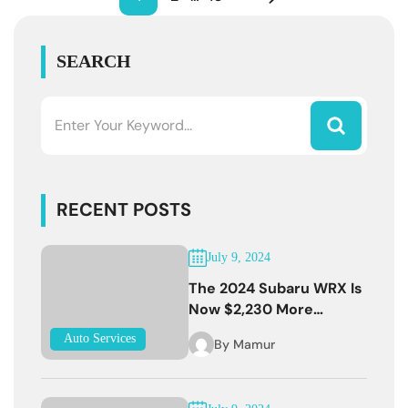
SEARCH
RECENT POSTS
July 9, 2024
The 2024 Subaru WRX Is
Now $2,230 More
Expensive
Auto Services
By
Mamur