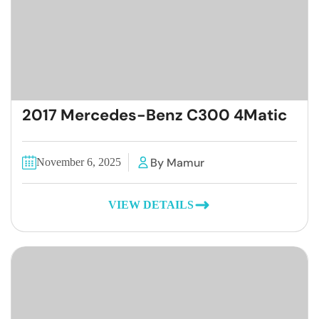
2017 Mercedes-Benz C300 4Matic
By Mamur
November 6, 2025
VIEW DETAILS