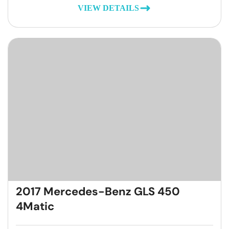
VIEW DETAILS
2017 Mercedes-Benz GLS 450
4Matic