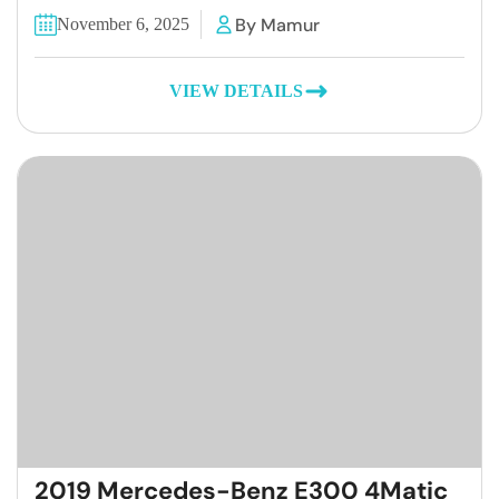
By Mamur
November 6, 2025
VIEW DETAILS
2019 Mercedes-Benz E300 4Matic