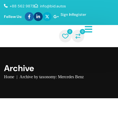
+88 562 9873
info@bid.autos
Sign In
Register
Follow Us:
0
0
Archive
Home
|
Archive by taxonomy: Mercedes Benz