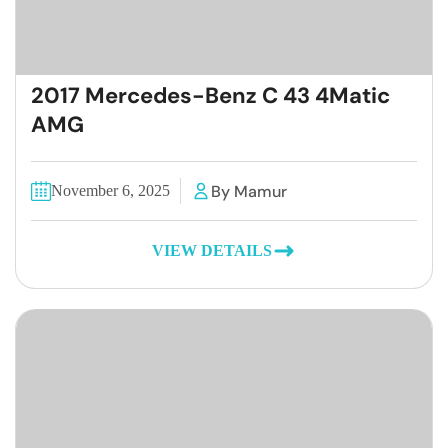
2017 Mercedes-Benz C 43 4Matic
AMG
By Mamur
November 6, 2025
VIEW DETAILS