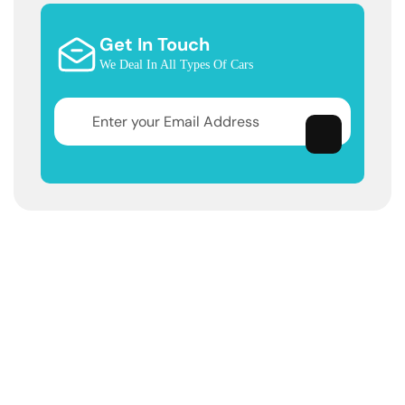
Get In Touch
We Deal In All Types Of Cars