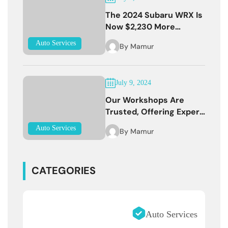
The 2024 Subaru WRX Is
Now $2,230 More
Expensive
Auto Services
By
Mamur
July 9, 2024
Our Workshops Are
Trusted, Offering Expert
Services
Auto Services
By
Mamur
CATEGORIES
Auto Services