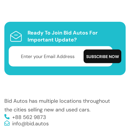
Ready To Join Bid Autos For
Important Update?
Bid Autos has multiple locations throughout
the cities selling new and used cars.
+88 562 9873
info@bid.autos