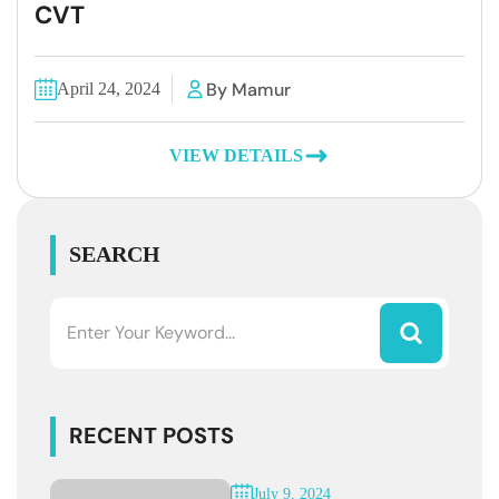
CVT
By Mamur
April 24, 2024
VIEW DETAILS
SEARCH
RECENT POSTS
July 9, 2024