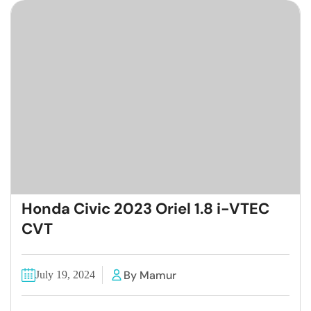
Honda Civic 2023 Oriel 1.8 i-VTEC
CVT
By Mamur
July 19, 2024