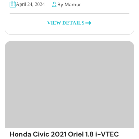
By Mamur
April 24, 2024
VIEW DETAILS
Honda Civic 2021 Oriel 1.8 i-VTEC