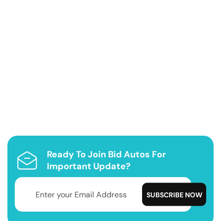
Ready To Join Bid Autos For
Important Update?