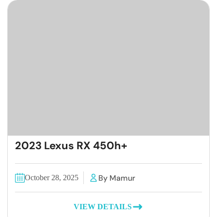
2023 Lexus RX 450h+
By Mamur
October 28, 2025
VIEW DETAILS