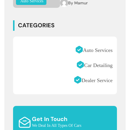
Auto Services
By
Mamur
CATEGORIES
Auto Services
Car Detailing
Dealer Service
Get In Touch
We Deal In All Types Of Cars