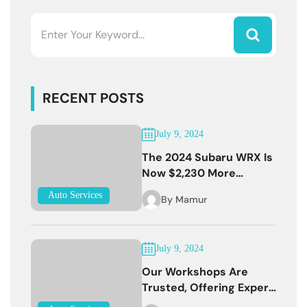
RECENT POSTS
July 9, 2024
The 2024 Subaru WRX Is
Now $2,230 More
Expensive
Auto Services
By
Mamur
July 9, 2024
Our Workshops Are
Trusted, Offering Expert
Services