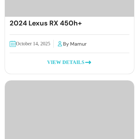
2024 Lexus RX 450h+
By Mamur
October 14, 2025
VIEW DETAILS