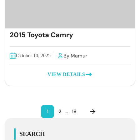
2015 Toyota Camry
By Mamur
October 10, 2025
VIEW DETAILS
1
2
…
18
SEARCH