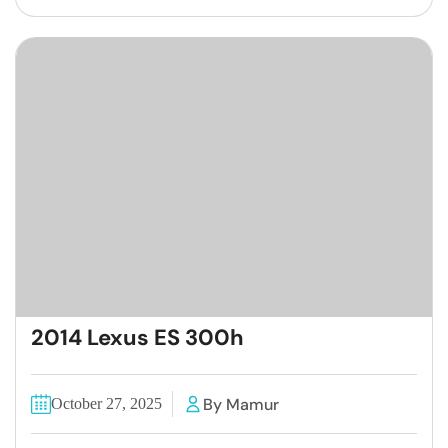
2014 Lexus ES 300h
By Mamur
October 27, 2025