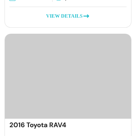
VIEW DETAILS
2016 Toyota RAV4