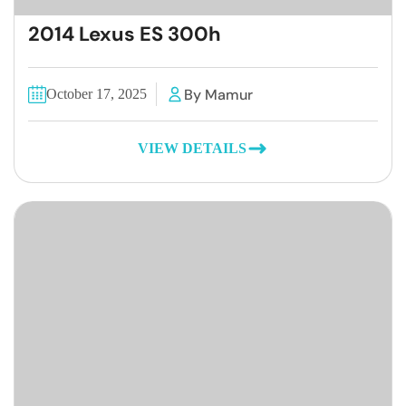
2014 Lexus ES 300h
By Mamur
October 17, 2025
VIEW DETAILS