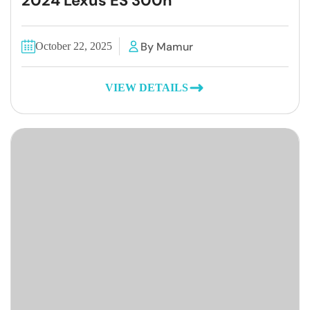
2024 Lexus ES 300h
By Mamur
October 22, 2025
VIEW DETAILS