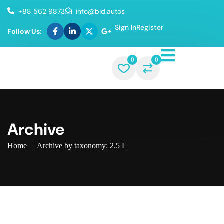
+88 562 9873
info@bid.autos
Sign In
Register
Follow Us:
0
0
Archive
Home
|
Archive by taxonomy: 2.5 L