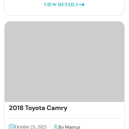
VIEW DETAILS
2018 Toyota Camry
By Mamur
October 23, 2025