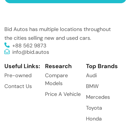
Bid Autos has multiple locations throughout
the cities selling new and used cars.
+88 562 9873
info@bid.autos
Useful Links:
Research
Top Brands
Pre-owned
Compare
Audi
Models
Contact Us
BMW
Price A Vehicle
Mercedes
Toyota
Honda