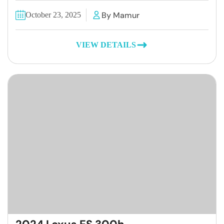
By Mamur
October 23, 2025
VIEW DETAILS