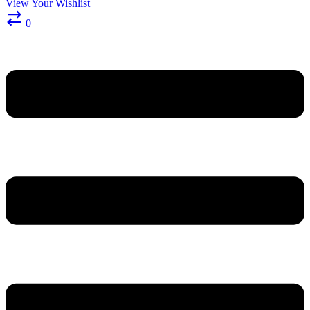
View Your Wishlist
0