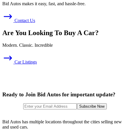
Bid Autos makes it easy, fast, and hassle-free.
Contact Us
Are You Looking To Buy A Car?
Modern. Classic. Incredible
Car Listings
Ready to Join Bid Autos for important update?
Bid Autos has multiple locations throughout the cities selling new
and used cars.