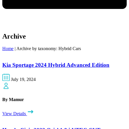
Archive
Home
|
Archive by taxonomy: Hybrid Cars
Kia Sportage 2024 Hybrid Advanced Edition
July 19, 2024
By Mamur
View Details