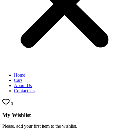
Home
Cars
About Us
Contact Us
0
My Wishlist
Please, add your first item to the wishlist.