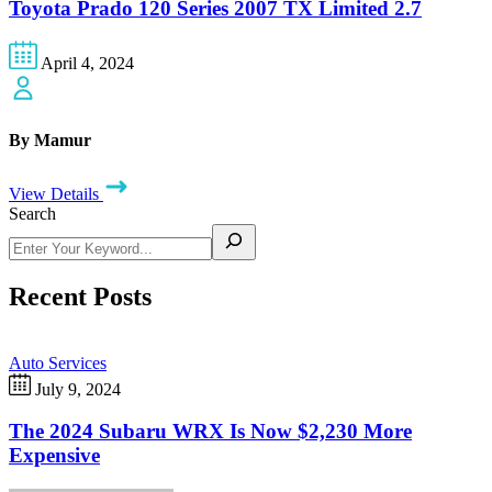
Toyota Prado 120 Series 2007 TX Limited 2.7
April 4, 2024
By Mamur
View Details
Search
Recent Posts
Auto Services
July 9, 2024
The 2024 Subaru WRX Is Now $2,230 More
Expensive