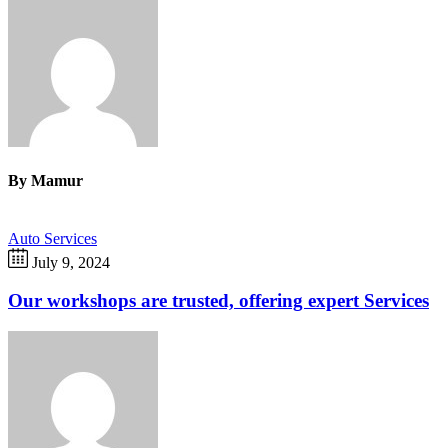
By
Mamur
Auto Services
July 9, 2024
Our workshops are trusted, offering expert Services