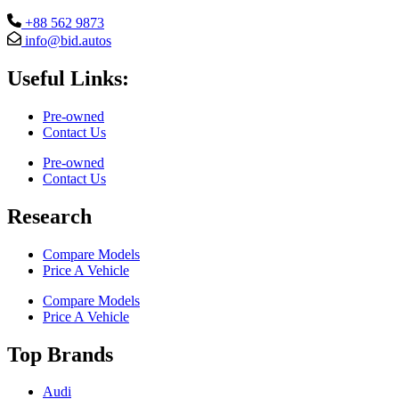
+88 562 9873
info@bid.autos
Useful Links:
Pre-owned
Contact Us
Pre-owned
Contact Us
Research
Compare Models
Price A Vehicle
Compare Models
Price A Vehicle
Top Brands
Audi