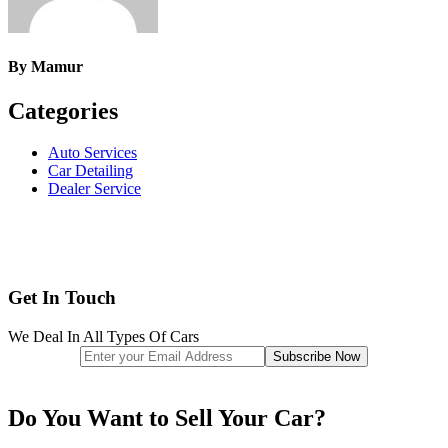
By
Mamur
Categories
Auto Services
Car Detailing
Dealer Service
Get In Touch
We Deal In All Types Of Cars
Do You Want to Sell Your Car?