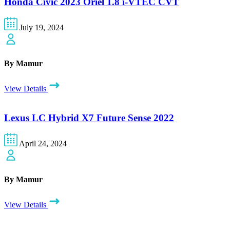
Honda Civic 2023 Oriel 1.8 i-VTEC CVT
July 19, 2024
By Mamur
View Details
Lexus LC Hybrid X7 Future Sense 2022
April 24, 2024
By Mamur
View Details