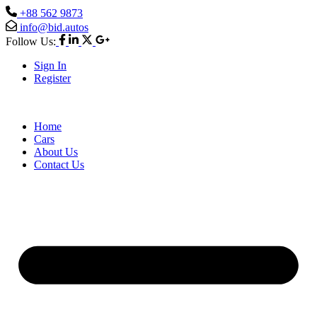
+88 562 9873
info@bid.autos
Follow Us:
Sign In
Register
Home
Cars
About Us
Contact Us